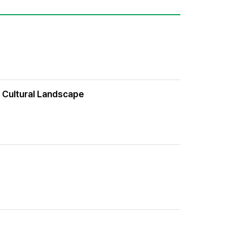
f Cultural Landscape