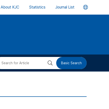
언
About KJC
Statistics
Journal List
어
변
경
버
검
Basic Search
튼
색
버
튼