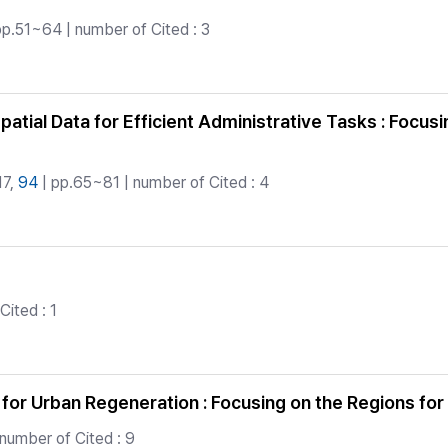
pp.51~64 | number of Cited : 3
tial Data for Efficient Administrative Tasks : Focusi
17,
94
| pp.65~81 | number of Cited : 4
ited : 1
 for Urban Regeneration : Focusing on the Regions fo
number of Cited : 9