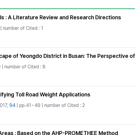
Copyright
s : A Literature Review and Research Directions
| number of Cited : 1
ape of Yeongdo District in Busan: The Perspective o
 | number of Cited : 8
fying Toll Road Weight Applications
2017,
94
| pp.41~49 | number of Cited : 2
an Areas : Based on the AHP-PROMETHEE Method