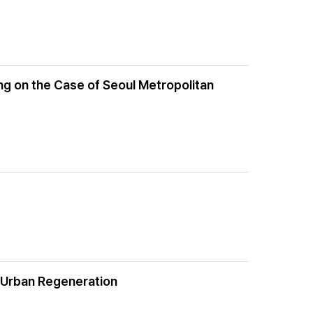
ng on the Case of Seoul Metropolitan
r Urban Regeneration