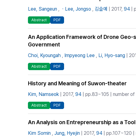
Lee, Sangeun
,
ㆍLee, Jongso
,
김슬예
| 2017,
94
| 
Abstract
PDF
An Application Framework of Drone Geo-spa
Government
Choi, Kyoungah
,
Impyeong Lee
,
Li, Hyo-sang
| 20
Abstract
PDF
History and Meaning of Suwon-theater
Kim, Namseok
| 2017,
94
| pp.83~105 | number of C
Abstract
PDF
An Analysis on Entrepreneurship as a Tool
Kim Somin
,
Jung, Hyejin
| 2017,
94
| pp.107~120 | 