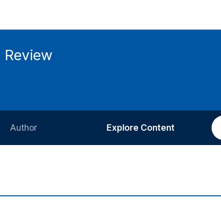
g Review
Author
Explore Content
Information for Authors
Current Issue
Review Process
All Issues
Editorial Policy
Most Read
Article Processing Charge
Most Cited