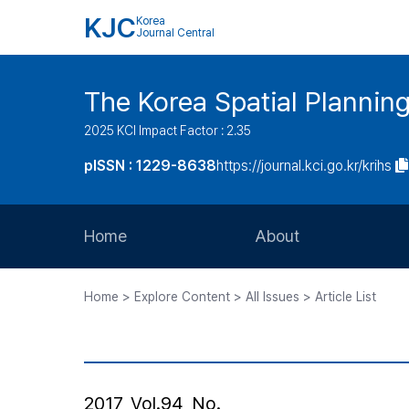
KJC
Korea
Journal Central
The Korea Spatial Plannin
2025 KCI Impact Factor : 2.35
pISSN : 1229-8638
https://journal.kci.go.kr/krihs
Home
About
Aims and Scope
Home > Explore Content > All Issues > Article List
Journal Metrics
Editorial Board
Journal Staff
2017, Vol.94, No.