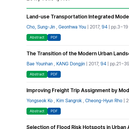
Best Practice
Journal Information
Land-use Transportation Integrated Model
Publisher
Cho, Sung-Jin
,
Geonhwa You
| 2017,
94
| pp.3~19 
Contact Us
Abstract
PDF
The Transition of the Modern Urban Landsc
Bae Younhan
,
KANG Dongjin
| 2017,
94
| pp.21~39
Abstract
PDF
Improving Freight Trip Assignment by Modi
Yongseok Ko
,
Kim Sangrok
,
Cheong-Hyun Rho
| 
Abstract
PDF
Selection of Flood Risk Hotspots in Urb