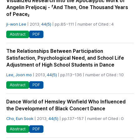
Visualized Research into the Apocalyptic Work of
Angelin Preljocaj - 「And Then, One Thousand Years
of Peace」
ji-won Lee
| 2013,
44(5)
| pp.85~111 | number of Cited : 4
PDF
Abstract
The Relationships Between Participation
Satisfaction, Psychological Need, and School Life
Adjustment of High School Students in Dance
Lee, Joon mo
| 2013,
44(5)
| pp.113~136 | number of Cited : 10
PDF
Abstract
Dance World of Hemsley Winfield Who Influenced
the Development of Black Concert Dance
Cho, Eun Sook
| 2013,
44(5)
| pp.137~157 | number of Cited : 0
PDF
Abstract