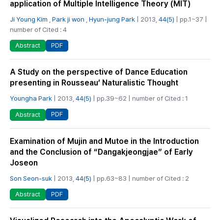
application of Multiple Intelligence Theory (MIT)
Ji Young Kim
,
Park ji won
,
Hyun-jung Park
| 2013,
44(5)
| pp.1~37 |
number of Cited : 4
PDF
Abstract
A Study on the perspective of Dance Education
presenting in Rousseau’ Naturalistic Thought
Youngha Park
| 2013,
44(5)
| pp.39~62 | number of Cited : 1
PDF
Abstract
Examination of Mujin and Mutoe in the Introduction
and the Conclusion of “Dangakjeongjae” of Early
Joseon
Son Seon-suk
| 2013,
44(5)
| pp.63~83 | number of Cited : 2
PDF
Abstract