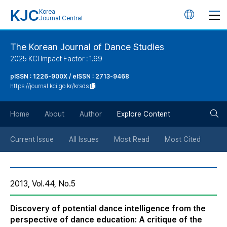
KJC
Korea
언
Journal Central
어
The Korean Journal of Dance Studies
2025 KCI Impact Factor : 1.69
변
pISSN : 1226-900X / eISSN : 2713-9468
https://journal.kci.go.kr/krsds
경
검
버
Home
About
Author
Explore Content
색
튼
Current Issue
All Issues
Most Read
Most Cited
버
2013, Vol.44, No.5
튼
Discovery of potential dance intelligence from the
perspective of dance education: A critique of the