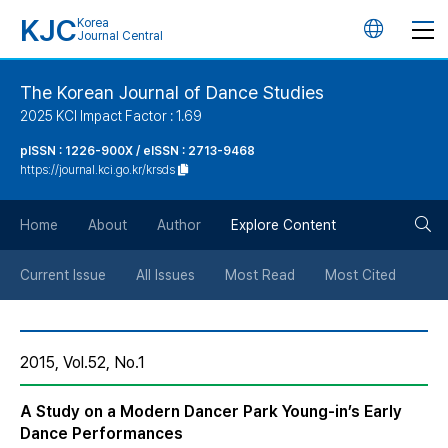
KJC
Korea
언
Journal Central
어
The Korean Journal of Dance Studies
2025 KCI Impact Factor : 1.69
변
pISSN : 1226-900X / eISSN : 2713-9468
https://journal.kci.go.kr/krsds
경
검
버
Home
About
Author
Explore Content
색
튼
Current Issue
All Issues
Most Read
Most Cited
버
2015, Vol.52, No.1
튼
A Study on a Modern Dancer Park Young-in’s Early
Dance Performances