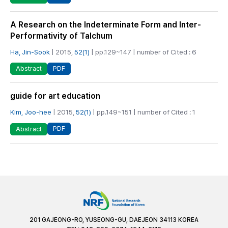
A Research on the Indeterminate Form and Inter-
Performativity of Talchum
Ha, Jin-Sook
| 2015,
52(1)
| pp.129~147 | number of Cited : 6
PDF
Abstract
guide for art education
Kim, Joo-hee
| 2015,
52(1)
| pp.149~151 | number of Cited : 1
PDF
Abstract
201 GAJEONG-RO, YUSEONG-GU, DAEJEON 34113 KOREA