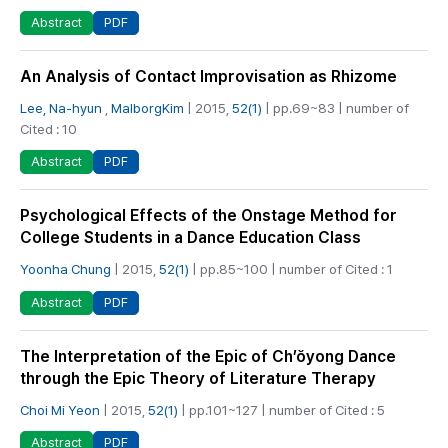
PDF
Abstract
An Analysis of Contact Improvisation as Rhizome
Lee, Na-hyun
,
MalborgKim
| 2015,
52(1)
| pp.69~83 | number of
Cited : 10
PDF
Abstract
Psychological Effects of the Onstage Method for
College Students in a Dance Education Class
Yoonha Chung
| 2015,
52(1)
| pp.85~100 | number of Cited : 1
PDF
Abstract
The Interpretation of the Epic of Ch’ŏyong Dance
through the Epic Theory of Literature Therapy
Choi Mi Yeon
| 2015,
52(1)
| pp.101~127 | number of Cited : 5
PDF
Abstract