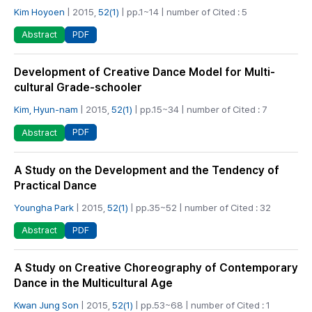
Kim Hoyoen
| 2015,
52(1)
| pp.1~14 | number of Cited : 5
PDF
Abstract
Development of Creative Dance Model for Multi-
cultural Grade-schooler
Kim, Hyun-nam
| 2015,
52(1)
| pp.15~34 | number of Cited : 7
PDF
Abstract
A Study on the Development and the Tendency of
Practical Dance
Youngha Park
| 2015,
52(1)
| pp.35~52 | number of Cited : 32
PDF
Abstract
A Study on Creative Choreography of Contemporary
Dance in the Multicultural Age
Kwan Jung Son
| 2015,
52(1)
| pp.53~68 | number of Cited : 1