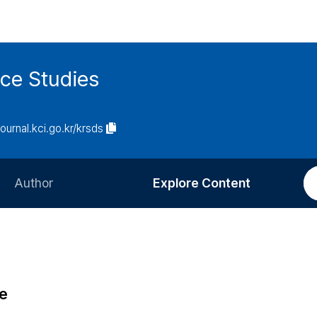
ce Studies
journal.kci.go.kr/krsds
Author
Explore Content
Information for Authors
Current Issue
Review Process
All Issues
Editorial Policy
Most Read
e
Article Processing Charge
Most Cited