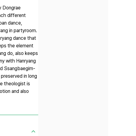
by Dongrae
ch different
gban dance,
ang in partyroom.
ryang dance that
eeps the element
ang do, also keeps
pany with Hanryang
 and Ssangbaegim-
 preserved in long
e theologist is
otion and also