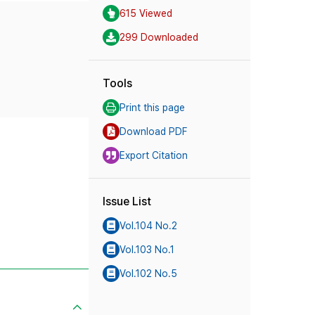
615 Viewed
299 Downloaded
Tools
Print this page
Download PDF
Export Citation
Issue List
Vol.104 No.2
Vol.103 No.1
Vol.102 No.5