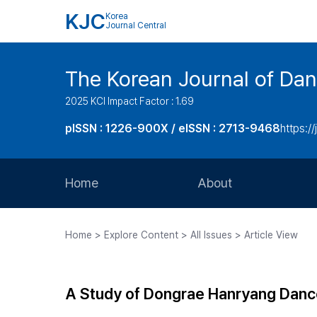
KJC
Korea
Journal Central
The Korean Journal of Dan
2025 KCI Impact Factor : 1.69
pISSN : 1226-900X / eISSN : 2713-9468
https://
Home
About
Aims and Scope
Home > Explore Content > All Issues > Article View
Journal Metrics
Editorial Board
A Study of Dongrae Hanryang Danc
Journal Staff