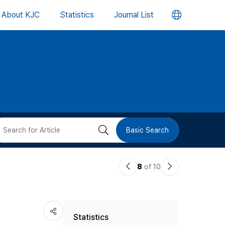
언
About KJC
Statistics
Journal List
어
변
경
버
검
Basic Search
튼
색
이
다
8
of 10
버
전
음
논
논
튼
Statistics
문
문