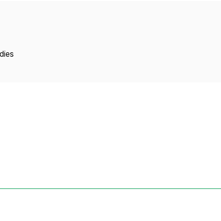
Copyright
dies