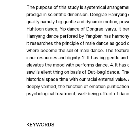
The purpose of this study is systemical arrangem
prodigal in scientific dimension. Dongrae Hanryan
quality namely big gentle and dynamic motion, pow
Huhtoon dance, Yip dance of Dongrae-yaryu. It be
Hanryang dance perfored by Yangban has harmony 
it researches the principle of male dance as good
where become the soil of male dance. The feature 
inner resources and dignity. 2. It has big gentle an
elevates the mood with performs dance. 4. It has 
sawi is ellent thing on basis of Dut-bagi dance. Tr
historical space time with our racial enternal value
deeply varified, the function of emotion purificatio
psychological treatment, well-being effect of danc
KEYWORDS