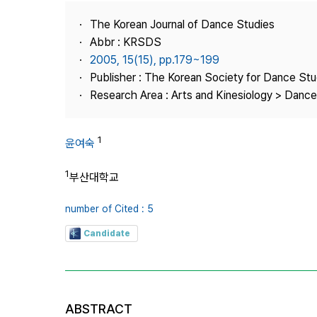
Best Practice
The Korean Journal of Dance Studies
Journal Information
Abbr : KRSDS
Publisher
2005, 15(15), pp.179~199
Publisher : The Korean Society for Dance Stu
Contact Us
Research Area : Arts and Kinesiology > Dance
1
윤여숙
1
부산대학교
number of Cited : 5
Candidate
ABSTRACT