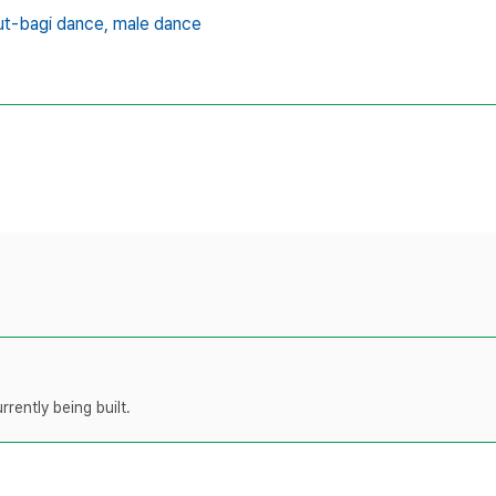
t-bagi dance,
male dance
rently being built.