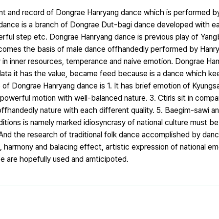
ent and record of Dongrae Hanryang dance which is performed 
g dance is a branch of Dongrae Dut-bagi dance developed with ea
erful step etc. Dongrae Hanryang dance is previous play of Yan
comes the basis of male dance offhandedly performed by Hanry
in inner resources, temperance and naive emotion. Dongrae Han
 data it has the value, became feed because is a dance which k
of Dongrae Hanryang dance is 1. It has brief emotion of Kyungs
d powerful motion with well-balanced nature. 3. Ctirls sit in com
offhandedly nature with each different quality. 5. Baegim-sawi
aditions is namely marked idiosyncrasy of national culture must be
. And the research of traditional folk dance accomplished by danc
n, harmony and balacing effect, artistic expression of national em
e are hopefully used and amticipoted.