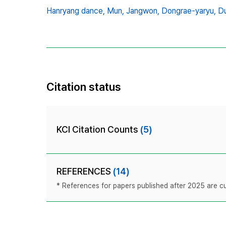
Hanryang dance,
Mun,
Jangwon,
Dongrae-yaryu,
Du
Citation status
KCI Citation Counts
(5)
REFERENCES
(14)
* References for papers published after 2025 are cur