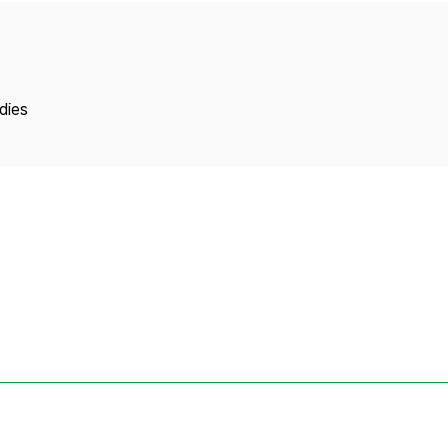
Copyright
dies