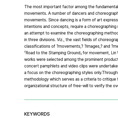
The most important factor among the fundamental 
movements. A number of dancers and choreographer
movements. Since dancing is a form of art expressi
intentions and concepts, require a choreographing 
an attempt to examine the choreographing method,
in three divisions. Viz., the vast fields of choreo
classifications of ?movements,? ?images,? and ?me
「Road to the Stamping Ground」 for movement, Lin
works were selected among the prominent producti
concert pamphlets and video clips were undertaken.
a focus on the choreographing styles only.Through 
methodology which serves as a criteria to critique f
organizational structure of free-will to verify the o
KEYWORDS