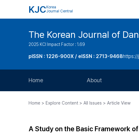
KJC
Korea
Journal Central
The Korean Journal of Dan
2025 KCI Impact Factor : 1.69
pISSN : 1226-900X / eISSN : 2713-9468
https://
Home
About
Aims and Scope
Home > Explore Content > All Issues > Article View
Journal Metrics
Editorial Board
A Study on the Basic Framework o
Journal Staff