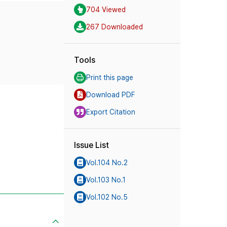
704 Viewed
267 Downloaded
Tools
Print this page
Download PDF
Export Citation
Issue List
Vol.104 No.2
Vol.103 No.1
Vol.102 No.5