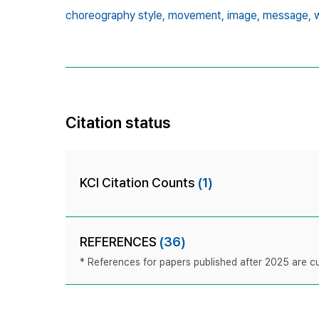
choreography style,
movement,
image,
message,
Citation status
KCI Citation Counts
(1)
REFERENCES
(36)
* References for papers published after 2025 are cur