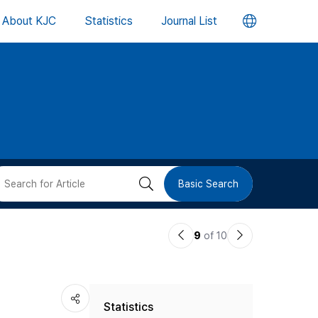
언
About KJC
Statistics
Journal List
어
변
경
버
검
Basic Search
튼
색
이
다
9
of 10
버
전
음
논
논
튼
Statistics
문
문