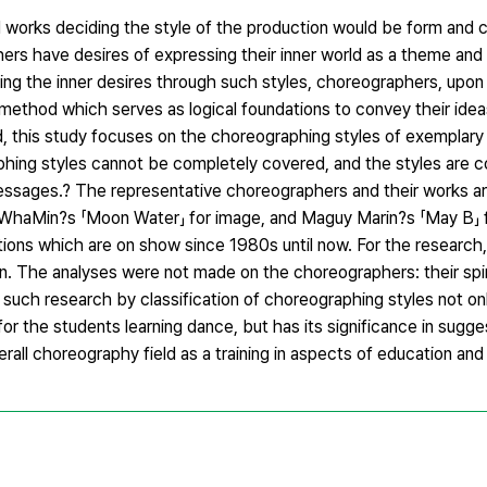
works deciding the style of the production would be form and c
s have desires of expressing their inner world as a theme and 
ng the inner desires through such styles, choreographers, upon 
method which serves as logical foundations to convey their idea
 this study focuses on the choreographing styles of exemplar
graphing styles cannot be completely covered, and the styles are c
ssages.? The representative choreographers and their works are 
 WhaMin?s 「Moon Water」 for image, and Maguy Marin?s 「May B」
ons which are on show since 1980s until now. For the research,
 The analyses were not made on the choreographers: their spirit
such research by classification of choreographing styles not on
or the students learning dance, but has its significance in sugges
verall choreography field as a training in aspects of education and