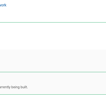
work
rently being built.