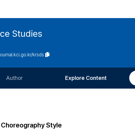
ce Studies
journal.kci.go.kr/krsds
Author
Explore Content
Information for Authors
Current Issue
Review Process
All Issues
Editorial Policy
Most Read
f Choreography Style
Article Processing Charge
Most Cited