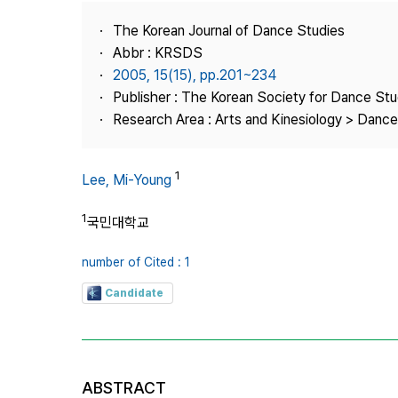
Best Practice
The Korean Journal of Dance Studies
Journal Information
Abbr : KRSDS
Publisher
2005, 15(15), pp.201~234
Publisher : The Korean Society for Dance Stu
Contact Us
Research Area : Arts and Kinesiology > Dance
1
Lee, Mi-Young
1
국민대학교
number of Cited : 1
Candidate
ABSTRACT