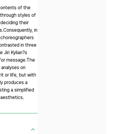
ontents of the
through styles of
deciding their
s.Consequently, in
y choreographers
ontrasted in three
Jiri Kylian?s
 for message.The
 analyses on
 or life, but with
ly produces a
ting a simplified
 aesthetics.