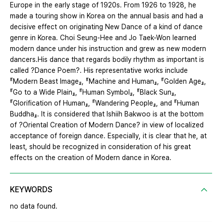
Europe in the early stage of 1920s. From 1926 to 1928, he
made a touring show in Korea on the annual basis and had a
decisive effect on originating New Dance of a kind of dance
genre in Korea. Choi Seung-Hee and Jo Taek-Won learned
modern dance under his instruction and grew as new modern
dancers.His dance that regards bodily rhythm as important is
called ?Dance Poem?. His representative works include
『Modern Beast Image』, 『Machine and Human』, 『Golden Age』,
『Go to a Wide Plain』, 『Human Symbol』, 『Black Sun』,
『Glorification of Human』, 『Wandering People』, and 『Human
Buddha』. It is considered that Ishiih Bakwoo is at the bottom
of ?Oriental Creation of Modern Dance? in view of localized
acceptance of foreign dance. Especially, it is clear that he, at
least, should be recognized in consideration of his great
effects on the creation of Modern dance in Korea.
KEYWORDS
no data found.