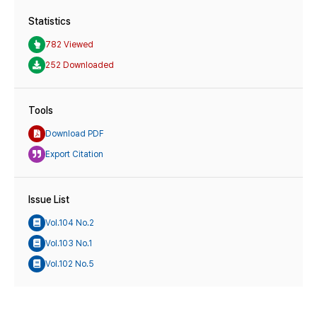
Statistics
782 Viewed
252 Downloaded
Tools
Download PDF
Export Citation
Issue List
Vol.104 No.2
Vol.103 No.1
Vol.102 No.5