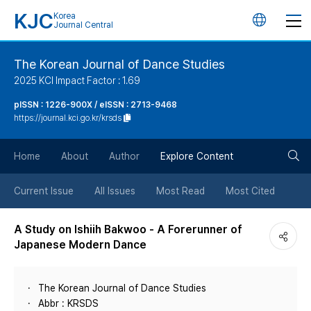
KJC
Korea
언
Journal Central
어
The Korean Journal of Dance Studies
2025 KCI Impact Factor : 1.69
변
pISSN : 1226-900X / eISSN : 2713-9468
https://journal.kci.go.kr/krsds
경
검
버
Home
About
Author
Explore Content
색
튼
Current Issue
All Issues
Most Read
Most Cited
버
A Study on Ishiih Bakwoo - A Forerunner of
Japanese Modern Dance
튼
The Korean Journal of Dance Studies
Abbr : KRSDS