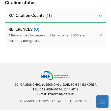
Citation status
KCI Citation Counts
(11)
REFERENCES
(0)
* References for papers published after 2025 are
currently being built.
201 GAJEONG-RO, YUSEONG-GU, DAEJEON 34113 KOREA
TEL: 042-869-6674, 1544-6118
E-mail:
kciadmin@nrf.re.kr
COPYRIGHT BY 2024 NRF. ALL RIGHTS RESERVED.