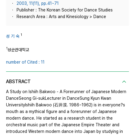
2003, 11(11), pp.41~71
Publisher : The Korean Society for Dance Studies
Research Area : Arts and Kinesiology > Dance
1
성 기 숙
1
성균관대학교
number of Cited : 11
ABSTRACT
A Study on Ishiih Bakwoo - A Forerunner of Japanese Modern
DanceSeong Gi-sukLecturer in DanceSung Kyun Kwan
UniversityIshiih Bakwoo (石井漠. 1986~1962) is in everyone?s
mouth as a mythical figure and a forerunner of Japanese
modern dance. He started as a research student in the
orchestral music part of the Japanese Empire Theater and
introduced Western modern dance into Japan by studying in