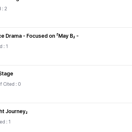
 : 2
nce Drama - Focused on 「May B」 -
 : 1
 Stage
f Cited : 0
ght Journey」
ed : 1