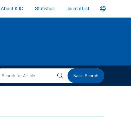
언
About KJC
Statistics
Journal List
어
변
경
버
검
Basic Search
튼
색
버
튼