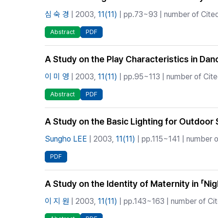
심 숙 경
| 2003,
11(11)
| pp.73~93 | number of Cited
Abstract
PDF
A Study on the Play Characteristics in Da
이 미 영
| 2003,
11(11)
| pp.95~113 | number of Cited
Abstract
PDF
A Study on the Basic Lighting for Outdoor
Sungho LEE
| 2003,
11(11)
| pp.115~141 | number o
PDF
A Study on the Identity of Maternity in 「Ni
이 지 원
| 2003,
11(11)
| pp.143~163 | number of Cit