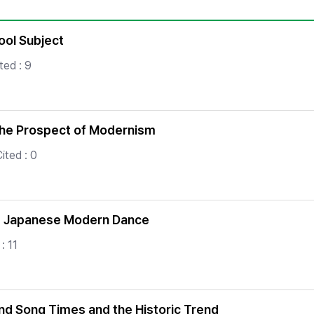
Copyright
ool Subject
ted : 9
the Prospect of Modernism
ited : 0
of Japanese Modern Dance
: 11
nd Song Times and the Historic Trend