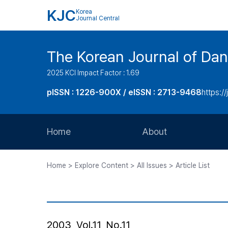
KJC
Korea
Journal Central
The Korean Journal of Dan
2025 KCI Impact Factor : 1.69
pISSN : 1226-900X / eISSN : 2713-9468
https://
Home
About
Aims and Scope
Home > Explore Content > All Issues > Article List
Journal Metrics
Editorial Board
Journal Staff
2003, Vol.11, No.11