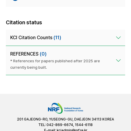
Citation status
KCI Citation Counts
(11)
REFERENCES
(0)
* References for papers published after 2025 are
currently being built.
201 GAJEONG-RO, YUSEONG-GU, DAEJEON 34113 KOREA
TEL: 042-869-6674, 1544-6118
E-mail:
kciadmin@nrf.re.kr