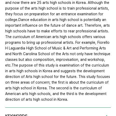
and now there are 25 arts high schools in Korea. Although the
purpose of the arts high school is to train professional artists,
they focus on preparation for an entrance examination for
college.Dance education in arts high school is potentially an
important influence on the future of dance art. Therefore, arts
high schools have to make efforts to rear professional artists.
The curriculum of American arts high schools offers various
programs to bring up professional artists. For example, Fiorello
H Laguardia High School of Music & Art and Performing Arts
and North Carolina School of the Arts not only have technique
classes but also composition, improvisation, and workshop,
etc.The purpose of this study is examination of the curriculum
in arts high schools in Korea and suggests the development
direction of Arts high school for the future. This study focuses
on three areas of concern; the first is about the curriculum of
arts high school in Korea. The second is the curriculum of
American arts high schools, and the third is the development
direction of arts high school in Korea.