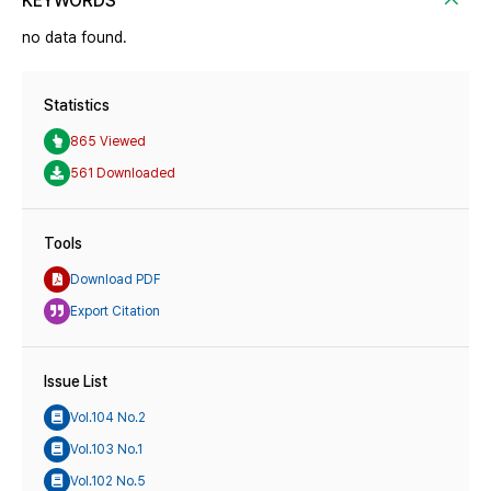
KEYWORDS
no data found.
Statistics
865 Viewed
561 Downloaded
Tools
Download PDF
Export Citation
Issue List
Vol.104 No.2
Vol.103 No.1
Vol.102 No.5