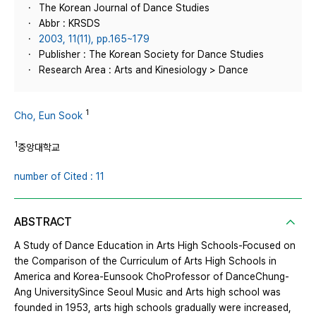
The Korean Journal of Dance Studies
Abbr : KRSDS
2003, 11(11), pp.165~179
Publisher : The Korean Society for Dance Studies
Research Area : Arts and Kinesiology > Dance
1
Cho, Eun Sook
1
중앙대학교
number of Cited : 11
ABSTRACT
A Study of Dance Education in Arts High Schools-Focused on
the Comparison of the Curriculum of Arts High Schools in
America and Korea-Eunsook ChoProfessor of DanceChung-
Ang UniversitySince Seoul Music and Arts high school was
founded in 1953, arts high schools gradually were increased,