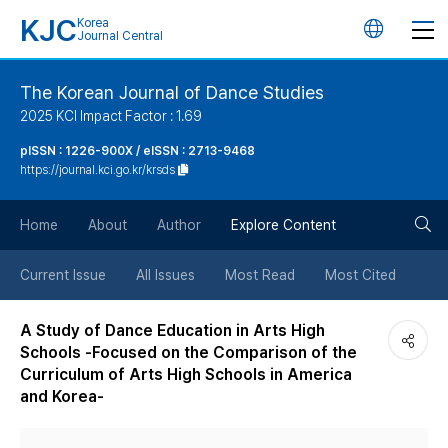
KJC
Korea
언
Journal Central
어
The Korean Journal of Dance Studies
2025 KCI Impact Factor : 1.69
변
pISSN : 1226-900X / eISSN : 2713-9468
https://journal.kci.go.kr/krsds
경
검
버
Home
About
Author
Explore Content
색
튼
Current Issue
All Issues
Most Read
Most Cited
버
A Study of Dance Education in Arts High
Schools -Focused on the Comparison of the
튼
Curriculum of Arts High Schools in America
and Korea-