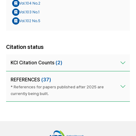
Vol.104 No.2
Vol.103 No.1
Vol.102 No.5
Citation status
KCI Citation Counts
(2)
REFERENCES
(37)
* References for papers published after 2025 are
currently being built.