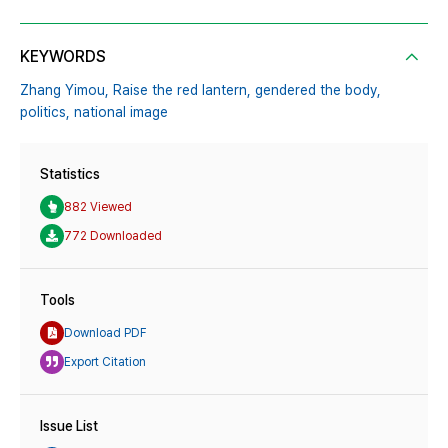
KEYWORDS
Zhang Yimou,
Raise the red lantern,
gendered the body,
politics,
national image
Statistics
882 Viewed
772 Downloaded
Tools
Download PDF
Export Citation
Issue List