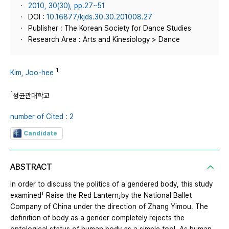
2010, 30(30), pp.27~51
DOI :
10.16877/kjds.30.30.201008.27
Publisher : The Korean Society for Dance Studies
Research Area : Arts and Kinesiology > Dance
1
Kim, Joo-hee
1
성균관대학교
number of Cited : 2
Candidate
ABSTRACT
In order to discuss the politics of a gendered body, this study
examined「 Raise the Red Lantern」by the National Ballet
Company of China under the direction of Zhang Yimou. The
definition of body as a gender completely rejects the