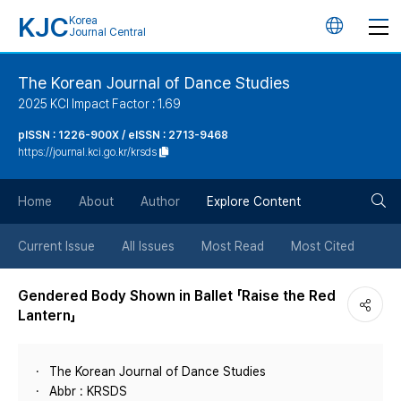
KJC
Korea
언
Journal Central
어
The Korean Journal of Dance Studies
2025 KCI Impact Factor : 1.69
변
pISSN : 1226-900X / eISSN : 2713-9468
https://journal.kci.go.kr/krsds
경
검
버
Home
About
Author
Explore Content
색
튼
Current Issue
All Issues
Most Read
Most Cited
버
Gendered Body Shown in Ballet 「Raise the Red
Lantern」
튼
The Korean Journal of Dance Studies
Abbr : KRSDS