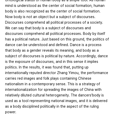
ontological status of human body as a simple tool. As human
mind is understood as the center of social formation, human
body is also recognized as the center of social formation.
Now body is not an object but a subject of discourses.
Discourses comprehend all political processes of a society.
We can say that body is a subject of discourses and
discourses comprehend all political processes. Body by itself
has a political nature. Just based on this ground, the politics of
dance can be understood and defined. Dance is a process
that body as a gender reveals its meaning, and body as a
subject of discourses is political by nature. Accordingly, dance
is the exposure of discourses, and in this sense it implies
politics. In the results, it was found that, putting up
internationally reputed director Zhang Yimou, the performance
carries red images and folk plays containing Chinese
nationalism in a contemporary sense. This is a strategy of
internationalization for spreading the images of China with
relatively diluted cultural heterogeneity. The dancers’body is
used as a tool representing national images, and it is delivered
as a body disciplined politically in the aspect of the ruling
power.