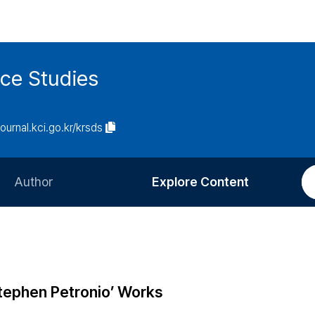
ce Studies
journal.kci.go.kr/krsds
Author
Explore Content
Information for Authors
Current Issue
Review Process
All Issues
Editorial Policy
Most Read
Stephen Petronio’ Works
Article Processing Charge
Most Cited