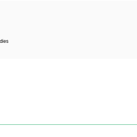
Copyright
dies