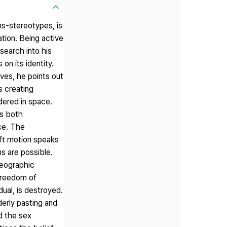
ns-stereotypes, is
tion. Being active
search into his
on its identity.
ives, he points out
s creating
dered in space.
is both
nce. The
ft motion speaks
ns are possible.
reographic
 freedom of
dual, is destroyed.
erly pasting and
d the sex