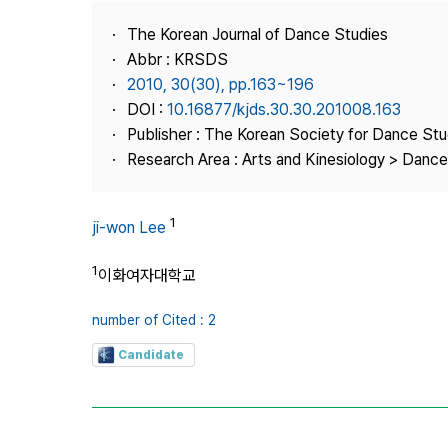
Best Practice
The Korean Journal of Dance Studies
Journal Information
Abbr : KRSDS
Publisher
2010, 30(30), pp.163~196
DOI :
10.16877/kjds.30.30.201008.163
Contact Us
Publisher : The Korean Society for Dance Stu
Research Area : Arts and Kinesiology > Dance
1
ji-won Lee
1
이화여자대학교
number of Cited : 2
Candidate