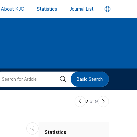
언
About KJC
Statistics
Journal List
어
변
경
버
검
Basic Search
튼
색
이
다
7
of 9
버
전
음
논
논
튼
Statistics
문
문