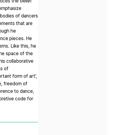
tices the belief
o emphasize
 bodies of dancers
ements that are
hough he
ance pieces. He
rns. Like this, he
the space of the
his collaborative
s of
tant form of art’,
e, freedom of
ference to dance,
rpretive code for