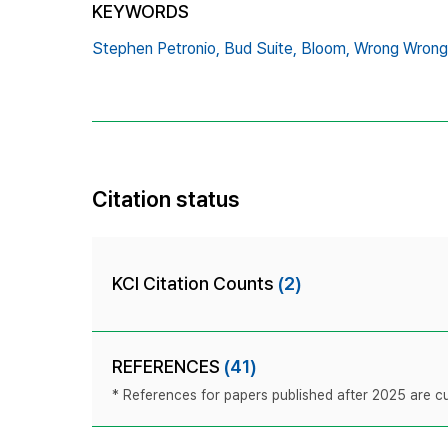
KEYWORDS
Stephen Petronio,
Bud Suite,
Bloom,
Wrong Wrong
Citation status
KCI Citation Counts
(2)
REFERENCES
(41)
* References for papers published after 2025 are cur