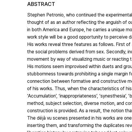
ABSTRACT
Stephen Petronio, who continued the experimental 
thought of as an author reflecting the anguish of 
in both America and Europe, he carries a unique mod
work style will be a good opportunity to perceive da
His works reveal three features as follows. First of
the social problems derived from sex. Secondly, i
movement by way of visualizing music or reacting 
His motions seem improvised within duets and grou
stubbornness towards prohibiting a single margin fo
connection between formative and constructive m
of his works. Thus, when the characteristics of his
‘Accumulation’, ‘inappropriateness’, ‘synesthesia’,
method, subject selection, diverse motion, and con
construction is provided. As a result, the notion tha
The déjà vu scenes presented in his works are ones
inserting them, and transforming the duplicates re