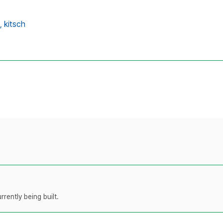
,
kitsch
rently being built.