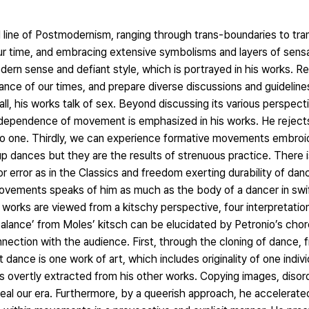
line of Postmodernism, ranging through trans-boundaries to tra
our time, and embracing extensive symbolisms and layers of sensa
ern sense and defiant style, which is portrayed in his works. Re
nce of our times, and prepare diverse discussions and guidelines 
 all, his works talk of sex. Beyond discussing its various perspect
ndependence of movement is emphasized in his works. He reject
to one. Thirdly, we can experience formative movements embroi
p dances but they are the results of strenuous practice. There 
r error as in the Classics and freedom exerting durability of da
ovements speaks of him as much as the body of a dancer in swi
 works are viewed from a kitschy perspective, four interpretatio
 ‘balance’ from Moles’ kitsch can be elucidated by Petronio’s cho
nection with the audience. First, through the cloning of dance,
t dance is one work of art, which includes originality of one indivi
 overtly extracted from his other works. Copying images, disord
veal our era. Furthermore, by a queerish approach, he accelerate