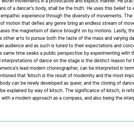
ve within movements in a provocative and explicit manner. He prac
ans of a dancer’s body, shall be the truth. He uses this belief t
 an empathic experience through the diversity of movements. The
of motion that defies any genre bring an endless stream of mov
eleases the magnetism of dance brought on by motions. Lastly, t
 other arts to pursue both the taste of the mass and varying d
an audience and as such is tuned to their expectations and conce
he same time seeks a public perspective by experimenting with 
interpretations of dance on the stage is the distinct reason for 
America’s lead modern choreographer, can be interpreted in term
ioned that ‘kitsch is the result of modernity and the most impor
 body can be newly developed as queer, and the cloning of danc
 be explained by way of kitsch. The significance of kitsch, in re
izon with a modern approach as a compass, and also being the inte