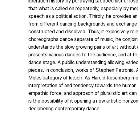
liberation history by portraying tabooed lust or lo
that what is called on repeatedly, especially by me
speech as a political action. Thirdly, he provides
from different dancing backgrounds and exchange 
constructed and dissolved. Thus, it explosively r
choreographs dance separate of music, he conjoins
understands the slow growing pains of art without 
presents various dances to the audience, and at t
dance stage. A public understanding allowing varied 
pieces. In conclusion, works of Stephen Petronio, 
Moles’category of kitsch. As Harold Rosenberg ment
interpretation of and tendency towards the human
empathic force, and approach of pluralistic art can
is the possibility of it opening a new artistic hor
deciphering contemporary dance.