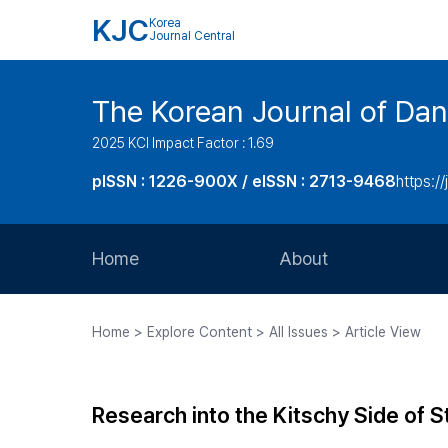
KJC
Korea
Journal Central
The Korean Journal of Dan
2025 KCI Impact Factor : 1.69
pISSN : 1226-900X / eISSN : 2713-9468
https://
Home
About
Aims and Scope
Home > Explore Content > All Issues > Article View
Journal Metrics
Editorial Board
Research into the Kitschy Side of 
Journal Staff