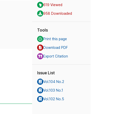
619 Viewed
958 Downloaded
Tools
Print this page
Download PDF
Export Citation
Issue List
Vol.104 No.2
Vol.103 No.1
Vol.102 No.5