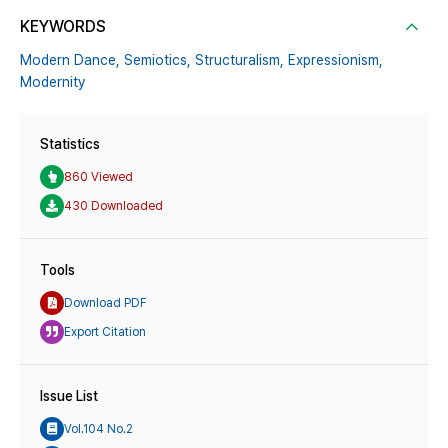
KEYWORDS
Modern Dance,
Semiotics,
Structuralism,
Expressionism,
Modernity
Statistics
860 Viewed
430 Downloaded
Tools
Download PDF
Export Citation
Issue List
Vol.104 No.2