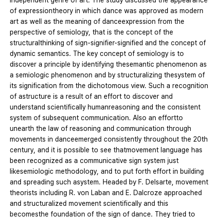
independent genre of art. The study discussed the appearance
of expressiontheory in which dance was approved as modern
art as well as the meaning of danceexpression from the
perspective of semiology, that is the concept of the
structuralthinking of sign-signifier-signified and the concept of
dynamic semantics. The key concept of semiology is to
discover a principle by identifying thesemantic phenomenon as
a semiologic phenomenon and by structuralizing thesystem of
its signification from the dichotomous view. Such a recognition
of astructure is a result of an effort to discover and
understand scientifically humanreasoning and the consistent
system of subsequent communication. Also an effortto
unearth the law of reasoning and communication through
movements in danceemerged consistently throughout the 20th
century, and it is possible to see thatmovement language has
been recognized as a communicative sign system just
likesemiologic methodology, and to put forth effort in building
and spreading such asystem. Headed by F. Delsarte, movement
theorists including R. von Laban and E. Dalcroze approached
and structuralized movement scientifically and this
becomesthe foundation of the sign of dance. They tried to