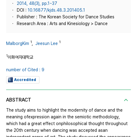
2014, 48(3), pp.1~37
DOI :
10.16877/kjds.48.3.201405.1
Publisher : The Korean Society for Dance Studies
Research Area : Arts and Kinesiology > Dance
1
1
MalborgKim
,
Jeesun Lee
1
이화여자대학교
number of Cited : 9
Accredited
ABSTRACT
The study aims to highlight the modernity of dance and the
meaning ofexpression again in the semiotic methodology,
which had a great effect onphilosophical thought throughout
the 20th century when dancing was accepted asan