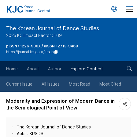
KJC
Korea
언
Journal Central
어
The Korean Journal of Dance Studies
2025 KCI Impact Factor : 1.69
변
pISSN : 1226-900X / eISSN : 2713-9468
https://journal.kci.go.kr/krsds
경
검
버
Home
About
Author
Explore Content
색
튼
Current Issue
All Issues
Most Read
Most Cited
버
Modernity and Expression of Modern Dance in
the Semiological Point of View
튼
The Korean Journal of Dance Studies
Abbr : KRSDS