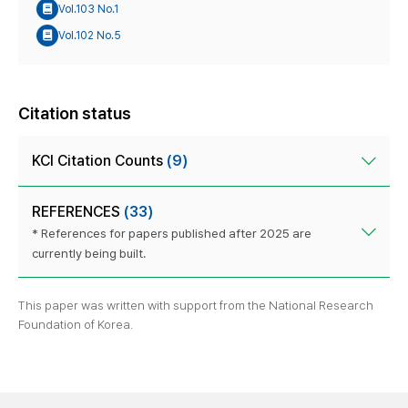
Vol.103 No.1
Vol.102 No.5
Citation status
KCI Citation Counts
(9)
REFERENCES
(33)
* References for papers published after 2025 are
currently being built.
This paper was written with support from the National Research
Foundation of Korea.