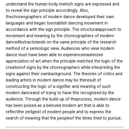
understand the human body inwhich signs are expressed and
to reveal the sign principle accordingly. Also,
thechoreographers of modern dance developed their own
languages and began toestablish dancing movement in
accordance with the sign principle. The structuralapproach to
movement and meaning by the choreographers of modern
danceAbstractstands on the same principle of the research
method of a semiologic view. Audiences who view modern
dance must have been able to experiencemaximized
appreciation of art when the principle matched the logic of the
creationof signs by the choreographers while interpreting the
signs against their ownbackground. The theories of critics and
leading artists in modern dance may be theresult of
constructing the logic of a signifier and meaning of such
modern danceand of trying to have this recognized by the
audience. Through the build-up of theprocess, modern dance
has been poised as a beloved modern art that is able to
reflectthe zeitgeist of modern people and to express the
search of meaning that the peopleof the times tried to pursue.