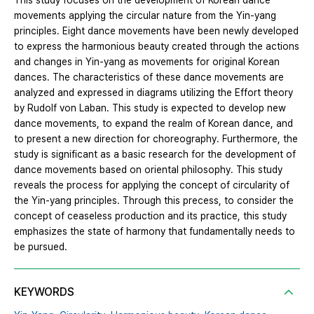
This study focuses on the development of Korean dance
movements applying the circular nature from the Yin-yang
principles. Eight dance movements have been newly developed
to express the harmonious beauty created through the actions
and changes in Yin-yang as movements for original Korean
dances. The characteristics of these dance movements are
analyzed and expressed in diagrams utilizing the Effort theory
by Rudolf von Laban. This study is expected to develop new
dance movements, to expand the realm of Korean dance, and
to present a new direction for choreography. Furthermore, the
study is significant as a basic research for the development of
dance movements based on oriental philosophy. This study
reveals the process for applying the concept of circularity of
the Yin-yang principles. Through this precess, to consider the
concept of ceaseless production and its practice, this study
emphasizes the state of harmony that fundamentally needs to
be pursued.
KEYWORDS