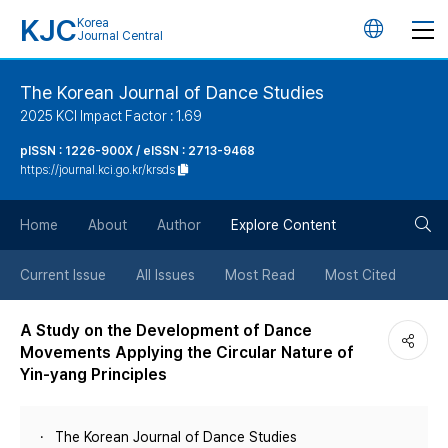
KJC
Korea
언
Journal Central
어
The Korean Journal of Dance Studies
2025 KCI Impact Factor : 1.69
변
pISSN : 1226-900X / eISSN : 2713-9468
https://journal.kci.go.kr/krsds
경
검
버
Home
About
Author
Explore Content
색
튼
Current Issue
All Issues
Most Read
Most Cited
버
A Study on the Development of Dance
Movements Applying the Circular Nature of
튼
Yin-yang Principles
The Korean Journal of Dance Studies