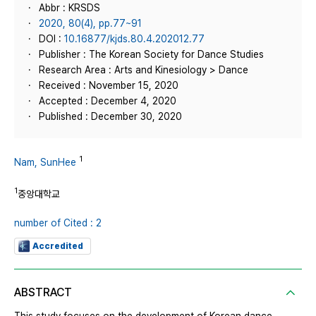
Abbr : KRSDS
2020, 80(4), pp.77~91
DOI :
10.16877/kjds.80.4.202012.77
Publisher : The Korean Society for Dance Studies
Research Area : Arts and Kinesiology > Dance
Received : November 15, 2020
Accepted : December 4, 2020
Published : December 30, 2020
1
Nam, SunHee
1
중앙대학교
number of Cited : 2
Accredited
ABSTRACT