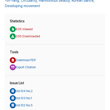
Yin-Yang,
Circularity,
Harmonious beauty,
Korean dance,
Developing movement
Statistics
635 Viewed
335 Downloaded
Tools
Download PDF
Export Citation
Issue List
Vol.104 No.2
Vol.103 No.1
Vol.102 No.5