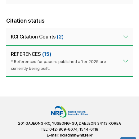
Citation status
KCI Citation Counts
(2)
REFERENCES
(15)
* References for papers published after 2025 are
currently being built.
201 GAJEONG-RO, YUSEONG-GU, DAEJEON 34113 KOREA
TEL: 042-869-6674, 1544-6118
E-mail:
kciadmin@nrf.re.kr