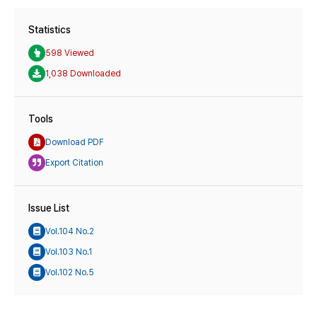
Statistics
598 Viewed
1,038 Downloaded
Tools
Download PDF
Export Citation
Issue List
Vol.104 No.2
Vol.103 No.1
Vol.102 No.5