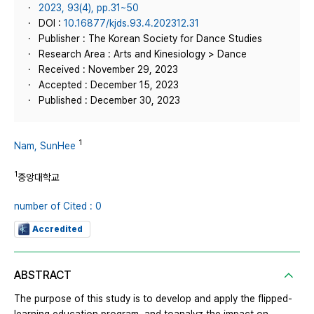
2023, 93(4), pp.31~50
DOI :
10.16877/kjds.93.4.202312.31
Publisher : The Korean Society for Dance Studies
Research Area : Arts and Kinesiology > Dance
Received : November 29, 2023
Accepted : December 15, 2023
Published : December 30, 2023
1
Nam, SunHee
1
중앙대학교
number of Cited : 0
Accredited
ABSTRACT
The purpose of this study is to develop and apply the flipped-