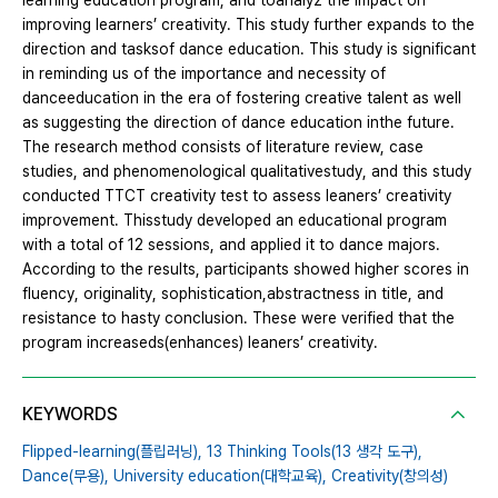
learning education program, and toanalyz the impact on
improving learners’ creativity. This study further expands to the
direction and tasksof dance education. This study is significant
in reminding us of the importance and necessity of
danceeducation in the era of fostering creative talent as well
as suggesting the direction of dance education inthe future.
The research method consists of literature review, case
studies, and phenomenological qualitativestudy, and this study
conducted TTCT creativity test to assess leaners’ creativity
improvement. Thisstudy developed an educational program
with a total of 12 sessions, and applied it to dance majors.
According to the results, participants showed higher scores in
fluency, originality, sophistication,abstractness in title, and
resistance to hasty conclusion. These were verified that the
program increaseds(enhances) leaners’ creativity.
KEYWORDS
Flipped-learning(플립러닝),
13 Thinking Tools(13 생각 도구),
Dance(무용),
University education(대학교육),
Creativity(창의성)