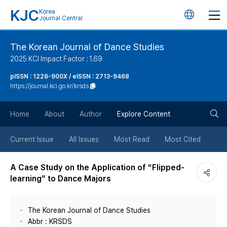
KJC
Korea
언
Journal Central
어
The Korean Journal of Dance Studies
2025 KCI Impact Factor : 1.69
변
pISSN : 1226-900X / eISSN : 2713-9468
https://journal.kci.go.kr/krsds
경
검
버
Home
About
Author
Explore Content
색
튼
Current Issue
All Issues
Most Read
Most Cited
버
A Case Study on the Application of “Flipped-
learning” to Dance Majors
튼
The Korean Journal of Dance Studies
Abbr : KRSDS