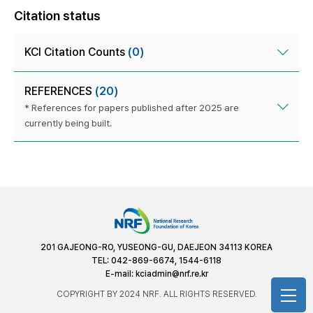
Citation status
KCI Citation Counts
(0)
REFERENCES
(20)
* References for papers published after 2025 are
currently being built.
201 GAJEONG-RO, YUSEONG-GU, DAEJEON 34113 KOREA
TEL: 042-869-6674, 1544-6118
E-mail:
kciadmin@nrf.re.kr
COPYRIGHT BY 2024 NRF. ALL RIGHTS RESERVED.