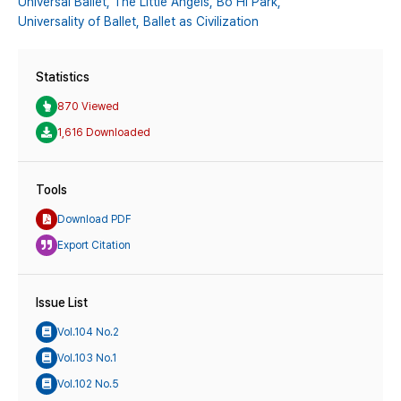
Universal Ballet,
The Little Angels,
Bo Hi Park,
Universality of Ballet,
Ballet as Civilization
Statistics
870 Viewed
1,616 Downloaded
Tools
Download PDF
Export Citation
Issue List
Vol.104 No.2
Vol.103 No.1
Vol.102 No.5