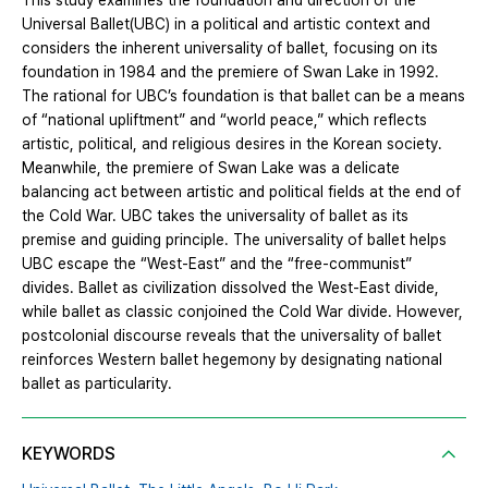
This study examines the foundation and direction of the
Universal Ballet(UBC) in a political and artistic context and
considers the inherent universality of ballet, focusing on its
foundation in 1984 and the premiere of Swan Lake in 1992.
The rational for UBC’s foundation is that ballet can be a means
of “national upliftment” and “world peace,” which reflects
artistic, political, and religious desires in the Korean society.
Meanwhile, the premiere of Swan Lake was a delicate
balancing act between artistic and political fields at the end of
the Cold War. UBC takes the universality of ballet as its
premise and guiding principle. The universality of ballet helps
UBC escape the “West-East” and the “free-communist”
divides. Ballet as civilization dissolved the West-East divide,
while ballet as classic conjoined the Cold War divide. However,
postcolonial discourse reveals that the universality of ballet
reinforces Western ballet hegemony by designating national
ballet as particularity.
KEYWORDS