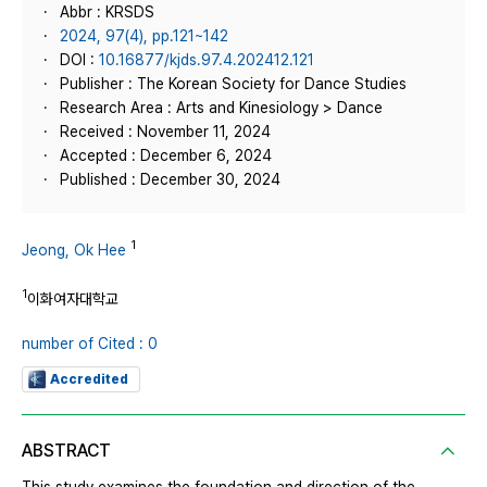
Abbr : KRSDS
2024, 97(4), pp.121~142
DOI :
10.16877/kjds.97.4.202412.121
Publisher : The Korean Society for Dance Studies
Research Area : Arts and Kinesiology > Dance
Received : November 11, 2024
Accepted : December 6, 2024
Published : December 30, 2024
1
Jeong, Ok Hee
1
이화여자대학교
number of Cited : 0
Accredited
ABSTRACT