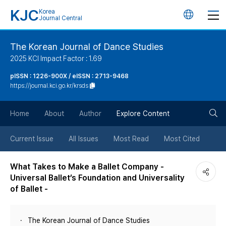
KJC
Korea
언
Journal Central
어
The Korean Journal of Dance Studies
2025 KCI Impact Factor : 1.69
변
pISSN : 1226-900X / eISSN : 2713-9468
https://journal.kci.go.kr/krsds
경
검
버
Home
About
Author
Explore Content
색
튼
Current Issue
All Issues
Most Read
Most Cited
버
What Takes to Make a Ballet Company -
Universal Ballet’s Foundation and Universality
튼
of Ballet -
The Korean Journal of Dance Studies