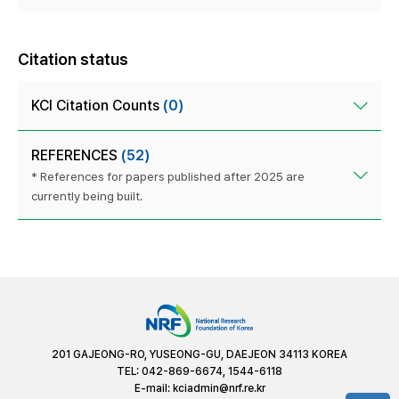
Citation status
KCI Citation Counts
(0)
REFERENCES
(52)
* References for papers published after 2025 are
currently being built.
201 GAJEONG-RO, YUSEONG-GU, DAEJEON 34113 KOREA
TEL: 042-869-6674, 1544-6118
E-mail:
kciadmin@nrf.re.kr