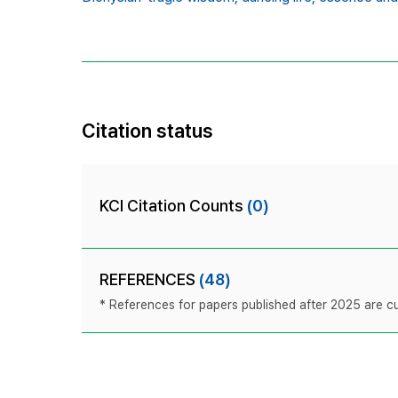
Citation status
KCI Citation Counts
(0)
REFERENCES
(48)
* References for papers published after 2025 are cur