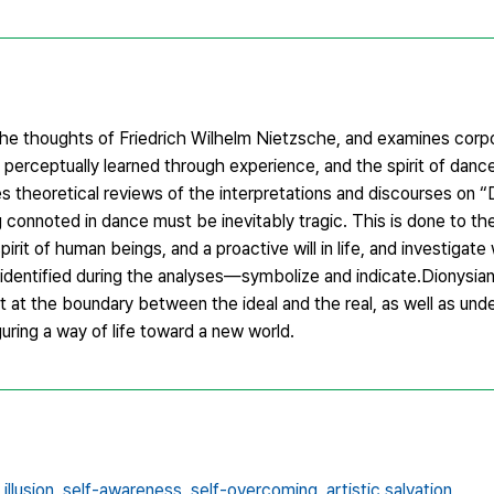
the thoughts of Friedrich Wilhelm Nietzsche, and examines corpo
nd perceptually learned through experience, and the spirit of dan
res theoretical reviews of the interpretations and discourses on 
 connoted in dance must be inevitably tragic. This is done to t
pirit of human beings, and a proactive will in life, and investigat
identified during the analyses—symbolize and indicate.Dionysia
t at the boundary between the ideal and the real, as well as und
uring a way of life toward a new world.
llusion,
self-awareness,
self-overcoming,
artistic salvation