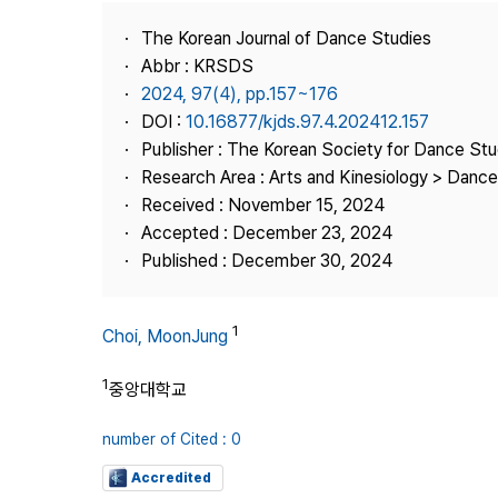
Best Practice
The Korean Journal of Dance Studies
Journal Information
Abbr : KRSDS
Publisher
2024, 97(4), pp.157~176
DOI :
10.16877/kjds.97.4.202412.157
Contact Us
Publisher : The Korean Society for Dance Stu
Research Area : Arts and Kinesiology > Dance
Received : November 15, 2024
Accepted : December 23, 2024
Published : December 30, 2024
1
Choi, MoonJung
1
중앙대학교
number of Cited : 0
Accredited