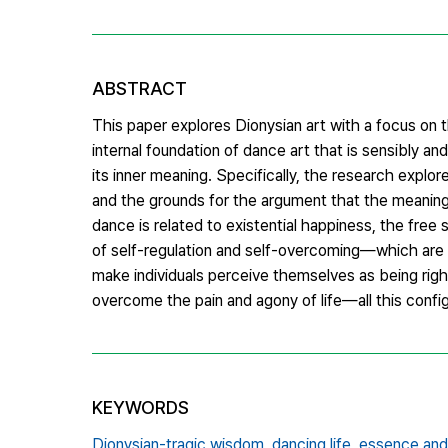
ABSTRACT
This paper explores Dionysian art with a focus on 
internal foundation of dance art that is sensibly a
its inner meaning. Specifically, the research explo
and the grounds for the argument that the meaning
dance is related to existential happiness, the free s
of self-regulation and self-overcoming—which are 
make individuals perceive themselves as being righ
overcome the pain and agony of life—all this config
KEYWORDS
Dionysian-tragic wisdom,
dancing life,
essence and i