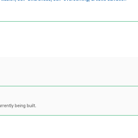
rently being built.