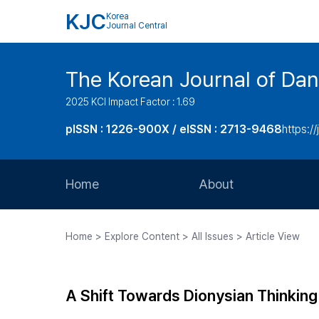
KJC
Korea
Journal Central
The Korean Journal of Dan
2025 KCI Impact Factor : 1.69
pISSN : 1226-900X / eISSN : 2713-9468
https://
Home
About
Aims and Scope
Home > Explore Content > All Issues > Article View
Journal Metrics
Editorial Board
A Shift Towards Dionysian Thinking 
Journal Staff