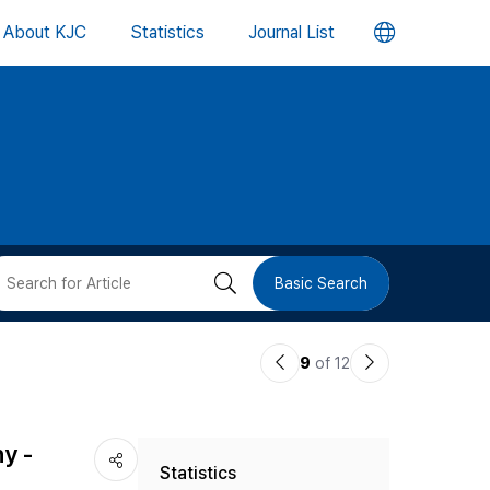
언
About KJC
Statistics
Journal List
어
변
경
버
검
Basic Search
튼
색
이
다
9
of 12
버
전
음
논
논
튼
y -
Statistics
문
문