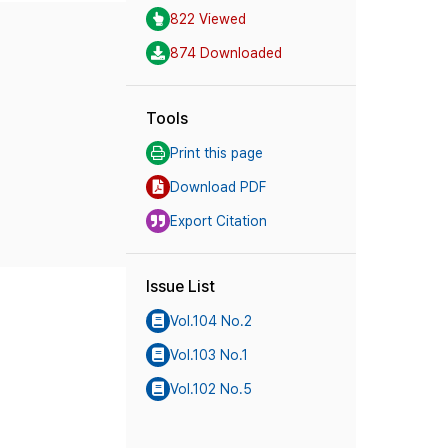
822 Viewed
874 Downloaded
Tools
Print this page
Download PDF
Export Citation
Issue List
Vol.104 No.2
Vol.103 No.1
Vol.102 No.5