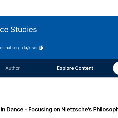
ce Studies
journal.kci.go.kr/krsds
Author
Explore Content
Information for Authors
Current Issue
Review Process
All Issues
Editorial Policy
Most Read
in Dance - Focusing on Nietzsche’s Philosoph
Article Processing Charge
Most Cited