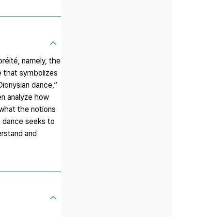
réité, namely, the
ce that symbolizes
“Dionysian dance,”
hen analyze how
e what the notions
n dance seeks to
erstand and