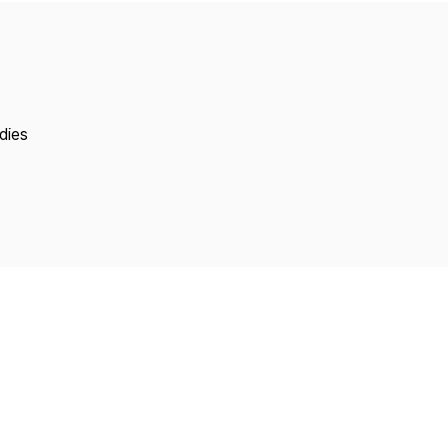
Copyright
dies