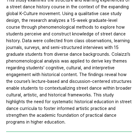
This study examines the structure and learning experiences of
a street dance history course in the context of the expanding
global K-Culture movement. Using a qualitative case study
design, the research analyzes a 15-week graduate-level
course through phenomenological methods to explore how
students perceive and construct knowledge of street dance
history. Data were collected from class observations, learning
journals, surveys, and semi-structured interviews with 15
graduate students from diverse dance backgrounds. Colaizzi’s
phenomenological analysis was applied to derive key themes
regarding students’ cognitive, cultural, and interpretive
engagement with historical content. The findings reveal how
the course’s lecture-based and discussion-centered structures
enable students to contextualizing street dance within broader
cultural, artistic, and historical frameworks. This study
highlights the need for systematic historical education in street
dance curricula to foster informed artistic practice and
strengthen the academic foundation of practical dance
programs in higher education.