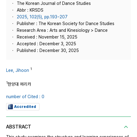
The Korean Journal of Dance Studies
Abbr : KRSDS
2025, 102(5), pp.193~207
Publisher : The Korean Society for Dance Studies
Research Area : Arts and Kinesiology > Dance
Received : November 15, 2025
Accepted : December 3, 2025
Published : December 30, 2025
1
Lee, Jihoon
1
한양대 에리카
number of Cited : 0
Accredited
ABSTRACT