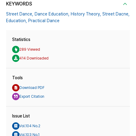
KEYWORDS
Street Dance,
Dance Education,
History Theory,
Street Dacne,
Education,
Practical Dance
Statistics
289 Viewed
414 Downloaded
Tools
Download PDF
Export Citation
Issue List
Vol.104 No.2
Vol.103 No.1