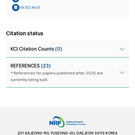
Vol.102 No.5
Citation status
KCI Citation Counts
(0)
REFERENCES
(23)
* References for papers published after 2025 are
currently being built.
201 GAJEONG-RO, YUSEONG-GU, DAEJEON 34113 KOREA