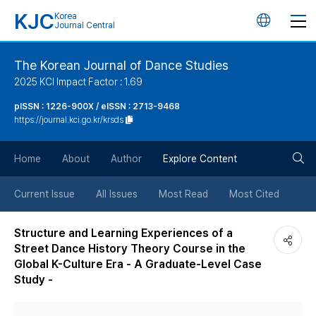
KJC
Korea
언
Journal Central
어
The Korean Journal of Dance Studies
2025 KCI Impact Factor : 1.69
변
pISSN : 1226-900X / eISSN : 2713-9468
https://journal.kci.go.kr/krsds
경
검
버
Home
About
Author
Explore Content
색
튼
Current Issue
All Issues
Most Read
Most Cited
버
Structure and Learning Experiences of a
Street Dance History Theory Course in the
튼
Global K-Culture Era - A Graduate-Level Case
Study -