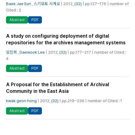
Baek Jae Eun
,
스기모토 시게오
| 2012,
(32)
| pp.127~176 | number of
Cited : 2
PDF
Abstract
A study on configuring deployment of digital
repositories for the archives management systems
임진희
,
Daewook Lee
| 2012,
(32)
| pp.177~217 | number of Cited :
4
PDF
Abstract
A Proposal for the Establishment of Archival
Community in the East Asia
kwak geon hong
| 2012,
(32)
| pp.219~236 | number of Cited : 1
PDF
Abstract