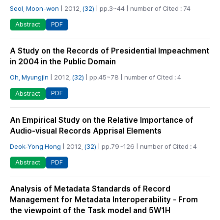
Seol, Moon-won
| 2012,
(32)
| pp.3~44 | number of Cited : 74
PDF
Abstract
A Study on the Records of Presidential Impeachment
in 2004 in the Public Domain
Oh, Myungjin
| 2012,
(32)
| pp.45~78 | number of Cited : 4
PDF
Abstract
An Empirical Study on the Relative Importance of
Audio-visual Records Apprisal Elements
Deok-Yong Hong
| 2012,
(32)
| pp.79~126 | number of Cited : 4
PDF
Abstract
Analysis of Metadata Standards of Record
Management for Metadata Interoperability - From
the viewpoint of the Task model and 5W1H