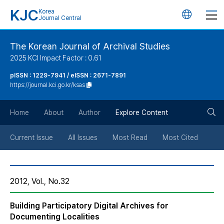
KJC
Korea
언
Journal Central
어
The Korean Journal of Archival Studies
2025 KCI Impact Factor : 0.61
변
pISSN : 1229-7941 / eISSN : 2671-7891
https://journal.kci.go.kr/ksas
경
검
버
Home
About
Author
Explore Content
색
튼
Current Issue
All Issues
Most Read
Most Cited
버
2012, Vol., No.32
튼
Building Participatory Digital Archives for
Documenting Localities