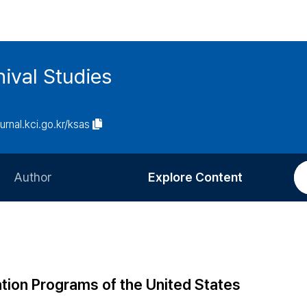
ival Studies
ournal.kci.go.kr/ksas
Author
Explore Content
Information for Authors
Current Issue
Review Process
All Issues
Editorial Policy
Most Read
tion Programs of the United States
Article Processing Charge
Most Cited