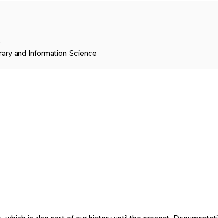
Copyright
s
brary and Information Science