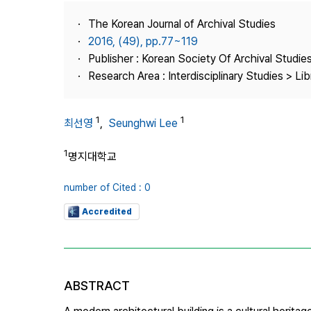
Best Practice
The Korean Journal of Archival Studies
Journal Information
2016, (49), pp.77~119
Publisher
Publisher : Korean Society Of Archival Studie
Research Area : Interdisciplinary Studies > Li
Contact Us
1
1
최선영
,
Seunghwi Lee
1
명지대학교
number of Cited : 0
Accredited
ABSTRACT