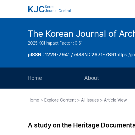
KJC
Korea
Journal Central
The Korean Journal of Arch
2025 KCI Impact Factor : 0.61
pISSN : 1229-7941 / eISSN : 2671-7891
https://j
Home
About
Aims and Scope
Home > Explore Content > All Issues > Article View
Journal Metrics
Editorial Board
A study on the Heritage Documenta
Journal Staff