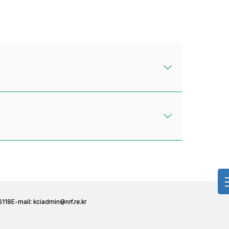
6118
E-mail:
kciadmin@nrf.re.kr