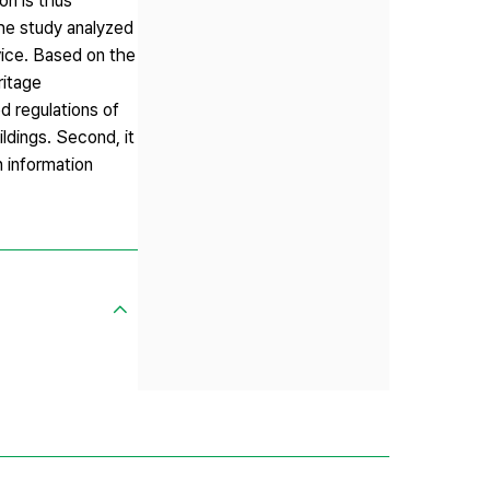
on is thus
The study analyzed
ice. Based on the
ritage
d regulations of
ldings. Second, it
n information