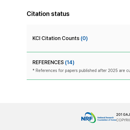
Citation status
KCI Citation Counts
(0)
REFERENCES
(14)
* References for papers published after 2025 are cur
201 GA
COPYRIG