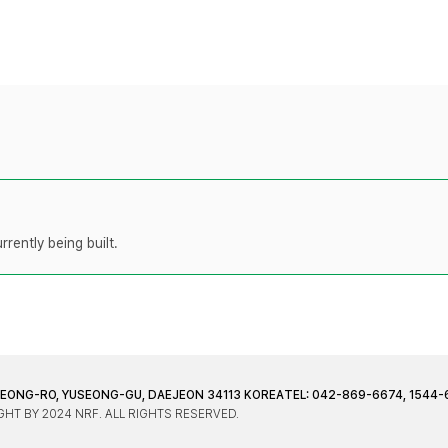
rently being built.
JEONG-RO, YUSEONG-GU, DAEJEON 34113 KOREA
TEL: 042-869-6674, 1544-
HT BY 2024 NRF. ALL RIGHTS RESERVED.