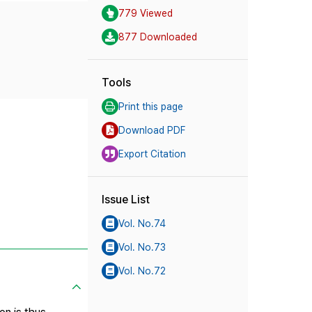
779 Viewed
877 Downloaded
Tools
Print this page
Download PDF
Export Citation
Issue List
Vol. No.74
Vol. No.73
Vol. No.72