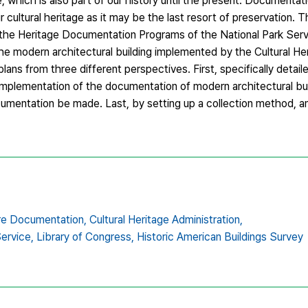
e, which is also part of our history until the present. Documentati
cultural heritage as it may be the last resort of preservation. 
 the Heritage Documentation Programs of the National Park Serv
he modern architectural building implemented by the Cultural He
ns from three different perspectives. First, specifically detaile
implementation of the documentation of modern architectural bui
cumentation be made. Last, by setting up a collection method, a
re Documentation,
Cultural Heritage Administration,
Service,
Library of Congress,
Historic American Buildings Survey