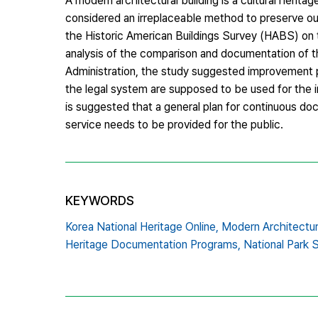
A modern architectural building is a cultural heritag
considered an irreplaceable method to preserve our 
the Historic American Buildings Survey (HABS) on
analysis of the comparison and documentation of t
Administration, the study suggested improvement pla
the legal system are supposed to be used for the 
is suggested that a general plan for continuous do
service needs to be provided for the public.
KEYWORDS
Korea National Heritage Online,
Modern Architectu
Heritage Documentation Programs,
National Park 