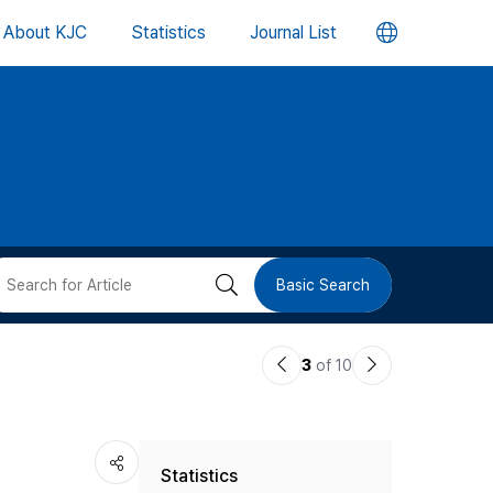
언
About KJC
Statistics
Journal List
어
변
경
버
검
Basic Search
튼
색
이
다
3
of 10
버
전
음
논
논
튼
Statistics
문
문