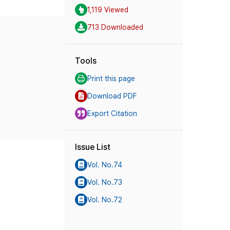
1,119 Viewed
713 Downloaded
Tools
Print this page
Download PDF
Export Citation
Issue List
Vol. No.74
Vol. No.73
Vol. No.72