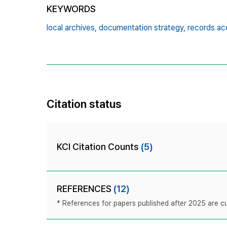
KEYWORDS
local archives,
documentation strategy,
records acq
Citation status
KCI Citation Counts
(5)
REFERENCES
(12)
* References for papers published after 2025 are cur