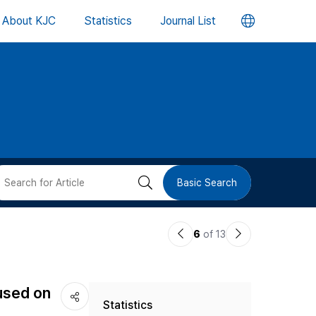
언
About KJC
Statistics
Journal List
어
변
경
버
검
Basic Search
튼
색
이
다
6
of 13
버
전
음
논
논
튼
used on
Statistics
문
문