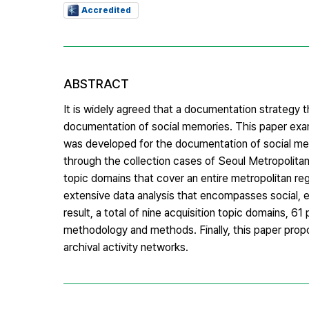
Accredited
ABSTRACT
It is widely agreed that a documentation strategy 
documentation of social memories. This paper ex
was developed for the documentation of social mem
through the collection cases of Seoul Metropolitan
topic domains that cover an entire metropolitan 
extensive data analysis that encompasses social, e
result, a total of nine acquisition topic domains,
methodology and methods. Finally, this paper propo
archival activity networks.