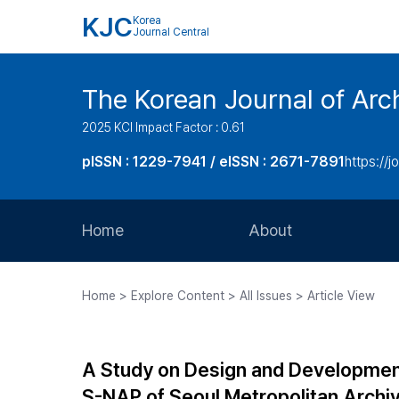
KJC
Korea
Journal Central
The Korean Journal of Arch
2025 KCI Impact Factor : 0.61
pISSN : 1229-7941 / eISSN : 2671-7891
https://j
Home
About
Aims and Scope
Home > Explore Content > All Issues > Article View
Journal Metrics
Editorial Board
A Study on Design and Development 
Journal Staff
S-NAP of Seoul Metropolitan Archi