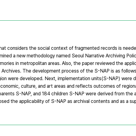
that considers the social context of fragmented records is neede
amined a new methodology named Seoul Narrative Archiving Pol
ories in metropolitan areas. Also, the paper reviewed the appli
 Archives. The development process of the S-NAP is as follows. 
region were developed. Next, implementation units(S-NAP) were 
conomic, culture, and art areas and reflects outcomes of regiona
 61 parents S-NAP, and 184 children S-NAP were derived from the
sed the applicability of S-NAP as archival contents and as a sup