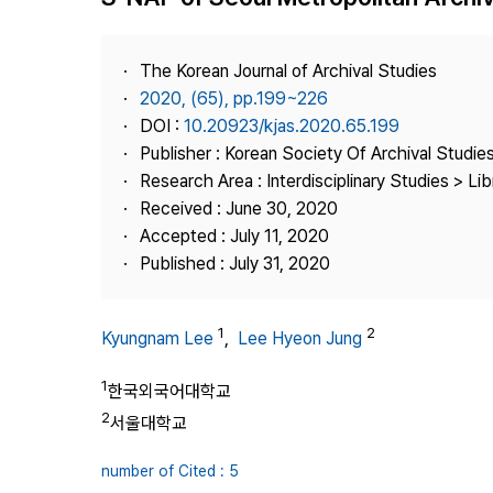
Best Practice
Journal Information
The Korean Journal of Archival Studies
Publisher
2020, (65), pp.199~226
DOI :
10.20923/kjas.2020.65.199
Contact Us
Publisher : Korean Society Of Archival Studie
Research Area : Interdisciplinary Studies > Li
Received : June 30, 2020
Accepted : July 11, 2020
Published : July 31, 2020
1
2
Kyungnam Lee
,
Lee Hyeon Jung
1
한국외국어대학교
2
서울대학교
number of Cited : 5