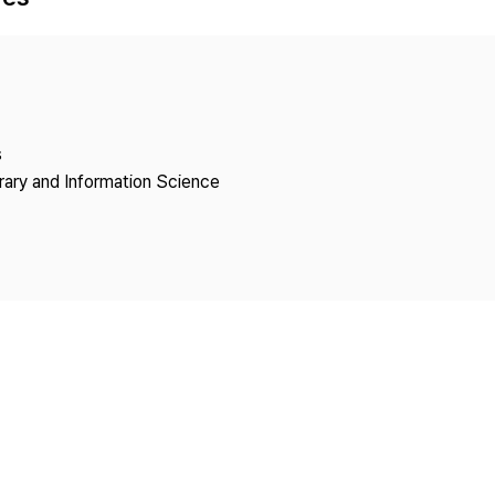
Copyright
s
brary and Information Science