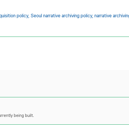
uisition policy,
Seoul narrative archiving policy,
narrative archivin
rently being built.