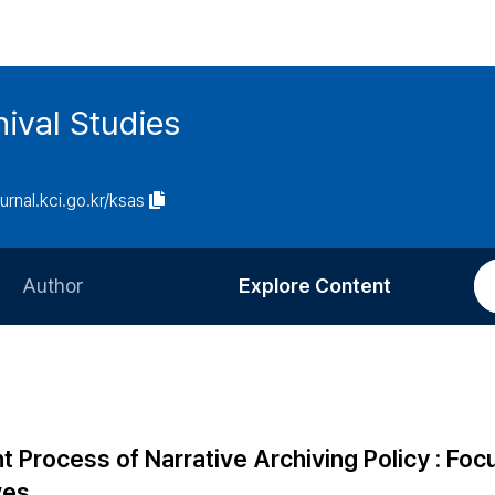
ival Studies
ournal.kci.go.kr/ksas
Author
Explore Content
Information for Authors
Current Issue
Review Process
All Issues
Editorial Policy
Most Read
Process of Narrative Archiving Policy : Foc
Article Processing Charge
Most Cited
ves