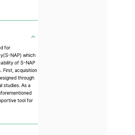
d for
icy(S-NAP) which
cability of S-NAP
First, acquisition
designed through
l studies. As a
 aforementioned
portive tool for