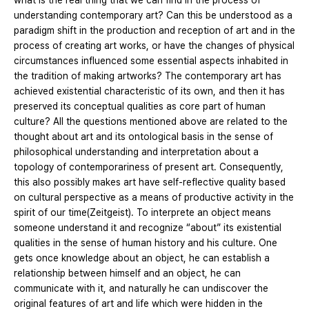
what is the real thing that we can find in the process of
understanding contemporary art? Can this be understood as a
paradigm shift in the production and reception of art and in the
process of creating art works, or have the changes of physical
circumstances influenced some essential aspects inhabited in
the tradition of making artworks? The contemporary art has
achieved existential characteristic of its own, and then it has
preserved its conceptual qualities as core part of human
culture? All the questions mentioned above are related to the
thought about art and its ontological basis in the sense of
philosophical understanding and interpretation about a
topology of contemporariness of present art. Consequently,
this also possibly makes art have self-reflective quality based
on cultural perspective as a means of productive activity in the
spirit of our time(Zeitgeist). To interprete an object means
someone understand it and recognize “about” its existential
qualities in the sense of human history and his culture. One
gets once knowledge about an object, he can establish a
relationship between himself and an object, he can
communicate with it, and naturally he can undiscover the
original features of art and life which were hidden in the