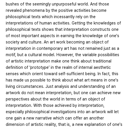
bushes of the seemingly unpurposeful world. And those
revealed phenomena by the positive activities become
philosophical texts which incessantly rely on the
interpretations of human activities. Getting the knowledges of
philosophical texts shows that interpretation constructs one
of most important aspects in earning the knowledge of one's
society and culture. An art work becoming an object of
interpretation in contemporary art has not remained just as a
motif, but a cultural model. However, the variable possibilities
of artistic interpretation make one think about traditional
definition of ‘prototype’ in the realm of internal aesthetic
senses which orient toward self-sufficient being. In fact, this
has made us possible to think about what art means in one's
living circumstances. Just analysis and understanding of an
artwork do not mean interpretation, but one can achieve new
perspectives about the world in terms of an object of
interpretation. With those achieved by interpretation,
especially philosophical investigations into an artwork will let
one gain a new narrative which can offer an another
dimension of artistic reality, that is, a new explanation of one's