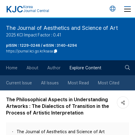
KJC
Korea
언
Journal Central
어
The Journal of Aesthetics and Science of Art
2025 KCI Impact Factor : 0.41
변
pISSN : 1229-0246 / eISSN : 3140-4294
https://journal.kci.go.kr/ksasa
경
검
버
Home
About
Author
Explore Content
색
튼
Current Issue
All Issues
Most Read
Most Cited
버
The Philosophical Aspects in Understanding
Artworks : The Dialectics of Transition in the
튼
Process of Artistic Interpretation
The Journal of Aesthetics and Science of Art