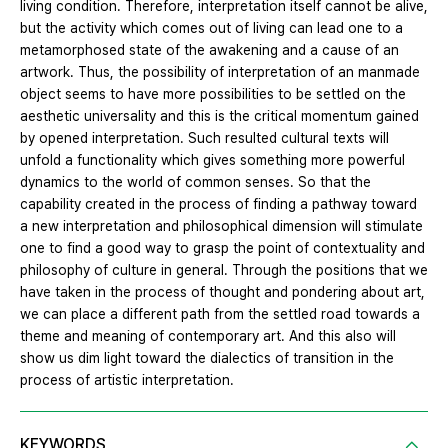
living condition. Therefore, interpretation itself cannot be alive,
but the activity which comes out of living can lead one to a
metamorphosed state of the awakening and a cause of an
artwork. Thus, the possibility of interpretation of an manmade
object seems to have more possibilities to be settled on the
aesthetic universality and this is the critical momentum gained
by opened interpretation. Such resulted cultural texts will
unfold a functionality which gives something more powerful
dynamics to the world of common senses. So that the
capability created in the process of finding a pathway toward
a new interpretation and philosophical dimension will stimulate
one to find a good way to grasp the point of contextuality and
philosophy of culture in general. Through the positions that we
have taken in the process of thought and pondering about art,
we can place a different path from the settled road towards a
theme and meaning of contemporary art. And this also will
show us dim light toward the dialectics of transition in the
process of artistic interpretation.
KEYWORDS