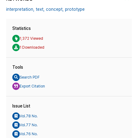
interpretation,
text,
concept,
prototype
Statistics
1,372 Viewed
1 Downloaded
Tools
Search PDF
Export Citation
Issue List
Vol.78 No.
Vol.77 No.
Vol.76 No.