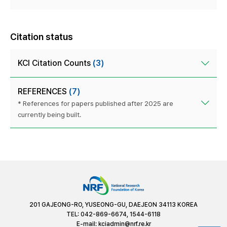
Citation status
KCI Citation Counts
(3)
REFERENCES
(7)
* References for papers published after 2025 are
currently being built.
201 GAJEONG-RO, YUSEONG-GU, DAEJEON 34113 KOREA
TEL: 042-869-6674, 1544-6118
E-mail:
kciadmin@nrf.re.kr