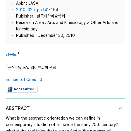
Abbr : JASA
2010, 32(), pp.141~164
Publisher : 한국미학예술학회
Research Area : Arts and Kinesiology > Other Arts and
Kinesiology
Published : December 30, 2010
1
정용도
1
쿤스트독 독일 라이프찌히 관장
number of Cited : 3
Accredited
ABSTRACT
What is the aesthetic orientation we can define in
contemporary situation of art since the early 20th century?