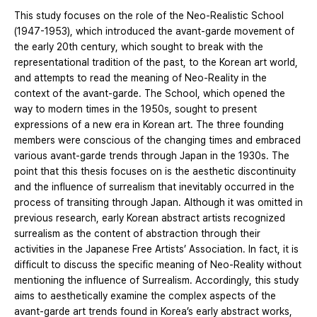
This study focuses on the role of the Neo-Realistic School
(1947-1953), which introduced the avant-garde movement of
the early 20th century, which sought to break with the
representational tradition of the past, to the Korean art world,
and attempts to read the meaning of Neo-Reality in the
context of the avant-garde. The School, which opened the
way to modern times in the 1950s, sought to present
expressions of a new era in Korean art. The three founding
members were conscious of the changing times and embraced
various avant-garde trends through Japan in the 1930s. The
point that this thesis focuses on is the aesthetic discontinuity
and the influence of surrealism that inevitably occurred in the
process of transiting through Japan. Although it was omitted in
previous research, early Korean abstract artists recognized
surrealism as the content of abstraction through their
activities in the Japanese Free Artists’ Association. In fact, it is
difficult to discuss the specific meaning of Neo-Reality without
mentioning the influence of Surrealism. Accordingly, this study
aims to aesthetically examine the complex aspects of the
avant-garde art trends found in Korea’s early abstract works,