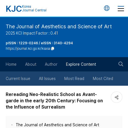
KJC
Korea
언
Journal Central
어
The Journal of Aesthetics and Science of Art
2025 KCI Impact Factor : 0.41
변
pISSN : 1229-0246 / eISSN : 3140-4294
https://journal.kci.go.kr/ksasa
경
검
버
Home
About
Author
Explore Content
색
튼
Current Issue
All Issues
Most Read
Most Cited
버
Rereading Neo-Realistic School as Avant-
garde in the early 20th Century: Focusing on
튼
the Influence of Surrealism
The Journal of Aesthetics and Science of Art