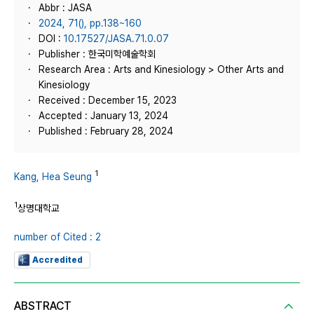
Abbr : JASA
2024, 71(), pp.138~160
DOI :
10.17527/JASA.71.0.07
Publisher : 한국미학예술학회
Research Area : Arts and Kinesiology > Other Arts and
Kinesiology
Received : December 15, 2023
Accepted : January 13, 2024
Published : February 28, 2024
1
Kang, Hea Seung
1
상명대학교
number of Cited : 2
Accredited
ABSTRACT