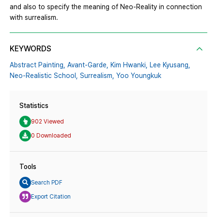
and also to specify the meaning of Neo-Reality in connection
with surrealism.
KEYWORDS
Abstract Painting,
Avant-Garde,
Kim Hwanki,
Lee Kyusang,
Neo-Realistic School,
Surrealism,
Yoo Youngkuk
Statistics
902 Viewed
0 Downloaded
Tools
Search PDF
Export Citation