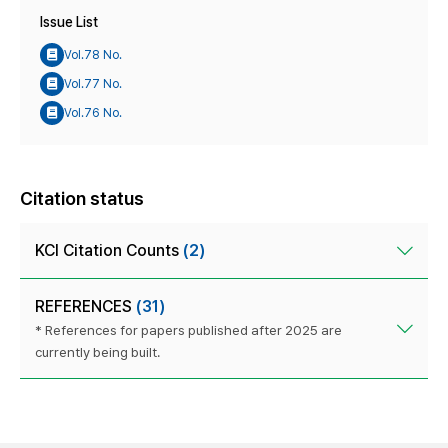
Issue List
Vol.78 No.
Vol.77 No.
Vol.76 No.
Citation status
KCI Citation Counts
(2)
REFERENCES
(31)
* References for papers published after 2025 are
currently being built.