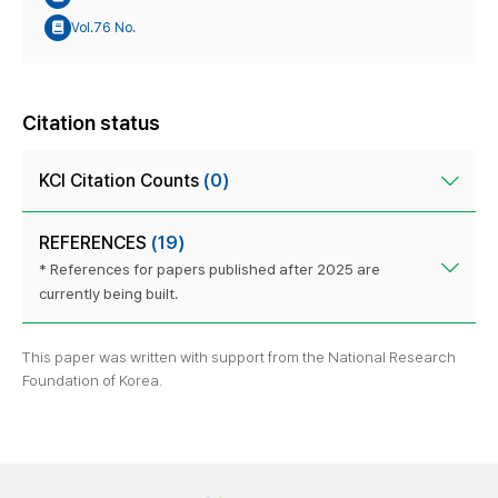
Vol.76 No.
Citation status
KCI Citation Counts
(0)
REFERENCES
(19)
* References for papers published after 2025 are
currently being built.
This paper was written with support from the National Research
Foundation of Korea.