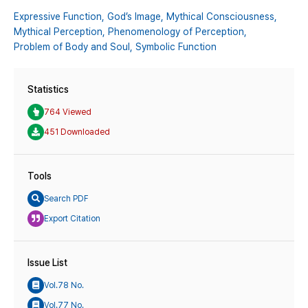
Expressive Function,
God’s Image,
Mythical Consciousness,
Mythical Perception,
Phenomenology of Perception,
Problem of Body and Soul,
Symbolic Function
Statistics
764 Viewed
451 Downloaded
Tools
Search PDF
Export Citation
Issue List
Vol.78 No.
Vol.77 No.