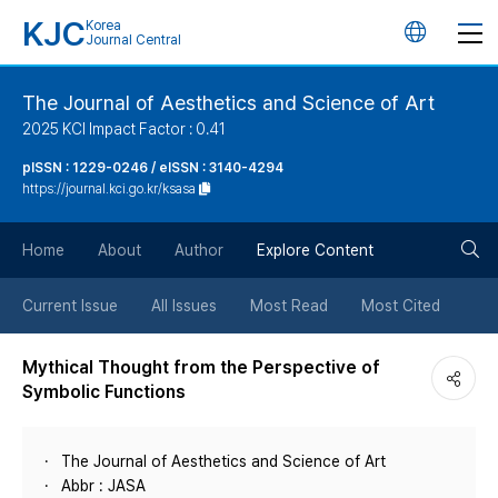
KJC
Korea
언
Journal Central
어
The Journal of Aesthetics and Science of Art
2025 KCI Impact Factor : 0.41
변
pISSN : 1229-0246 / eISSN : 3140-4294
https://journal.kci.go.kr/ksasa
경
검
버
Home
About
Author
Explore Content
색
튼
Current Issue
All Issues
Most Read
Most Cited
버
Mythical Thought from the Perspective of
Symbolic Functions
튼
The Journal of Aesthetics and Science of Art
Abbr : JASA