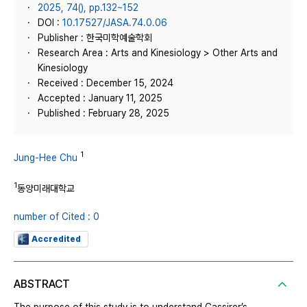
2025, 74(), pp.132~152
DOI :
10.17527/JASA.74.0.06
Publisher : 한국미학예술학회
Research Area : Arts and Kinesiology > Other Arts and
Kinesiology
Received : December 15, 2024
Accepted : January 11, 2025
Published : February 28, 2025
1
Jung-Hee Chu
1
동양미래대학교
number of Cited : 0
Accredited
ABSTRACT