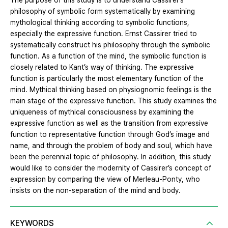
The purpose of this study is to understand Cassirer’s
philosophy of symbolic form systematically by examining
mythological thinking according to symbolic functions,
especially the expressive function. Ernst Cassirer tried to
systematically construct his philosophy through the symbolic
function. As a function of the mind, the symbolic function is
closely related to Kant’s way of thinking. The expressive
function is particularly the most elementary function of the
mind. Mythical thinking based on physiognomic feelings is the
main stage of the expressive function. This study examines the
uniqueness of mythical consciousness by examining the
expressive function as well as the transition from expressive
function to representative function through God’s image and
name, and through the problem of body and soul, which have
been the perennial topic of philosophy. In addition, this study
would like to consider the modernity of Cassirer’s concept of
expression by comparing the view of Merleau-Ponty, who
insists on the non-separation of the mind and body.
KEYWORDS