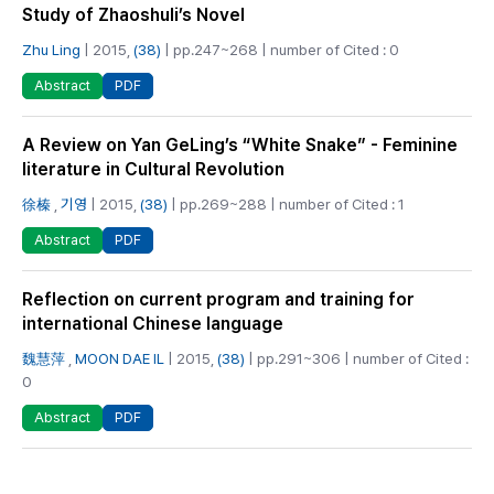
Study of Zhaoshuli’s Novel
Zhu Ling
| 2015,
(38)
| pp.247~268 | number of Cited : 0
PDF
Abstract
A Review on Yan GeLing’s “White Snake” - Feminine
literature in Cultural Revolution
徐榛
,
기영
| 2015,
(38)
| pp.269~288 | number of Cited : 1
PDF
Abstract
Reflection on current program and training for
international Chinese language
魏慧萍
,
MOON DAE IL
| 2015,
(38)
| pp.291~306 | number of Cited :
0
PDF
Abstract