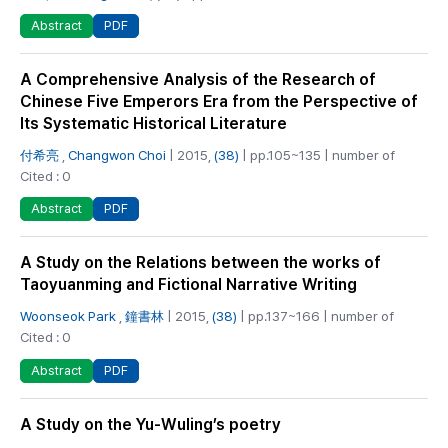
PDF
Abstract
A Comprehensive Analysis of the Research of
Chinese Five Emperors Era from the Perspective of
Its Systematic Historical Literature
付希亮
,
Changwon Choi
| 2015,
(38)
| pp.105~135 | number of
Cited : 0
PDF
Abstract
A Study on the Relations between the works of
Taoyuanming and Fictional Narrative Writing
Woonseok Park
,
鐘書林
| 2015,
(38)
| pp.137~166 | number of
Cited : 0
PDF
Abstract
A Study on the Yu-Wuling’s poetry