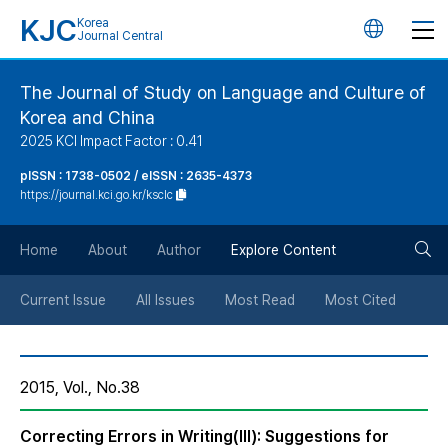
KJC
Korea
언
Journal Central
어
The Journal of Study on Language and Culture of
Korea and China
변
2025 KCI Impact Factor : 0.41
경
pISSN : 1738-0502 / eISSN : 2635-4373
https://journal.kci.go.kr/ksclc
버
검
Home
About
Author
Explore Content
튼
색
Current Issue
All Issues
Most Read
Most Cited
버
2015, Vol., No.38
튼
Correcting Errors in Writing(III): Suggestions for