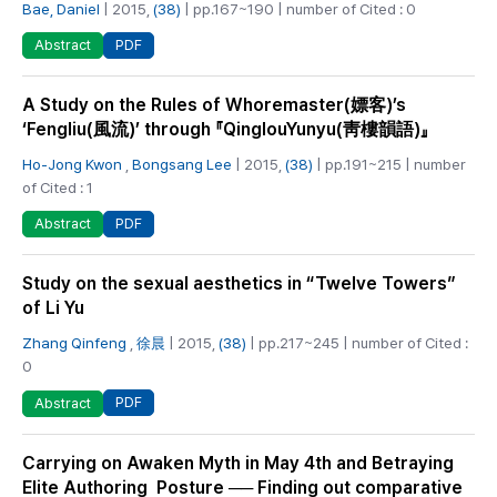
Bae, Daniel
| 2015,
(38)
| pp.167~190 | number of Cited : 0
PDF
Abstract
A Study on the Rules of Whoremaster(嫖客)’s
‘Fengliu(風流)’ through 『QinglouYunyu(靑樓韻語)』
Ho-Jong Kwon
,
Bongsang Lee
| 2015,
(38)
| pp.191~215 | number
of Cited : 1
PDF
Abstract
Study on the sexual aesthetics in “Twelve Towers”
of Li Yu
Zhang Qinfeng
,
徐晨
| 2015,
(38)
| pp.217~245 | number of Cited :
0
PDF
Abstract
Carrying on Awaken Myth in May 4th and Betraying
Elite Authoring Posture ── Finding out comparative