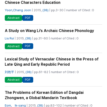
Chinese Characters Education
Yoon,Chang Joon
| 2015,
(38)
| pp.3~30 | number of Cited : 0
PDF
Abstract
A Study on Wang Li’s Archaic Chinese Phonology
Liu Rui
| 2015,
(38)
| pp.31~60 | number of Cited : 0
PDF
Abstract
Lexical Study of Vernacular Chinese in the Press of
Late Qing and Early Republic Period
刘艳平
| 2015,
(38)
| pp.61~82 | number of Cited : 0
PDF
Abstract
The Problems of Korean Edition of Dangdai
Zhongwen, a Global Mandarin Textbook
Eom， Ik-sang
| 2015,
(38)
| pp.83~102 | number of Cited : 0