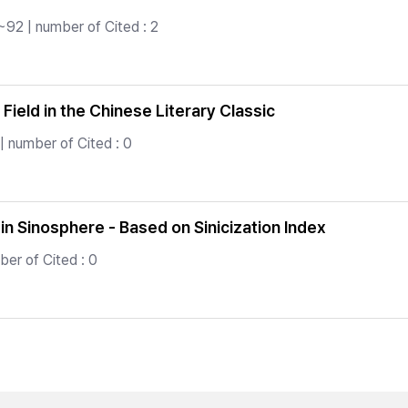
~92 | number of Cited : 2
Field in the Chinese Literary Classic
| number of Cited : 0
e in Sinosphere - Based on Sinicization Index
er of Cited : 0