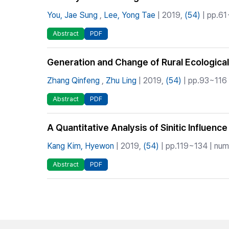
You, Jae Sung
,
Lee, Yong Tae
| 2019,
(54)
| pp.61
Abstract
PDF
Generation and Change of Rural Ecological 
Zhang Qinfeng
,
Zhu Ling
| 2019,
(54)
| pp.93~116 
Abstract
PDF
A Quantitative Analysis of Sinitic Influenc
Kang Kim, Hyewon
| 2019,
(54)
| pp.119~134 | numb
Abstract
PDF