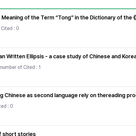
Copyright
 Meaning of the Term “Tong” in the Dictionary of the 
Cited : 0
 Written Ellipsis - a case study of Chinese and Kore
number of Cited : 1
ing Chinese as second language rely on thereading pr
ed : 0
 short stories