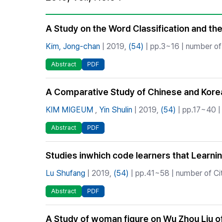
Best Practice
Journal Information
A Study on the Word Classification and the
Publisher
Kim, Jong-chan
| 2019,
(54)
| pp.3~16 | number of 
Contact Us
Abstract
PDF
A Comparative Study of Chinese and Korean
KIM MIGEUM
,
Yin Shulin
| 2019,
(54)
| pp.17~40 | 
Abstract
PDF
Studies inwhich code learners that Learn
Lu Shufang
| 2019,
(54)
| pp.41~58 | number of Cit
Abstract
PDF
A Study of woman figure on Wu Zhou Liu of