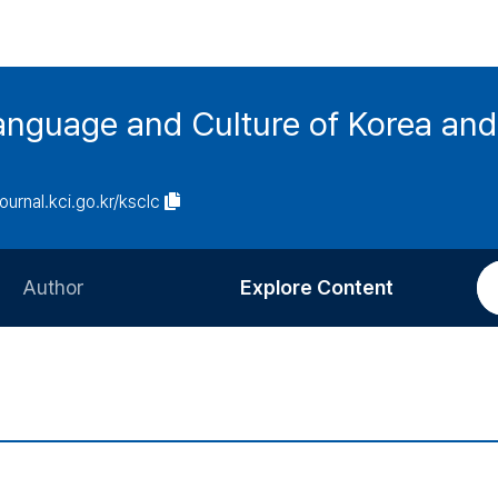
anguage and Culture of Korea an
journal.kci.go.kr/ksclc
Author
Explore Content
Information for Authors
Current Issue
Review Process
All Issues
Editorial Policy
Most Read
Article Processing Charge
Most Cited