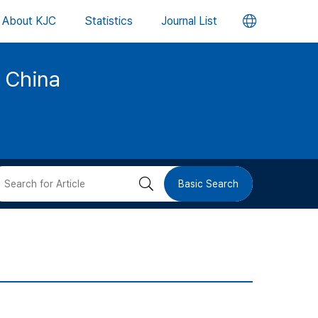
언
About KJC
Statistics
Journal List
어
d China
변
경
버
검
Basic Search
튼
색
버
튼