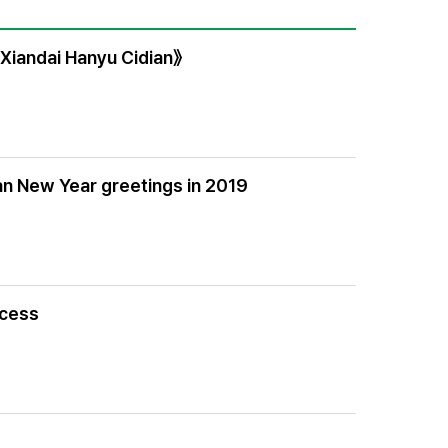
《Xiandai Hanyu Cidian》
an New Year greetings in 2019
ocess