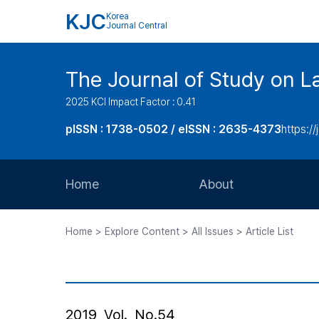
KJC
Korea
Journal Central
The Journal of Study on L
2025 KCI Impact Factor : 0.41
pISSN : 1738-0502 / eISSN : 2635-4373
https://
Home
About
Aims and Scope
Home > Explore Content > All Issues > Article List
Journal Metrics
Editorial Board
Journal Staff
2019, Vol., No.54