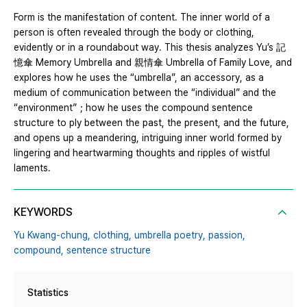
Form is the manifestation of content. The inner world of a
person is often revealed through the body or clothing,
evidently or in a roundabout way. This thesis analyzes Yu’s 記
憶傘 Memory Umbrella and 親情傘 Umbrella of Family Love, and
explores how he uses the “umbrella”, an accessory, as a
medium of communication between the “individual” and the
“environment”；how he uses the compound sentence
structure to ply between the past, the present, and the future,
and opens up a meandering, intriguing inner world formed by
lingering and heartwarming thoughts and ripples of wistful
laments.
KEYWORDS
Yu Kwang-chung,
clothing,
umbrella poetry,
passion,
compound,
sentence structure
Statistics