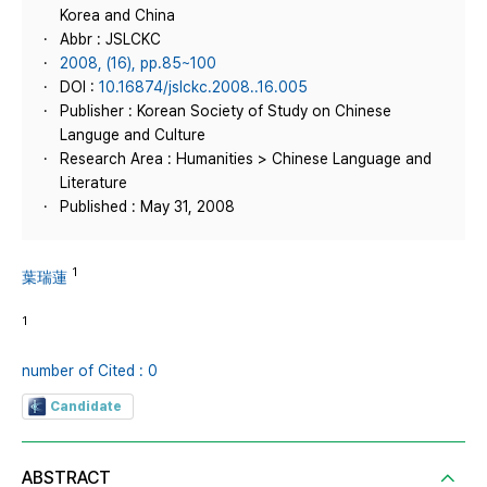
Korea and China
Abbr : JSLCKC
2008, (16), pp.85~100
DOI :
10.16874/jslckc.2008..16.005
Publisher : Korean Society of Study on Chinese
Languge and Culture
Research Area : Humanities > Chinese Language and
Literature
Published : May 31, 2008
1
葉瑞蓮
1
number of Cited : 0
Candidate
ABSTRACT