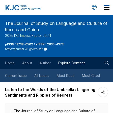
KJC
Korea
언
Journal Central
어
The Journal of Study on Language and Culture of
Korea and China
변
2025 KCI Impact Factor : 0.41
경
pISSN : 1738-0502 / eISSN : 2635-4373
https://journal.kci.go.kr/ksclc
버
검
Home
About
Author
Explore Content
튼
색
Current Issue
All Issues
Most Read
Most Cited
버
Listen to the Words of the Umbrella : Lingering
Sentiments and Ripples of Regrets
튼
The Journal of Study on Language and Culture of