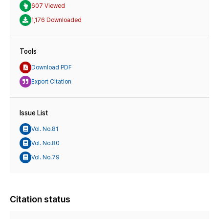
607 Viewed
1,176 Downloaded
Tools
Download PDF
Export Citation
Issue List
Vol. No.81
Vol. No.80
Vol. No.79
Citation status