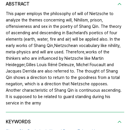
ABSTRACT
This paper employs the philosophy of will of Nietzsche to
analyze the themes concerning will, Nihilism, prison,
offensiveness and sex in the poetry of Shang Qin. The theory
of ascending and descending in Bachelard’s poetics of four
elements (earth, water, fire and air) will be applied also. In the
early works of Shang Qin,Nietzschean vocabulary like nihility,
meta‐physics and will are used. Therefore,works of the
thinkers who are influenced by Nietzsche like Martin
Heidegger,Gilles Louis Réné Deleuze, Michel Foucault and
Jacques Derrida are also referred to. The thought of Shang
Qin shows a direction to return to the goodness from a total
negation, which is a direction that Nietzsche opposes.
Another characteristic of Shang Qin is continuous ascending.
It is supposed to be related to guard standing during his
service in the army
KEYWORDS