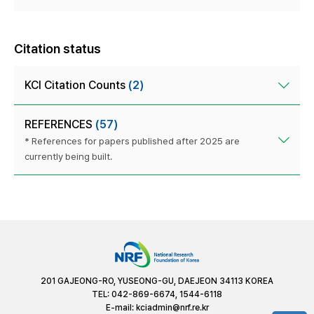
Citation status
KCI Citation Counts
(2)
REFERENCES
(57)
* References for papers published after 2025 are
currently being built.
201 GAJEONG-RO, YUSEONG-GU, DAEJEON 34113 KOREA
TEL: 042-869-6674, 1544-6118
E-mail:
kciadmin@nrf.re.kr