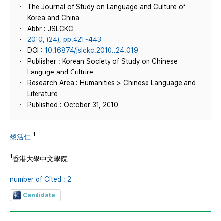
The Journal of Study on Language and Culture of
Korea and China
Abbr : JSLCKC
2010, (24), pp.421~443
DOI :
10.16874/jslckc.2010..24.019
Publisher : Korean Society of Study on Chinese
Languge and Culture
Research Area : Humanities > Chinese Language and
Literature
Published : October 31, 2010
1
黎活仁
1
香港大學中文學院
number of Cited : 2
Candidate