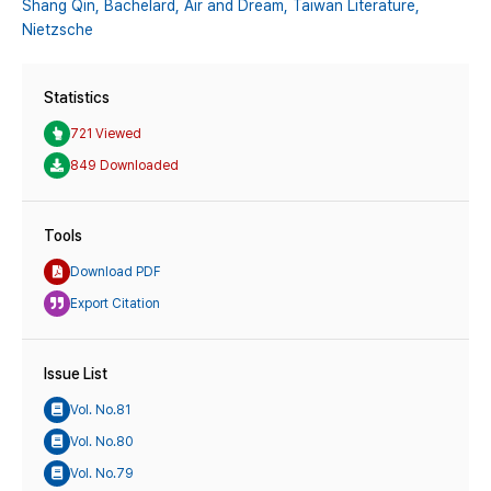
Shang Qin,
Bachelard,
Air and Dream,
Taiwan Literature,
Nietzsche
Statistics
721 Viewed
849 Downloaded
Tools
Download PDF
Export Citation
Issue List
Vol. No.81
Vol. No.80
Vol. No.79