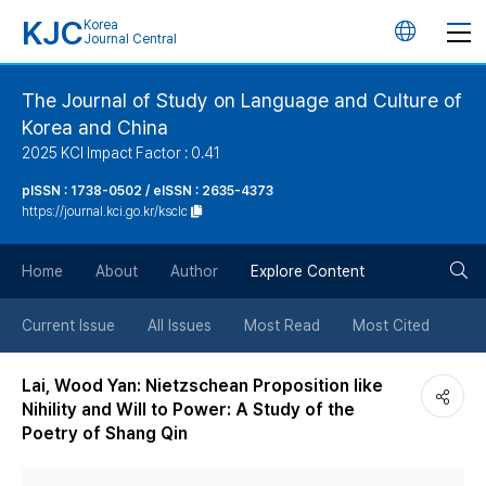
KJC
Korea
언
Journal Central
어
The Journal of Study on Language and Culture of
Korea and China
변
2025 KCI Impact Factor : 0.41
경
pISSN : 1738-0502 / eISSN : 2635-4373
https://journal.kci.go.kr/ksclc
버
검
Home
About
Author
Explore Content
튼
색
Current Issue
All Issues
Most Read
Most Cited
버
Lai, Wood Yan: Nietzschean Proposition like
Nihility and Will to Power: A Study of the
튼
Poetry of Shang Qin