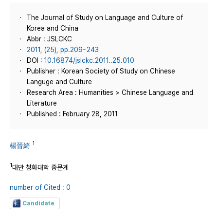
The Journal of Study on Language and Culture of
Korea and China
Abbr : JSLCKC
2011, (25), pp.209~243
DOI :
10.16874/jslckc.2011..25.010
Publisher : Korean Society of Study on Chinese
Languge and Culture
Research Area : Humanities > Chinese Language and
Literature
Published : February 28, 2011
1
楊晉綺
1
대만 청화대학 중문계
number of Cited : 0
Candidate