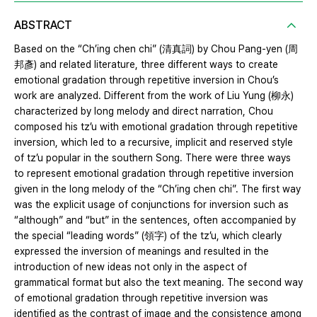
ABSTRACT
Based on the “Ch’ing chen chi” (清真詞) by Chou Pang-yen (周
邦彥) and related literature, three different ways to create
emotional gradation through repetitive inversion in Chou’s
work are analyzed. Different from the work of Liu Yung (柳永)
characterized by long melody and direct narration, Chou
composed his tz’u with emotional gradation through repetitive
inversion, which led to a recursive, implicit and reserved style
of tz’u popular in the southern Song. There were three ways
to represent emotional gradation through repetitive inversion
given in the long melody of the “Ch’ing chen chi”. The first way
was the explicit usage of conjunctions for inversion such as
“although” and “but” in the sentences, often accompanied by
the special “leading words” (領字) of the tz’u, which clearly
expressed the inversion of meanings and resulted in the
introduction of new ideas not only in the aspect of
grammatical format but also the text meaning. The second way
of emotional gradation through repetitive inversion was
identified as the contrast of image and the consistence among