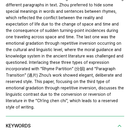
different paragraphs in text. Zhou preferred to hide some
special meanings in words and sentences between rhymes,
which reflected the conflict between the reality and
expectation of life due to the change of space and time and
the consequence of sudden turning-point incidences during
one traveling across space and time. The last one was the
emotional gradation through repetitive inversion occurring on
the cultural and linguistic level, where the moral guidance and
knowledge system in the ancient literature was challenged and
questioned. Interlacing these three types of expression
incorporated with “Rhyme Partition” (分韻) and “Paragraph
Transition” (過片) Zhou’s work showed elegant, deliberate and
reserved style. This paper, focusing on the third type of
emotional gradation through repetitive inversion, discusses the
linguistic contrast due to the conversion or reversion of
literature in the “Ch’ing chen chi”, which leads to a reserved
style of writing.
KEYWORDS