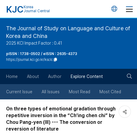
KJC
Korea
언
Journal Central
어
The Journal of Study on Language and Culture of
Korea and China
변
2025 KCI Impact Factor : 0.41
경
pISSN : 1738-0502 / eISSN : 2635-4373
https://journal.kci.go.kr/ksclc
버
검
Home
About
Author
Explore Content
튼
색
Current Issue
All Issues
Most Read
Most Cited
버
On three types of emotional gradation through
repetitive inversion in the “Ch’ing chen chi” by
튼
Chou Pang-yen (Ⅲ) --- The conversion or
reversion of literature