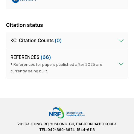
Citation status
KCI Citation Counts
(0)
REFERENCES
(66)
* References for papers published after 2025 are
currently being built.
201 GAJEONG-RO, YUSEONG-GU, DAEJEON 34113 KOREA
TEL: 042-869-6674, 1544-6118