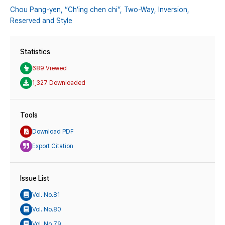
Chou Pang-yen,
“Ch’ing chen chi”,
Two-Way,
Inversion,
Reserved and Style
Statistics
689 Viewed
1,327 Downloaded
Tools
Download PDF
Export Citation
Issue List
Vol. No.81
Vol. No.80
Vol. No.79