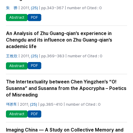
朱 骅
| 2011,
(25)
| pp.343~367 | number of Cited : 0
PDF
Abstract
An Analysis of Zhu Guang-qian’s experience in
Chengdu and its influence on Zhu Guang-qian’s
academic life
王攸欣
| 2011,
(25)
| pp.369~383 | number of Cited : 0
PDF
Abstract
The Intertextuality between Chen Yingzhen’s “O!
Susanna” and Susanna from the Apocrypha – Poetics
of Misreading
여경희
| 2011,
(25)
| pp.385~410 | number of Cited : 0
PDF
Abstract
Imaging China — A Study on Collective Memory and