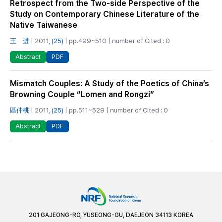
Retrospect from the Two-side Perspective of the
Study on Contemporary Chinese Literature of the
Native Taiwanese
王 进
| 2011,
(25)
| pp.499~510 | number of Cited : 0
PDF
Abstract
Mismatch Couples: A Study of the Poetics of China’s
Browning Couple “Lomen and Rongzi”
區仲桃
| 2011,
(25)
| pp.511~529 | number of Cited : 0
PDF
Abstract
201 GAJEONG-RO, YUSEONG-GU, DAEJEON 34113 KOREA