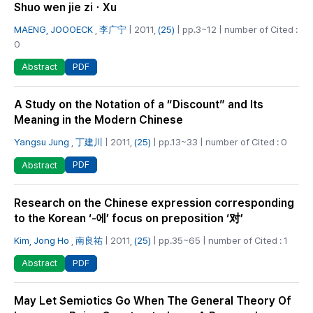
Shuo wen jie ziㆍXu
MAENG, JOOOECK
,
李广宁
| 2011,
(25)
| pp.3~12 | number of Cited :
0
PDF
Abstract
A Study on the Notation of a “Discount” and Its
Meaning in the Modern Chinese
Yangsu Jung
,
丁建川
| 2011,
(25)
| pp.13~33 | number of Cited : 0
PDF
Abstract
Research on the Chinese expression corresponding
to the Korean ‘-에’ focus on preposition ‘对’
Kim, Jong Ho
,
南良祐
| 2011,
(25)
| pp.35~65 | number of Cited : 1
PDF
Abstract
May Let Semiotics Go When The General Theory Of