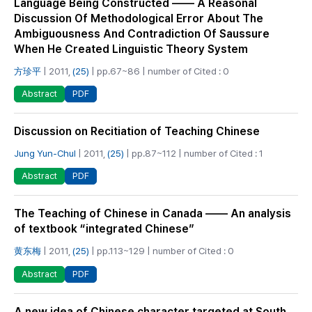
Language Being Constructed —— A Reasonal
Discussion Of Methodological Error About The
Ambiguousness And Contradiction Of Saussure
When He Created Linguistic Theory System
方珍平
| 2011,
(25)
| pp.67~86 | number of Cited : 0
PDF
Abstract
Discussion on Recitiation of Teaching Chinese
Jung Yun-Chul
| 2011,
(25)
| pp.87~112 | number of Cited : 1
PDF
Abstract
The Teaching of Chinese in Canada —— An analysis
of textbook “integrated Chinese”
黄东梅
| 2011,
(25)
| pp.113~129 | number of Cited : 0
PDF
Abstract
A new idea of Chinese character targeted at South