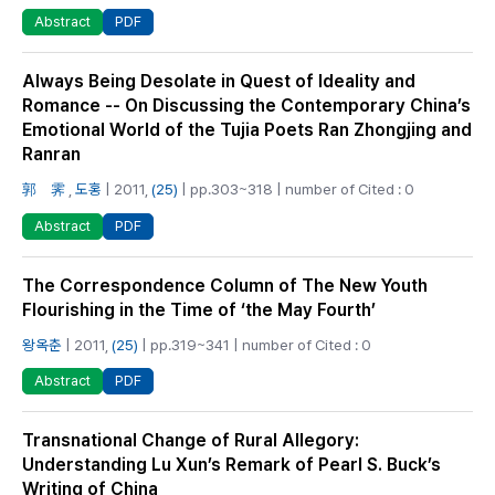
PDF
Abstract
Always Being Desolate in Quest of Ideality and
Romance -- On Discussing the Contemporary China’s
Emotional World of the Tujia Poets Ran Zhongjing and
Ranran
郭 霁
,
도홍
| 2011,
(25)
| pp.303~318 | number of Cited : 0
PDF
Abstract
The Correspondence Column of The New Youth
Flourishing in the Time of ‘the May Fourth’
왕옥춘
| 2011,
(25)
| pp.319~341 | number of Cited : 0
PDF
Abstract
Transnational Change of Rural Allegory:
Understanding Lu Xun’s Remark of Pearl S. Buck’s
Writing of China