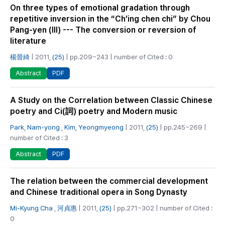
On three types of emotional gradation through
repetitive inversion in the “Ch’ing chen chi” by Chou
Pang-yen (Ⅲ) --- The conversion or reversion of
literature
楊晉綺
| 2011,
(25)
| pp.209~243 | number of Cited : 0
PDF
Abstract
A Study on the Correlation between Classic Chinese
poetry and Ci(詞) poetry and Modern music
Park, Nam-yong
,
Kim, Yeongmyeong
| 2011,
(25)
| pp.245~269 |
number of Cited : 3
PDF
Abstract
The relation between the commercial development
and Chinese traditional opera in Song Dynasty
Mi-Kyung Cha
,
河貞惠
| 2011,
(25)
| pp.271~302 | number of Cited :
0