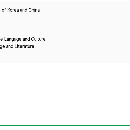
Copyright
 of Korea and China
se Languge and Culture
ge and Literature