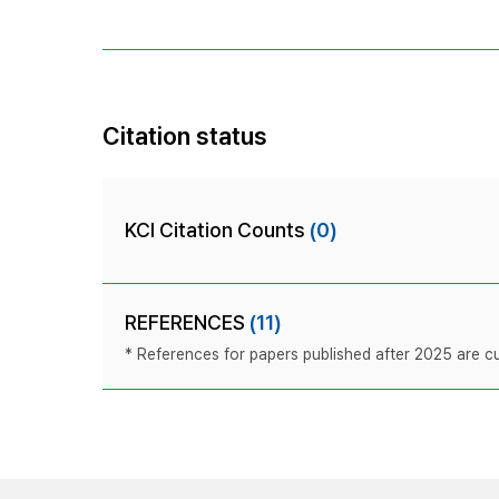
Citation status
KCI Citation Counts
(0)
REFERENCES
(11)
* References for papers published after 2025 are cur