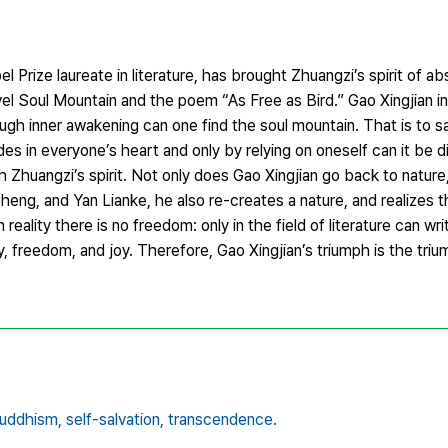
Prize laureate in literature, has brought Zhuangzi’s spirit of abs
vel Soul Mountain and the poem “As Free as Bird.” Gao Xingjian i
rough inner awakening can one find the soul mountain. That is to s
es in everyone’s heart and only by relying on oneself can it be 
ith Zhuangzi’s spirit. Not only does Gao Xingjian go back to nature,
g, and Yan Lianke, he also re-creates a nature, and realizes th
n reality there is no freedom: only in the field of literature can wri
ity, freedom, and joy. Therefore, Gao Xingjian’s triumph is the tr
uddhism,
self-salvation,
transcendence.