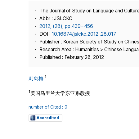
Best Practice
The Journal of Study on Language and Culture
Journal Information
Abbr : JSLCKC
Publisher
2012, (28), pp.439~456
DOI :
10.16874/jslckc.2012..28.017
Contact Us
Publisher : Korean Society of Study on Chine
Research Area : Humanities > Chinese Langua
Published : February 28, 2012
1
刘剑梅
1
美国马里兰大学东亚系教授
number of Cited : 0
Accredited