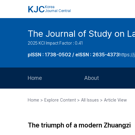
KJC
Korea
Journal Central
The Journal of Study on L
2025 KCI Impact Factor : 0.41
pISSN : 1738-0502 / eISSN : 2635-4373
https://
Home
About
Aims and Scope
Home > Explore Content > All Issues > Article View
Journal Metrics
Editorial Board
The triumph of a modern Zhuangzi
Journal Staff