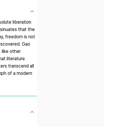
olute liberation
nsinuates that the
ay, freedom is not
discovered. Gao
 like other
at literature
ters transcend all
iumph of a modern