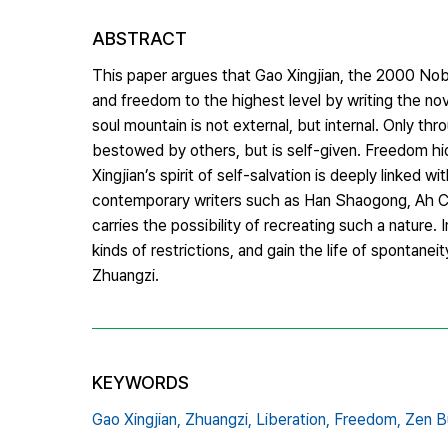
ABSTRACT
This paper argues that Gao Xingjian, the 2000 Nobel 
and freedom to the highest level by writing the no
soul mountain is not external, but internal. Only th
bestowed by others, but is self-given. Freedom hid
Xingjian’s spirit of self-salvation is deeply linked w
contemporary writers such as Han Shaogong, Ah Chen
carries the possibility of recreating such a nature. I
kinds of restrictions, and gain the life of spontane
Zhuangzi.
KEYWORDS
Gao Xingjian,
Zhuangzi,
Liberation,
Freedom,
Zen B