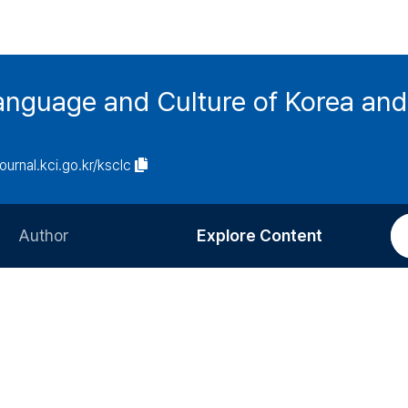
anguage and Culture of Korea an
journal.kci.go.kr/ksclc
Author
Explore Content
Information for Authors
Current Issue
Review Process
All Issues
Editorial Policy
Most Read
Article Processing Charge
Most Cited