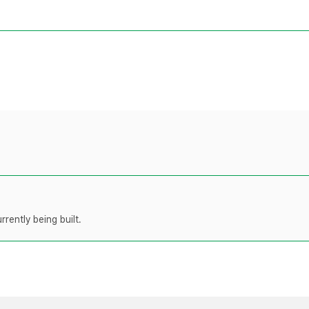
rently being built.