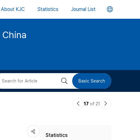
언
About KJC
Statistics
Journal List
어
d China
변
경
버
검
Basic Search
튼
색
이
다
17
of 21
버
전
음
논
논
튼
Statistics
문
문