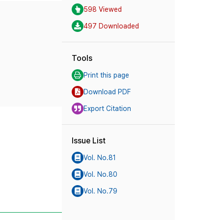
598 Viewed
497 Downloaded
Tools
Print this page
Download PDF
Export Citation
Issue List
Vol. No.81
Vol. No.80
Vol. No.79