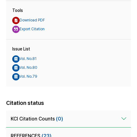
Tools
Download PDF
Export Citation
Issue List
Vol. No.81
Vol. No.80
Vol. No.79
Citation status
KCI Citation Counts
(0)
REFERENCES
(23)