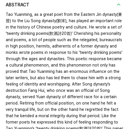
ABSTRACT
Tao Yuanming, as a great poet from the Eastern Jin dynasty(東
晉) to the Liu Song dynasty(劉宋), has played an important role
in the history of Chinese poetry and culture. He wrote a set of
‘twenty drinking poems(飮酒詩20首)’ Cherishing his personality
and poems, a lot of people such as the relegated, bureaucrats
in high position, hermits, adherents of a former dynasty and
monks wrote poems in response to his ‘twenty drinking poems’
through the ages and dynasties. This poetic response became
a cultural phenomenon, and this phenomenon not only has
proved that Tao Yuanming has an enormous influence on the
later writers, but also has led them to chase him with a strong
feeling of identity and worshipping. After Song dynasty’s
destruction Fang Hui, who once was an official of Song
dynasty, served Yuan dynasty of different race for a certain
period. Retiring from official position, on one hand he felt a
very tranquil life, but on the other hand he regretted the fact
that he bended a moral integrity during that period. Like the
former poets he expressed this kind of feeling responding to
Tao Yuanming’s ‘twenty drinking poems(飮酒詩20首)’ This paper