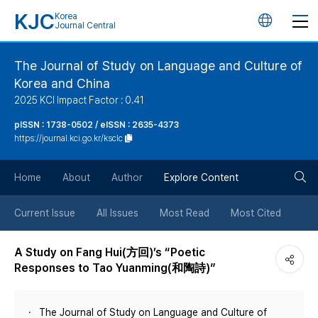
KJC
Korea
언
Journal Central
어
The Journal of Study on Language and Culture of
Korea and China
변
2025 KCI Impact Factor : 0.41
경
pISSN : 1738-0502 / eISSN : 2635-4373
https://journal.kci.go.kr/ksclc
버
검
Home
About
Author
Explore Content
튼
색
Current Issue
All Issues
Most Read
Most Cited
버
A Study on Fang Hui(方回)’s “Poetic
Responses to Tao Yuanming(和陶詩)”
튼
The Journal of Study on Language and Culture of