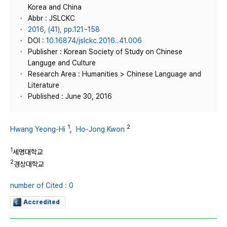
Korea and China
Abbr : JSLCKC
2016, (41), pp.121~158
DOI :
10.16874/jslckc.2016..41.006
Publisher : Korean Society of Study on Chinese
Languge and Culture
Research Area : Humanities > Chinese Language and
Literature
Published : June 30, 2016
1
2
Hwang Yeong-Hi
,
Ho-Jong Kwon
1
세명대학교
2
경상대학교
number of Cited : 0
Accredited