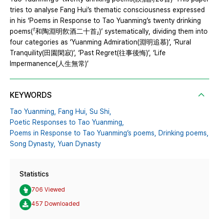
tries to analyse Fang Hui’s thematic consciousness expressed
in his ‘Poems in Response to Tao Yuanming’s twenty drinking
poems(「和陶淵明飮酒二十首」)’ systematically, dividing them into
four categories as ‘Yuanming Admiration(淵明追慕)’, ‘Rural
Tranquility(田園閑寂)’, ‘Past Regret(往事後悔)’, ‘Life
Impermanence(人生無常)’
KEYWORDS
Tao Yuanming,
Fang Hui,
Su Shi,
Poetic Responses to Tao Yuanming,
Poems in Response to Tao Yuanming’s poems,
Drinking poems,
Song Dynasty,
Yuan Dynasty
Statistics
706 Viewed
457 Downloaded