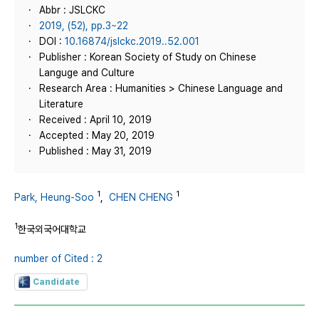
Abbr : JSLCKC
2019, (52), pp.3~22
DOI :
10.16874/jslckc.2019..52.001
Publisher : Korean Society of Study on Chinese
Languge and Culture
Research Area : Humanities > Chinese Language and
Literature
Received : April 10, 2019
Accepted : May 20, 2019
Published : May 31, 2019
1
1
Park, Heung‑Soo
,
CHEN CHENG
1
한국외국어대학교
number of Cited : 2
Candidate