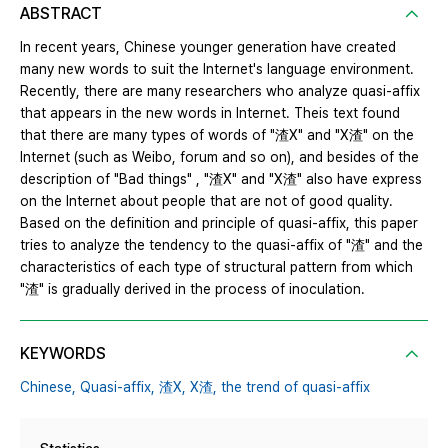
ABSTRACT
In recent years, Chinese younger generation have created
many new words to suit the Internet's language environment.
Recently, there are many researchers who analyze quasi-affix
that appears in the new words in Internet. Theis text found
that there are many types of words of "渣X" and "X渣" on the
Internet (such as Weibo, forum and so on), and besides of the
description of "Bad things" , "渣X" and "X渣" also have express
on the Internet about people that are not of good quality.
Based on the definition and principle of quasi-affix, this paper
tries to analyze the tendency to the quasi-affix of "渣" and the
characteristics of each type of structural pattern from which
"渣" is gradually derived in the process of inoculation.
KEYWORDS
Chinese,
Quasi-affix,
渣X,
X渣,
the trend of quasi-affix