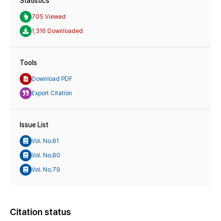
Statistics
705 Viewed
1,316 Downloaded
Tools
Download PDF
Export Citation
Issue List
Vol. No.81
Vol. No.80
Vol. No.79
Citation status