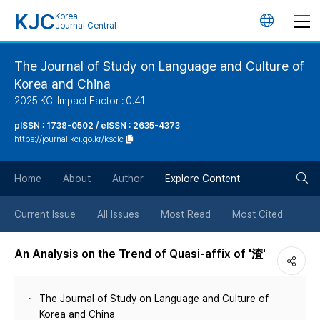
KJC
Korea
언
Journal Central
어
The Journal of Study on Language and Culture of
Korea and China
변
2025 KCI Impact Factor : 0.41
경
pISSN : 1738-0502 / eISSN : 2635-4373
https://journal.kci.go.kr/ksclc
버
검
Home
About
Author
Explore Content
튼
색
Current Issue
All Issues
Most Read
Most Cited
버
An Analysis on the Trend of Quasi-affix of '渣'
튼
The Journal of Study on Language and Culture of
Korea and China