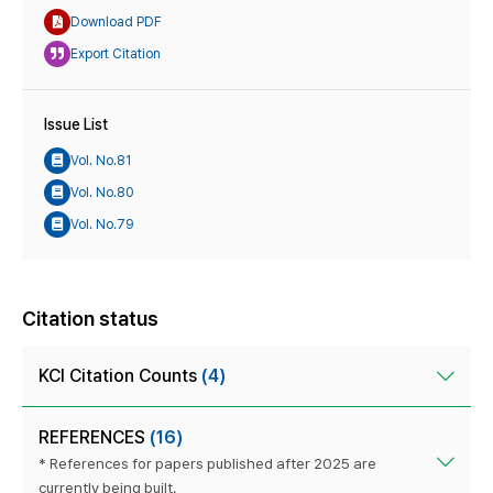
Download PDF
Export Citation
Issue List
Vol. No.81
Vol. No.80
Vol. No.79
Citation status
KCI Citation Counts
(4)
REFERENCES
(16)
* References for papers published after 2025 are
currently being built.