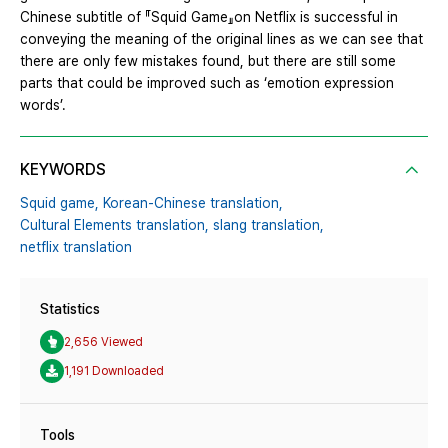
Chinese subtitle of 『Squid Game』on Netflix is successful in
conveying the meaning of the original lines as we can see that
there are only few mistakes found, but there are still some
parts that could be improved such as ‘emotion expression
words’.
KEYWORDS
Squid game,
Korean-Chinese translation,
Cultural Elements translation,
slang translation,
netflix translation
Statistics
2,656 Viewed
1,191 Downloaded
Tools