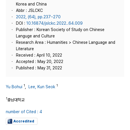
Korea and China
Abbr : JSLCKC
2022, (64), pp.237~270
DOI :
10.16874/jslckc.2022..64.009
Publisher : Korean Society of Study on Chinese
Languge and Culture
Research Area : Humanities > Chinese Language and
Literature
Received : April 10, 2022
Accepted : May 20, 2022
Published : May 31, 2022
1
1
Yu Bohui
,
Lee, Kun Seok
1
충남대학교
number of Cited : 4
Accredited