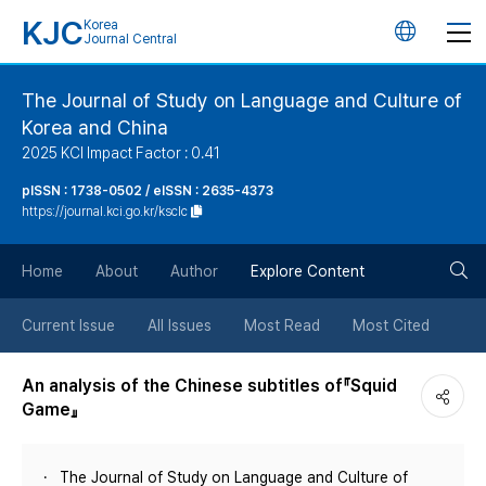
KJC
Korea
언
Journal Central
어
The Journal of Study on Language and Culture of
Korea and China
변
2025 KCI Impact Factor : 0.41
경
pISSN : 1738-0502 / eISSN : 2635-4373
https://journal.kci.go.kr/ksclc
버
검
Home
About
Author
Explore Content
튼
색
Current Issue
All Issues
Most Read
Most Cited
버
An analysis of the Chinese subtitles of『Squid
Game』
튼
The Journal of Study on Language and Culture of