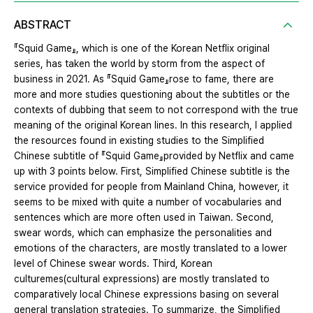
ABSTRACT
『Squid Game』, which is one of the Korean Netflix original
series, has taken the world by storm from the aspect of
business in 2021. As 『Squid Game』rose to fame, there are
more and more studies questioning about the subtitles or the
contexts of dubbing that seem to not correspond with the true
meaning of the original Korean lines. In this research, I applied
the resources found in existing studies to the Simplified
Chinese subtitle of 『Squid Game』provided by Netflix and came
up with 3 points below. First, Simplified Chinese subtitle is the
service provided for people from Mainland China, however, it
seems to be mixed with quite a number of vocabularies and
sentences which are more often used in Taiwan. Second,
swear words, which can emphasize the personalities and
emotions of the characters, are mostly translated to a lower
level of Chinese swear words. Third, Korean
culturemes(cultural expressions) are mostly translated to
comparatively local Chinese expressions basing on several
general translation strategies. To summarize, the Simplified