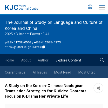
KJC
Korea
언
Journal Central
어
The Journal of Study on Language and Culture of
Korea and China
변
2025 KCI Impact Factor : 0.41
경
pISSN : 1738-0502 / eISSN : 2635-4373
https://journal.kci.go.kr/ksclc
버
검
Home
About
Author
Explore Content
튼
색
Current Issue
All Issues
Most Read
Most Cited
버
A Study on the Korean-Chinese Neologism
Translation Strategies for K-Video Contents -
튼
Focus on K-Drama Her Private Life