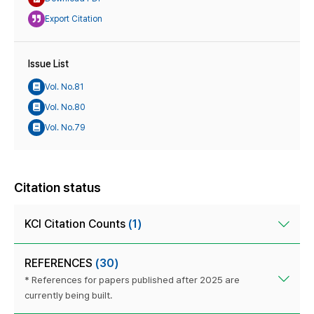
Export Citation
Issue List
Vol. No.81
Vol. No.80
Vol. No.79
Citation status
KCI Citation Counts
(1)
REFERENCES
(30)
* References for papers published after 2025 are
currently being built.