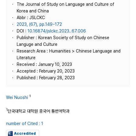
The Journal of Study on Language and Culture of
Korea and China
Abbr : JSLCKC
2023, (67), pp.149~172
DOI :
10.16874/jslckc.2023..67.006
Publisher : Korean Society of Study on Chinese
Languge and Culture
Research Area : Humanities > Chinese Language and
Literature
Received : January 10, 2023
Accepted : February 20, 2023
Published : February 28, 2023
1
Wei Nuoshi
1
단국대학교 대학원 중국어 통번역학과
number of Cited : 1
Accredited