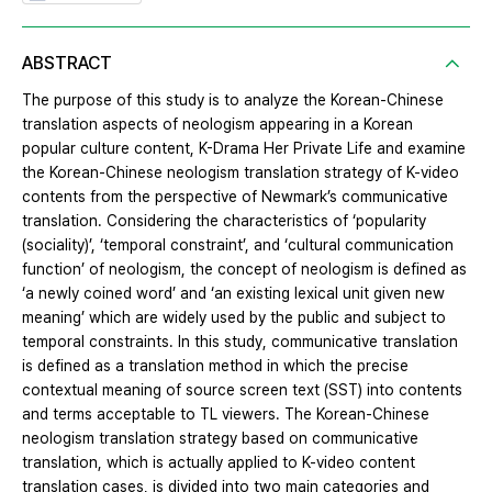
ABSTRACT
The purpose of this study is to analyze the Korean-Chinese
translation aspects of neologism appearing in a Korean
popular culture content, K-Drama Her Private Life and examine
the Korean-Chinese neologism translation strategy of K-video
contents from the perspective of Newmark’s communicative
translation. Considering the characteristics of ‘popularity
(sociality)’, ‘temporal constraint’, and ‘cultural communication
function’ of neologism, the concept of neologism is defined as
‘a newly coined word’ and ‘an existing lexical unit given new
meaning’ which are widely used by the public and subject to
temporal constraints. In this study, communicative translation
is defined as a translation method in which the precise
contextual meaning of source screen text (SST) into contents
and terms acceptable to TL viewers. The Korean-Chinese
neologism translation strategy based on communicative
translation, which is actually applied to K-video content
translation cases, is divided into two main categories and