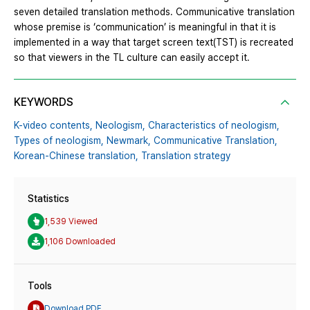
seven detailed translation methods. Communicative translation
whose premise is ‘communication’ is meaningful in that it is
implemented in a way that target screen text(TST) is recreated
so that viewers in the TL culture can easily accept it.
KEYWORDS
K-video contents,
Neologism,
Characteristics of neologism,
Types of neologism,
Newmark,
Communicative Translation,
Korean-Chinese translation,
Translation strategy
Statistics
1,539 Viewed
1,106 Downloaded
Tools
Download PDF