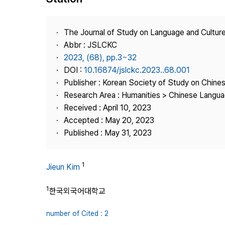
Best Practice
Journal Information
The Journal of Study on Language and Culture
Publisher
Abbr : JSLCKC
2023, (68), pp.3~32
Contact Us
DOI :
10.16874/jslckc.2023..68.001
Publisher : Korean Society of Study on Chine
Research Area : Humanities > Chinese Langua
Received : April 10, 2023
Accepted : May 20, 2023
Published : May 31, 2023
1
Jieun Kim
1
한국외국어대학교
number of Cited : 2