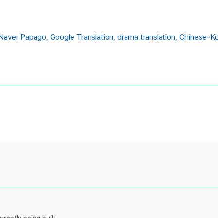
Naver Papago,
Google Translation,
drama translation,
Chinese-Kor
rently being built.