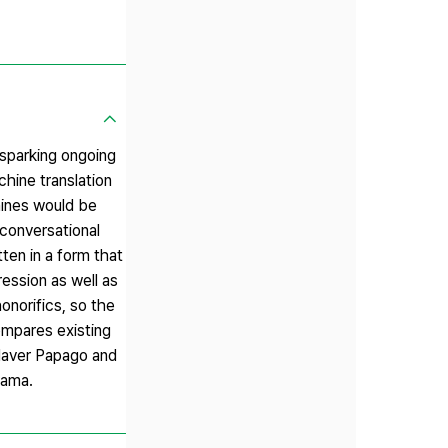
 sparking ongoing
chine translation
hines would be
 conversational
ten in a form that
ression as well as
onorifics, so the
ompares existing
Naver Papago and
rama.