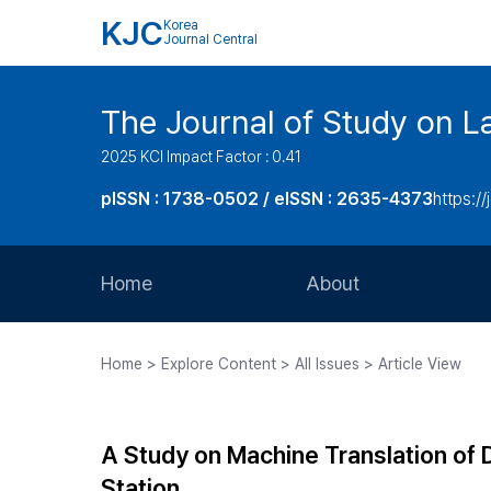
KJC
Korea
Journal Central
The Journal of Study on L
2025 KCI Impact Factor : 0.41
pISSN : 1738-0502 / eISSN : 2635-4373
https://
Home
About
Aims and Scope
Home > Explore Content > All Issues > Article View
Journal Metrics
Editorial Board
A Study on Machine Translation of
Journal Staff
Station