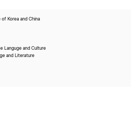
Copyright
 of Korea and China
se Languge and Culture
ge and Literature