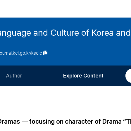
anguage and Culture of Korea an
journal.kci.go.kr/ksclc
Author
Explore Content
Information for Authors
Current Issue
Review Process
All Issues
Editorial Policy
Most Read
 Dramas ― focusing on character of Drama “
Article Processing Charge
Most Cited