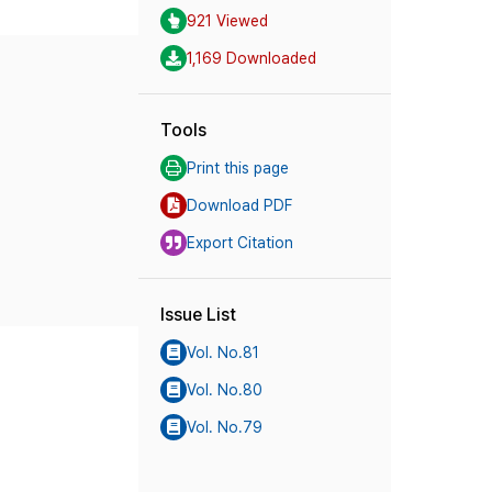
921 Viewed
1,169 Downloaded
Tools
Print this page
Download PDF
Export Citation
Issue List
Vol. No.81
Vol. No.80
Vol. No.79