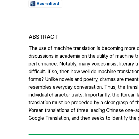
Accredited
ABSTRACT
The use of machine translation is becoming more co
discussions in academia on the utility of machine t
performance. Notably, many voices insist literary 
difficult. If so, then how well do machine translati
forms? Unlike novels and poetry, dramas are meant t
resembles everyday conversation. Thus, the translat
individual character traits. Importantly, the Kore
translation must be preceded by a clear grasp of t
Korean translations of three leading Chinese one
Google Translation, and then seeks to identify the 