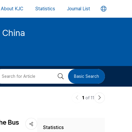
언
About KJC
Statistics
Journal List
어
d China
변
경
버
검
Basic Search
튼
색
이
다
1
of 11
버
전
음
논
논
튼
The Bus
Statistics
문
문