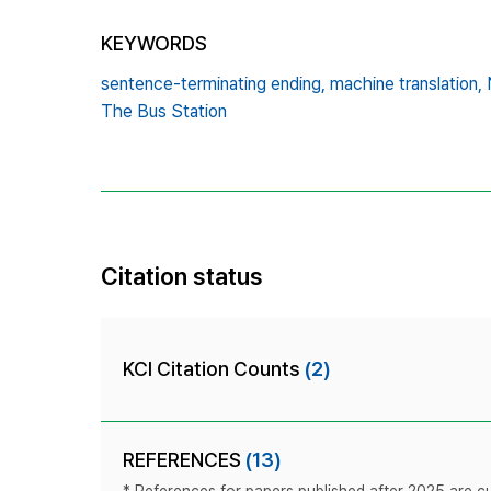
KEYWORDS
sentence-terminating ending,
machine translation,
The Bus Station
Citation status
KCI Citation Counts
(2)
REFERENCES
(13)
* References for papers published after 2025 are cur