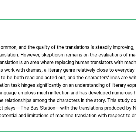
mmon, and the quality of the translations is steadily improving,
ranslation. However, skepticism remains on the evaluations of ma
translation is an area where replacing human translators with mac
ons work with dramas, a literary genre relatively close to everyday
o be both read and acted out, and the characters’ lines are writ
ion task hinges significantly on an understanding of literary exp
an language employs much inflection and has developed numerous h
he relationships among the characters in the story. This study c
-act plays—The Bus Station—with the translations produced by 
potential and limitations of machine translation with respect to d