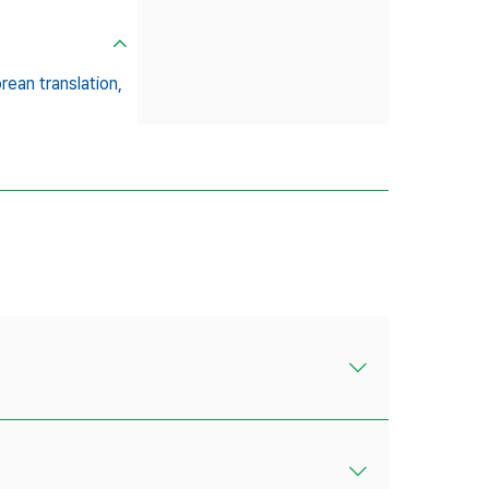
ean translation,