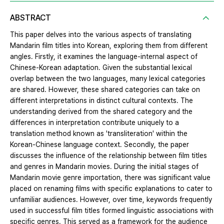
ABSTRACT
This paper delves into the various aspects of translating
Mandarin film titles into Korean, exploring them from different
angles. Firstly, it examines the language-internal aspect of
Chinese-Korean adaptation. Given the substantial lexical
overlap between the two languages, many lexical categories
are shared. However, these shared categories can take on
different interpretations in distinct cultural contexts. The
understanding derived from the shared category and the
differences in interpretation contribute uniquely to a
translation method known as 'transliteration' within the
Korean-Chinese language context. Secondly, the paper
discusses the influence of the relationship between film titles
and genres in Mandarin movies. During the initial stages of
Mandarin movie genre importation, there was significant value
placed on renaming films with specific explanations to cater to
unfamiliar audiences. However, over time, keywords frequently
used in successful film titles formed linguistic associations with
specific genres. This served as a framework for the audience