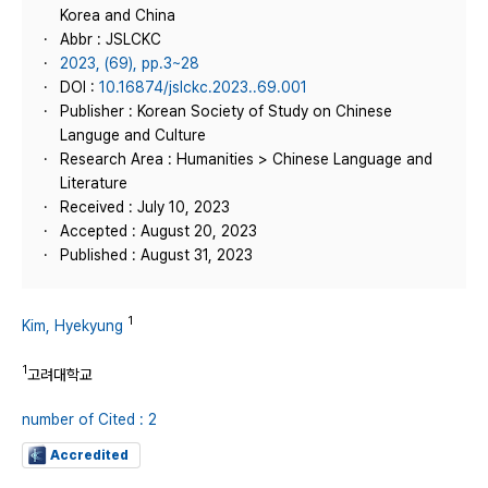
Korea and China
Abbr : JSLCKC
2023, (69), pp.3~28
DOI :
10.16874/jslckc.2023..69.001
Publisher : Korean Society of Study on Chinese
Languge and Culture
Research Area : Humanities > Chinese Language and
Literature
Received : July 10, 2023
Accepted : August 20, 2023
Published : August 31, 2023
1
Kim, Hyekyung
1
고려대학교
number of Cited : 2
Accredited