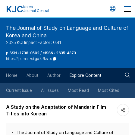
KJC
Korea
언
Journal Central
어
The Journal of Study on Language and Culture of
Korea and China
변
2025 KCI Impact Factor : 0.41
경
pISSN : 1738-0502 / eISSN : 2635-4373
https://journal.kci.go.kr/ksclc
버
검
Home
About
Author
Explore Content
튼
색
Current Issue
All Issues
Most Read
Most Cited
버
A Study on the Adaptation of Mandarin Film
Titles into Korean
튼
The Journal of Study on Language and Culture of