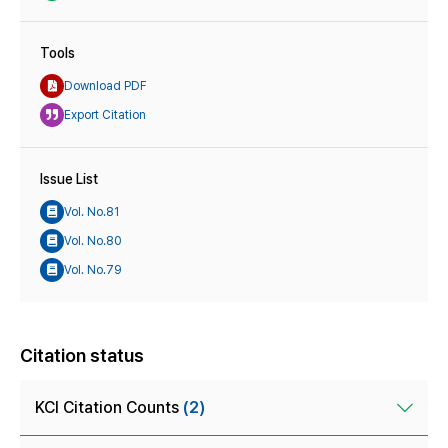
Tools
Download PDF
Export Citation
Issue List
Vol. No.81
Vol. No.80
Vol. No.79
Citation status
KCI Citation Counts
(2)