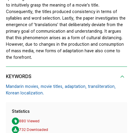
to intuitively grasp the meaning of a movie's title.
Consequently, the titles produced consistency in terms of
syllables and word selection. Lastly, the paper investigates the
emergence of 'translations' that deliberately deviate from the
primary goal of communication and understanding. It argues
that this phenomenon arises as a form of cultural distancing.
However, due to changes in the production and consumption
of mass media, new forms of adaptation have also come to
the forefront.
KEYWORDS
Mandarin movies,
movie titles,
adaptation,
transliteration,
Korean localization.
Statistics
880 Viewed
732 Downloaded