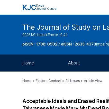
KJC
Korea
Journal Central
The Journal of Study on L
2025 KCI Impact Factor : 0.41
pISSN : 1738-0502 / eISSN : 2635-4373
https://
Home
About
Aims and Scope
Home > Explore Content > All Issues > Article View
Journal Metrics
Editorial Board
Acceptable Ideals and Erased Reali
Journal Staff
Taiwanese Movie Mary My Dead B