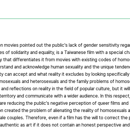
movies pointed out the public's lack of gender sensitivity rega
s of solidarity and equality, is a Taiwanese film with a special ch
 that differentiates it from movies with existing codes of homo
tand and acknowledge human sexuality and the unique tendenci
ty can accept and what reality it excludes by looking specifically
osexuals and heterosexuals and the family problems of homosex
d reflections on reality in the field of popular culture, but it wil
 territory and communicate with a wider audience. In this respe
re reducing the public's negative perception of queer films and 
n created the problem of alienating the reality of homosexuals 
couples. Therefore, even if a film has the will to correct the p
 authentic as art if it does not contain an honest perspective and