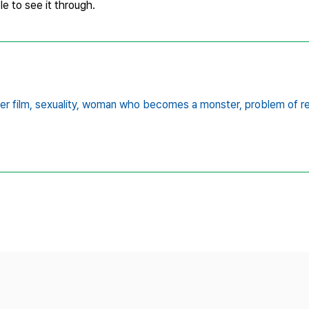
e to see it through.
er film,
sexuality,
woman who becomes a monster,
problem of r