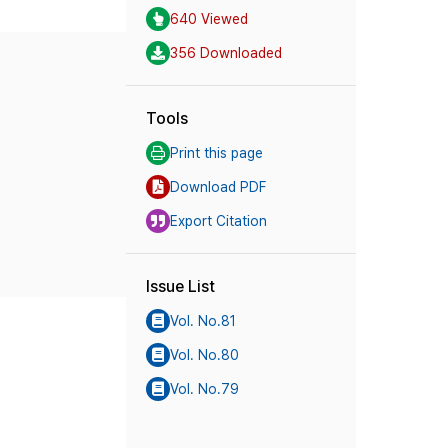
640 Viewed
356 Downloaded
Tools
Print this page
Download PDF
Export Citation
Issue List
Vol. No.81
Vol. No.80
Vol. No.79