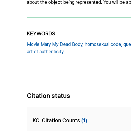
about the object being represented. You will be abl
KEYWORDS
Movie Mary My Dead Body,
homosexual code,
que
art of authenticity
Citation status
KCI Citation Counts
(1)