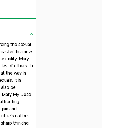
rding the sexual
aracter. In a new
sexuality, Mary
es of others. In
 at the way in
uals. It is
l also be
ct, Mary My Dead
attracting
again and
ublic's notions
 sharp thinking