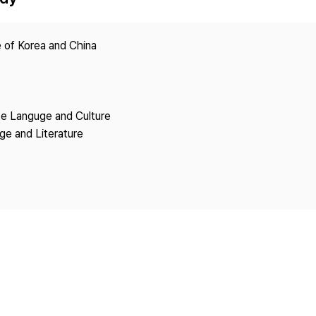
Copyright
 of Korea and China
se Languge and Culture
ge and Literature