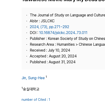
Best Practice
Journal Information
The Journal of Study on Language and Culture
Publisher
Abbr : JSLCKC
2024, (73), pp.271~292
Contact Us
DOI :
10.16874/jslckc.2024..73.011
Publisher : Korean Society of Study on Chine
Research Area : Humanities > Chinese Langua
Received : July 10, 2024
Accepted : August 20, 2024
Published : August 31, 2024
1
Jin, Sung-Hee
1
숭실대학교
number of Cited : 1