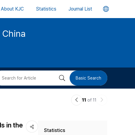
언
About KJC
Statistics
Journal List
어
d China
변
경
버
검
Basic Search
튼
색
이
다
11
of 11
버
전
음
논
논
튼
s in the
Statistics
문
문