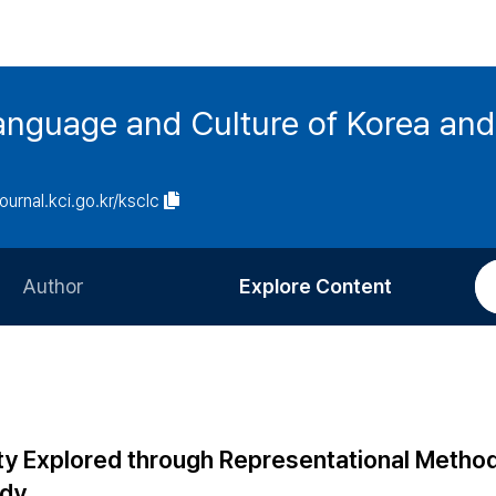
anguage and Culture of Korea an
journal.kci.go.kr/ksclc
Author
Explore Content
Information for Authors
Current Issue
Review Process
All Issues
Editorial Policy
Most Read
ty Explored through Representational Method
Article Processing Charge
Most Cited
ody