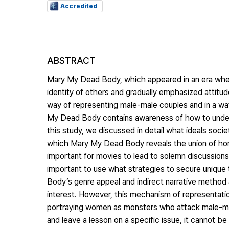
Accredited
ABSTRACT
Mary My Dead Body, which appeared in an era when 
identity of others and gradually emphasized attitude
way of representing male-male couples and in a way
My Dead Body contains awareness of how to unders
this study, we discussed in detail what ideals socie
which Mary My Dead Body reveals the union of hom
important for movies to lead to solemn discussions an
important to use what strategies to secure unique
Body’s genre appeal and indirect narrative method a
interest. However, this mechanism of representatio
portraying women as monsters who attack male-male 
and leave a lesson on a specific issue, it cannot be