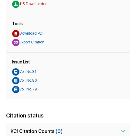
115 Downloaded
Tools
Download PDF
Export Citation
Issue List
Vol. No.81
Vol. No.80
Vol. No.79
Citation status
KCI Citation Counts
(0)