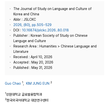
The Journal of Study on Language and Culture of
Korea and China
Abbr : JSLCKC
2026, (80), pp.505~529
DOI :
10.16874/jslckc.2026..80.018
Publisher : Korean Society of Study on Chinese
Languge and Culture
Research Area : Humanities > Chinese Language and
Literature
Received : April 10, 2026
Accepted : May 20, 2026
Published : May 31, 2026
1
2
Guo Chao
,
KIM JUNG EUN
1
강원대학교 글로벌융합학과
2
한국외국어대학교 대만연구센터