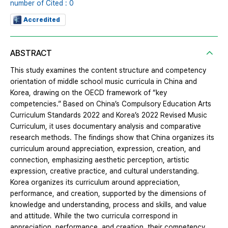
number of Cited : 0
Accredited
ABSTRACT
This study examines the content structure and competency
orientation of middle school music curricula in China and
Korea, drawing on the OECD framework of “key
competencies.” Based on China’s Compulsory Education Arts
Curriculum Standards 2022 and Korea’s 2022 Revised Music
Curriculum, it uses documentary analysis and comparative
research methods. The findings show that China organizes its
curriculum around appreciation, expression, creation, and
connection, emphasizing aesthetic perception, artistic
expression, creative practice, and cultural understanding.
Korea organizes its curriculum around appreciation,
performance, and creation, supported by the dimensions of
knowledge and understanding, process and skills, and value
and attitude. While the two curricula correspond in
appreciation, performance, and creation, their competency