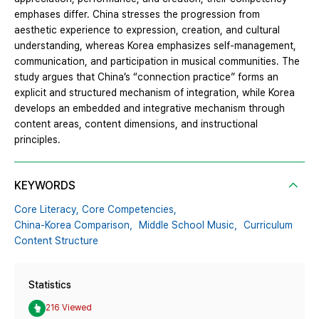
emphases differ. China stresses the progression from
aesthetic experience to expression, creation, and cultural
understanding, whereas Korea emphasizes self-management,
communication, and participation in musical communities. The
study argues that China’s “connection practice” forms an
explicit and structured mechanism of integration, while Korea
develops an embedded and integrative mechanism through
content areas, content dimensions, and instructional
principles.
KEYWORDS
Core Literacy,
Core Competencies,
China-Korea Comparison，Middle School Music，Curriculum
Content Structure
Statistics
216 Viewed