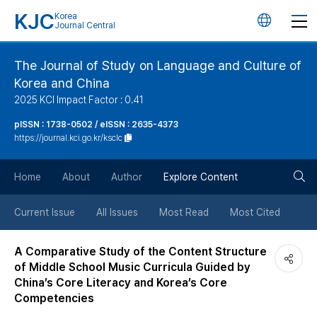
KJC
Korea
언
Journal Central
어
The Journal of Study on Language and Culture of
Korea and China
변
2025 KCI Impact Factor : 0.41
경
pISSN : 1738-0502 / eISSN : 2635-4373
https://journal.kci.go.kr/ksclc
버
검
Home
About
Author
Explore Content
튼
색
Current Issue
All Issues
Most Read
Most Cited
버
A Comparative Study of the Content Structure
of Middle School Music Curricula Guided by
튼
China’s Core Literacy and Korea’s Core
Competencies