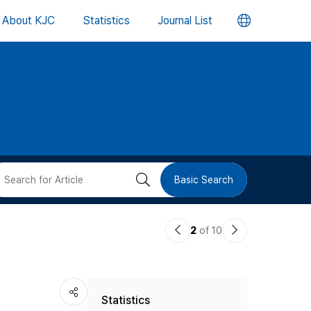
언
About KJC
Statistics
Journal List
어
변
경
버
검
Basic Search
튼
색
이
다
2
of 10
버
전
음
논
논
튼
Statistics
문
문