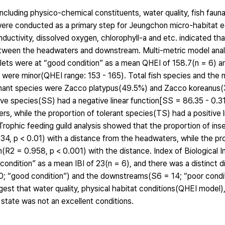
cluding physico-chemical constituents, water quality, fish fauna 
 were conducted as a primary step for Jeungchon micro-habitat
nductivity, dissolved oxygen, chlorophyll-a and etc. indicated th
etween the headwaters and downstream. Multi-metric model analy
ets were at “good condition” as a mean QHEI of 158.7(n = 6) and
 were minor(QHEI range: 153 - 165). Total fish species and the
ominant species were Zacco platypus(49.5%) and Zacco koreanus
tive species(SS) had a negative linear function[SS = 86.35 - 0.
rs, while the proportion of tolerant species(TS) had a positive l
Trophic feeding guild analysis showed that the proportion of ins
934, p < 0.01) with a distance from the headwaters, while the pr
(R2 = 0.958, p < 0.001) with the distance. Index of Biological In
ondition” as a mean IBI of 23(n = 6), and there was a distinct d
; “good condition”) and the downstreams(S6 = 14; “poor conditi
st that water quality, physical habitat conditions(QHEI model),
 state was not an excellent conditions.