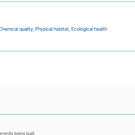
Chemical quality,
Physical habitat,
Ecological health
rently being built.