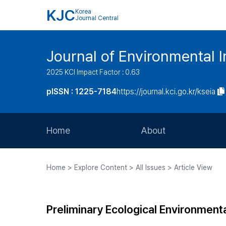
KJC
Korea
Journal Central
Journal of Environmental
2025 KCI Impact Factor : 0.63
pISSN : 1225-7184
https://journal.kci.go.kr/kseia
Home
About
Aims and Scope
Home > Explore Content > All Issues > Article View
Journal Metrics
Editorial Board
Preliminary Ecological Environment
Journal Staff