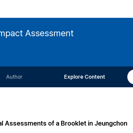
 Impact Assessment
Author
Explore Content
Information for Authors
Current Issue
Review Process
All Issues
Editorial Policy
Most Read
al Assessments of a Brooklet in Jeungchon
Article Processing Charge
Most Cited