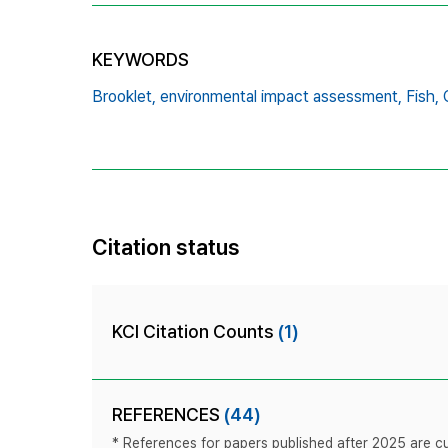
KEYWORDS
Brooklet,
environmental impact assessment,
Fish,
Citation status
KCI Citation Counts
(1)
REFERENCES
(44)
* References for papers published after 2025 are cur