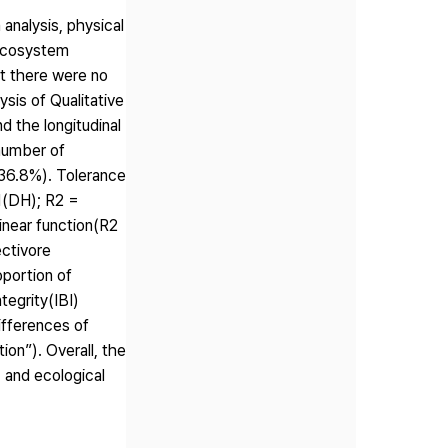
analysis, physical
 ecosystem
at there were no
sis of Qualitative
 the longitudinal
 number of
(36.8%). Tolerance
31(DH); R2 =
inear function(R2
ectivore
oportion of
tegrity(IBI)
ifferences of
on”). Overall, the
 and ecological