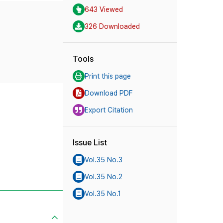
643 Viewed
326 Downloaded
Tools
Print this page
Download PDF
Export Citation
Issue List
Vol.35 No.3
Vol.35 No.2
Vol.35 No.1