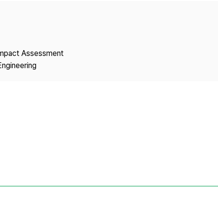
Copyright
 Impact Assessment
Engineering