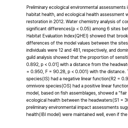
Preliminary ecological environmental assessments in
habitat health, and ecological health assessment
restoration in 2012. Water chemistry analysis of co
significant differences(p < 0.05) among 6 sites b
Habitat Evaluation Index(QHEI) showed that brookl
differences of the model values between the sites
individuals were 12 and 481, respectively, and d
guild analysis showed that the proportion of sensi
0.892, p < 0.01] with a distance from the headwate
= 0.950, F = 90.28, p < 0.001) with the distance. 
species(IS) had a negative linear function(R2 = 0.
omnivore species(OS) had a positive linear function
model, based on fish assemblages, showed a “fair c
ecological health between the headwaters(S1 = 30
preliminary environmental impact assessments sugge
health(IBI model) were maintained well, even if the