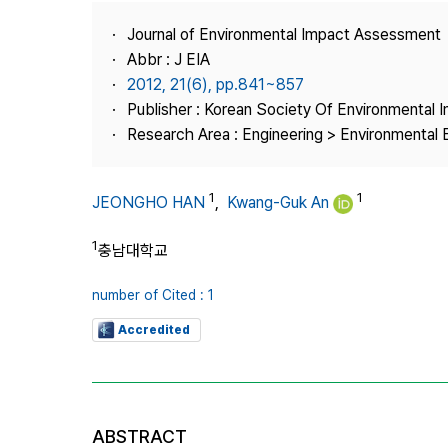
Best Practice
Journal of Environmental Impact Assessment
Journal Information
Abbr : J EIA
Publisher
2012, 21(6), pp.841~857
Publisher : Korean Society Of Environmental
Contact Us
Research Area : Engineering > Environmental 
1
1
JEONGHO HAN
,
Kwang-Guk An
1
충남대학교
number of Cited : 1
Accredited
ABSTRACT