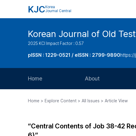
KJC
Korea
Journal Central
Korean Journal of Old Tes
2025 KCI Impact Factor : 0.57
pISSN : 1229-0521 / eISSN : 2799-9890
https://
Home
About
Aims and Scope
Home > Explore Content > All Issues > Article View
Journal Metrics
Editorial Board
“Central Contents of Job 38-42 Reco
Journal Staff
6)”