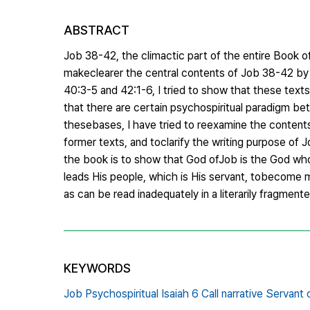
ABSTRACT
Job 38-42, the climactic part of the entire Book of 
makeclearer the central contents of Job 38-42 by i
40:3-5 and 42:1-6, I tried to show that these textsha
that there are certain psychospiritual paradigm betw
thesebases, I have tried to reexamine the content
former texts, and toclarify the writing purpose of Jo
the book is to show that God ofJob is the God who
leads His people, which is His servant, tobecome m
as can be read inadequately in a literarily fragmente
KEYWORDS
Job Psychospiritual Isaiah 6 Call narrative Servant 