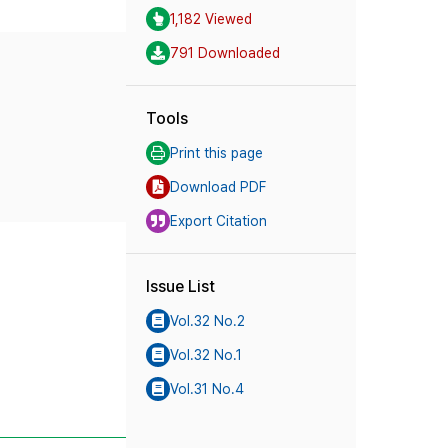
1,182 Viewed
791 Downloaded
Tools
Print this page
Download PDF
Export Citation
Issue List
Vol.32 No.2
Vol.32 No.1
Vol.31 No.4