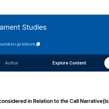
tament Studies
journal.kci.go.kr/ksots
Author
Explore Content
Information for Authors
Current Issue
Review Process
All Issues
Editorial Policy
Most Read
nsidered in Relation to the Call Narrative(Is
Article Processing Charge
Most Cited