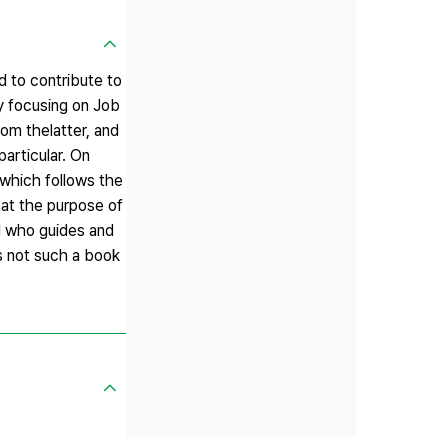
ed to contribute to
By focusing on Job
rom thelatter, and
particular. On
 which follows the
that the purpose of
d who guides and
is not such a book