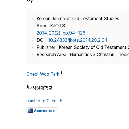
Best Practice
Journal Information
Korean Journal of Old Testament Studies
Publisher
Abbr : KJOTS
2014, 20(2), pp.94~126
Contact Us
DOI :
10.24333/jkots.2014.20.2.94
Publisher : Korean Society of Old Testament 
Research Area : Humanities > Christian Theol
1
Cheol-Woo Park
1
나사렛대학교
number of Cited : 5
Accredited