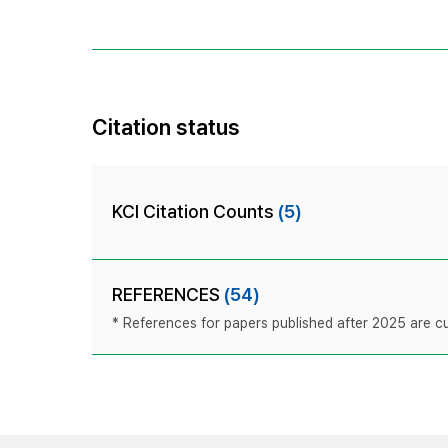
Citation status
KCI Citation Counts
(5)
REFERENCES
(54)
* References for papers published after 2025 are cur