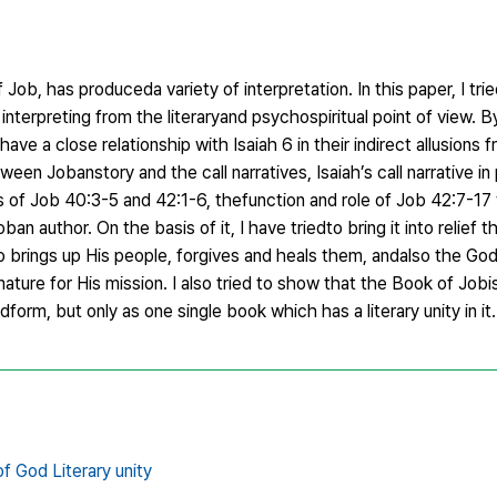
Job, has produceda variety of interpretation. In this paper, I tri
nterpreting from the literaryand psychospiritual point of view. 
ve a close relationship with Isaiah 6 in their indirect allusions f
een Jobanstory and the call narratives, Isaiah’s call narrative in 
s of Job 40:3-5 and 42:1-6, thefunction and role of Job 42:7-17
ban author. On the basis of it, I have triedto bring it into relief 
 brings up His people, forgives and heals them, andalso the Go
ature for His mission. I also tried to show that the Book of Job
dform, but only as one single book which has a literary unity in it.
of God Literary unity