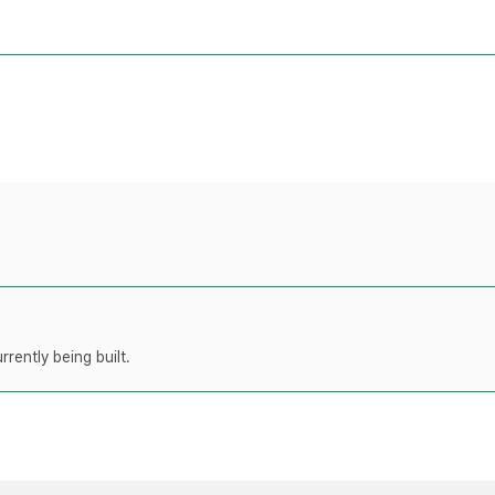
rently being built.