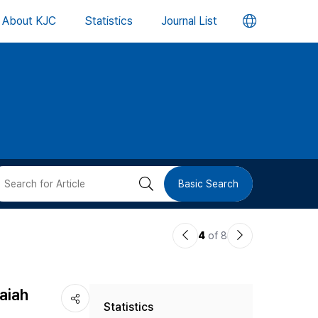
언
About KJC
Statistics
Journal List
어
변
경
버
검
Basic Search
튼
색
이
다
4
of 8
버
전
음
논
논
튼
aiah
Statistics
문
문