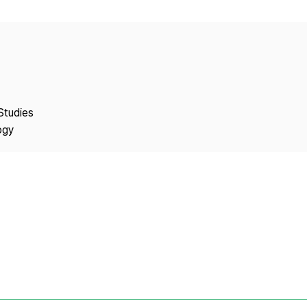
Copyright
Studies
ogy