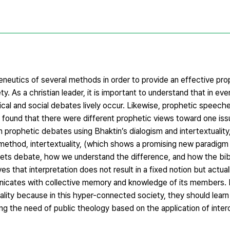
eneutics of several methods in order to provide an effective pro
y. As a christian leader, it is important to understand that in ever
ical and social debates lively occur. Likewise, prophetic speec
 found that there were different prophetic views toward one issu
n prophetic debates using Bhaktin’s dialogism and intertextuality
ethod, intertextuality, (which shows a promising new paradigm i
phets debate, how we understand the difference, and how the bibl
ves that interpretation does not result in a fixed notion but actual
mmunicates with collective memory and knowledge of its members.
ality because in this hyper-connected society, they should lear
nding the need of public theology based on the application of inter