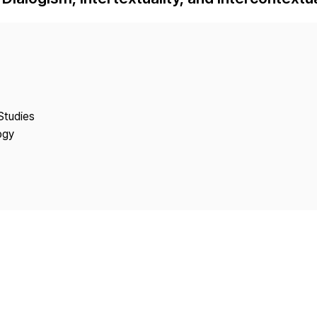
Copyright
Studies
ogy