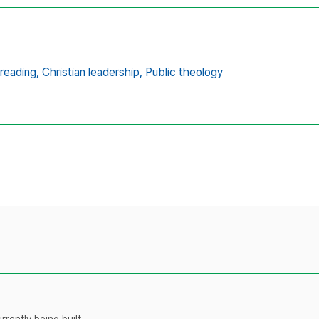
 reading,
Christian leadership,
Public theology
rently being built.