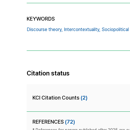
KEYWORDS
Discourse theory,
Intercontextuality,
Sociopolitical
Citation status
KCI Citation Counts
(2)
REFERENCES
(72)
* References for papers published after 2025 are cur