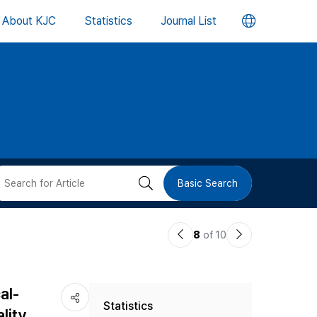
언
About KJC
Statistics
Journal List
어
변
경
버
검
Basic Search
튼
색
이
다
8
of 10
버
전
음
논
논
튼
al-
Statistics
문
문
lity