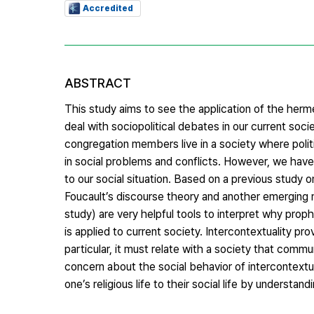
Accredited
ABSTRACT
This study aims to see the application of the herm
deal with sociopolitical debates in our current societ
congregation members live in a society where polit
in social problems and conflicts. However, we have
to our social situation. Based on a previous study o
Foucault’s discourse theory and another emerging m
study) are very helpful tools to interpret why pro
is applied to current society. Intercontextuality pro
particular, it must relate with a society that co
concern about the social behavior of intercontextu
one’s religious life to their social life by understa