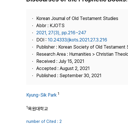
Best Practice
Journal Information
Korean Journal of Old Testament Studies
Publisher
Abbr : KJOTS
2021, 27(3), pp.216~247
Contact Us
DOI :
10.24333/jkots.2021.27.3.216
Publisher : Korean Society of Old Testament 
Research Area : Humanities > Christian Theol
Received : July 15, 2021
Accepted : August 2, 2021
Published : September 30, 2021
1
Kyung-Sik Park
1
목원대학교
number of Cited : 2