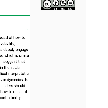
posal of how to
yday life,
hes deeply engage
e which is similar
, I suggest that
n the social
ical interpretation
ly in dynamics. In
 Leaders should
n how to connect
contextuality.