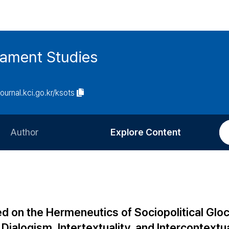
tament Studies
journal.kci.go.kr/ksots
Author
Explore Content
Information for Authors
Current Issue
Review Process
All Issues
Editorial Policy
Most Read
d on the Hermeneutics of Sociopolitical Gloc
Article Processing Charge
Most Cited
Dialogism, Intertextuality, and Intercontextua