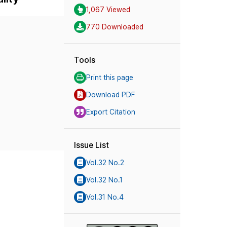
1,067 Viewed
770 Downloaded
Tools
Print this page
Download PDF
Export Citation
Issue List
Vol.32 No.2
Vol.32 No.1
Vol.31 No.4