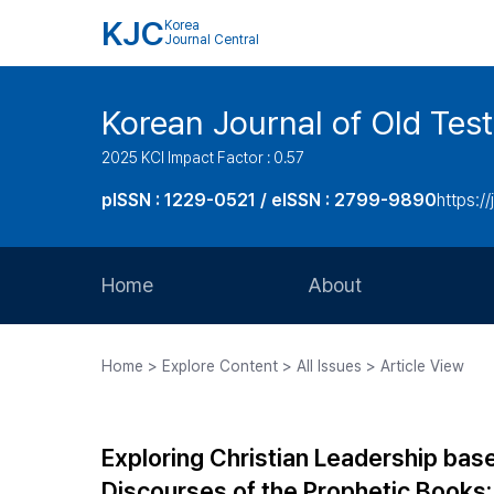
KJC
Korea
Journal Central
Korean Journal of Old Tes
2025 KCI Impact Factor : 0.57
pISSN : 1229-0521 / eISSN : 2799-9890
https://
Home
About
Aims and Scope
Home > Explore Content > All Issues > Article View
Journal Metrics
Editorial Board
Exploring Christian Leadership base
Journal Staff
Discourses of the Prophetic Books: 