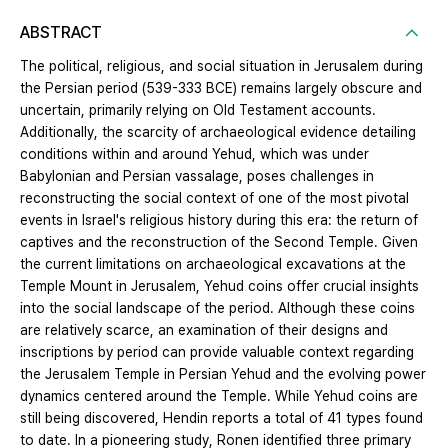
ABSTRACT
The political, religious, and social situation in Jerusalem during
the Persian period (539-333 BCE) remains largely obscure and
uncertain, primarily relying on Old Testament accounts.
Additionally, the scarcity of archaeological evidence detailing
conditions within and around Yehud, which was under
Babylonian and Persian vassalage, poses challenges in
reconstructing the social context of one of the most pivotal
events in Israel's religious history during this era: the return of
captives and the reconstruction of the Second Temple. Given
the current limitations on archaeological excavations at the
Temple Mount in Jerusalem, Yehud coins offer crucial insights
into the social landscape of the period. Although these coins
are relatively scarce, an examination of their designs and
inscriptions by period can provide valuable context regarding
the Jerusalem Temple in Persian Yehud and the evolving power
dynamics centered around the Temple. While Yehud coins are
still being discovered, Hendin reports a total of 41 types found
to date. In a pioneering study, Ronen identified three primary