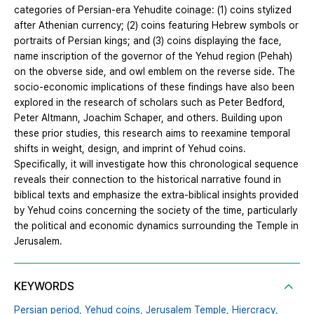
categories of Persian-era Yehudite coinage: (1) coins stylized
after Athenian currency; (2) coins featuring Hebrew symbols or
portraits of Persian kings; and (3) coins displaying the face,
name inscription of the governor of the Yehud region (Pehah)
on the obverse side, and owl emblem on the reverse side. The
socio-economic implications of these findings have also been
explored in the research of scholars such as Peter Bedford,
Peter Altmann, Joachim Schaper, and others. Building upon
these prior studies, this research aims to reexamine temporal
shifts in weight, design, and imprint of Yehud coins.
Specifically, it will investigate how this chronological sequence
reveals their connection to the historical narrative found in
biblical texts and emphasize the extra-biblical insights provided
by Yehud coins concerning the society of the time, particularly
the political and economic dynamics surrounding the Temple in
Jerusalem.
KEYWORDS
Persian period,
Yehud coins,
Jerusalem Temple,
Hiercracy,