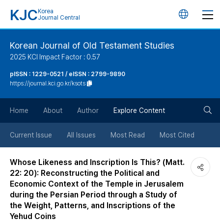
KJC
Korea
언
Journal Central
어
Korean Journal of Old Testament Studies
2025 KCI Impact Factor : 0.57
변
pISSN : 1229-0521 / eISSN : 2799-9890
https://journal.kci.go.kr/ksots
경
검
버
Home
About
Author
Explore Content
색
튼
Current Issue
All Issues
Most Read
Most Cited
버
Whose Likeness and Inscription Is This? (Matt.
22: 20): Reconstructing the Political and
튼
Economic Context of the Temple in Jerusalem
during the Persian Period through a Study of
the Weight, Patterns, and Inscriptions of the
Yehud Coins