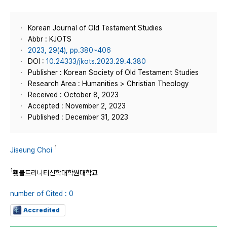
Korean Journal of Old Testament Studies
Abbr : KJOTS
2023, 29(4), pp.380~406
DOI :
10.24333/jkots.2023.29.4.380
Publisher : Korean Society of Old Testament Studies
Research Area : Humanities > Christian Theology
Received : October 8, 2023
Accepted : November 2, 2023
Published : December 31, 2023
1
Jiseung Choi
1
횃불트리니티신학대학원대학교
number of Cited : 0
Accredited