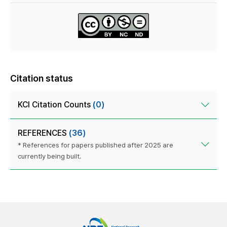
Citation status
KCI Citation Counts
(0)
REFERENCES
(36)
* References for papers published after 2025 are
currently being built.