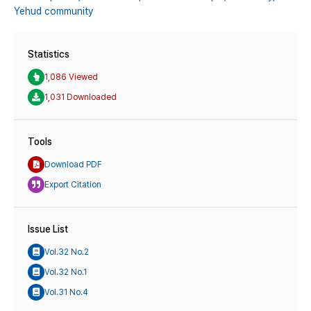
Yehud community
Statistics
1,086 Viewed
1,031 Downloaded
Tools
Download PDF
Export Citation
Issue List
Vol.32 No.2
Vol.32 No.1
Vol.31 No.4