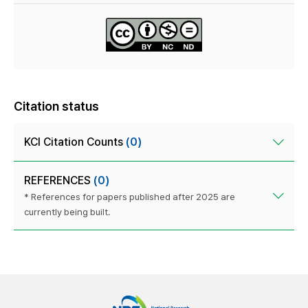
Citation status
KCI Citation Counts
(0)
REFERENCES
(0)
* References for papers published after 2025 are
currently being built.