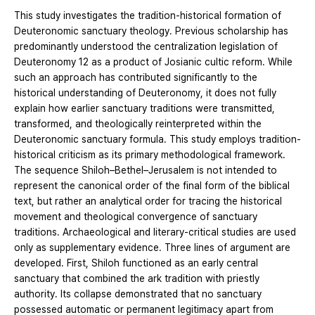
This study investigates the tradition-historical formation of
Deuteronomic sanctuary theology. Previous scholarship has
predominantly understood the centralization legislation of
Deuteronomy 12 as a product of Josianic cultic reform. While
such an approach has contributed significantly to the
historical understanding of Deuteronomy, it does not fully
explain how earlier sanctuary traditions were transmitted,
transformed, and theologically reinterpreted within the
Deuteronomic sanctuary formula. This study employs tradition-
historical criticism as its primary methodological framework.
The sequence Shiloh–Bethel–Jerusalem is not intended to
represent the canonical order of the final form of the biblical
text, but rather an analytical order for tracing the historical
movement and theological convergence of sanctuary
traditions. Archaeological and literary-critical studies are used
only as supplementary evidence. Three lines of argument are
developed. First, Shiloh functioned as an early central
sanctuary that combined the ark tradition with priestly
authority. Its collapse demonstrated that no sanctuary
possessed automatic or permanent legitimacy apart from