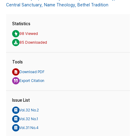
Central Sanctuary,
Name Theology,
Bethel Tradition
Statistics
98 Viewed
85 Downloaded
Tools
Download PDF
Export Citation
Issue List
Vol.32 No.2
Vol.32 No.1
Vol.31 No.4