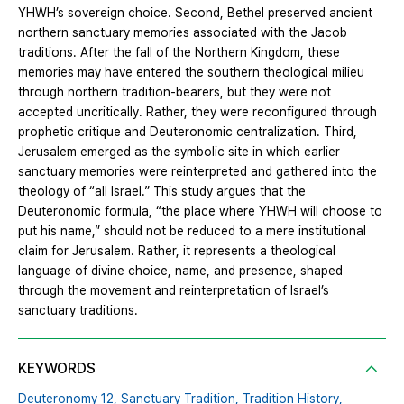
YHWH’s sovereign choice. Second, Bethel preserved ancient
northern sanctuary memories associated with the Jacob
traditions. After the fall of the Northern Kingdom, these
memories may have entered the southern theological milieu
through northern tradition-bearers, but they were not
accepted uncritically. Rather, they were reconfigured through
prophetic critique and Deuteronomic centralization. Third,
Jerusalem emerged as the symbolic site in which earlier
sanctuary memories were reinterpreted and gathered into the
theology of “all Israel.” This study argues that the
Deuteronomic formula, “the place where YHWH will choose to
put his name,” should not be reduced to a mere institutional
claim for Jerusalem. Rather, it represents a theological
language of divine choice, name, and presence, shaped
through the movement and reinterpretation of Israel’s
sanctuary traditions.
KEYWORDS
Deuteronomy 12,
Sanctuary Tradition,
Tradition History,