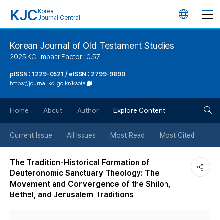
KJC
Korea
언
Journal Central
어
Korean Journal of Old Testament Studies
2025 KCI Impact Factor : 0.57
변
pISSN : 1229-0521 / eISSN : 2799-9890
https://journal.kci.go.kr/ksots
경
검
버
Home
About
Author
Explore Content
색
튼
Current Issue
All Issues
Most Read
Most Cited
버
The Tradition-Historical Formation of
Deuteronomic Sanctuary Theology: The
튼
Movement and Convergence of the Shiloh,
Bethel, and Jerusalem Traditions