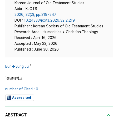
Korean Journal of Old Testament Studies
Abbr : KJOTS
2026, 32(2), pp.219~247
DOI :
10.24333/jkots.2026.32.2.219
Publisher : Korean Society of Old Testament Studies
Research Area : Humanities > Christian Theology
Received : April 16, 2026
Accepted : May 22, 2026
Published : June 30, 2026
1
Eun-Pyung Ju
1
성결대학교
number of Cited : 0
Accredited
ABSTRACT