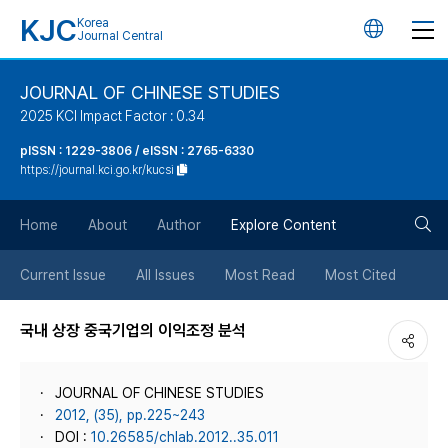
KJC
Korea
언
Journal Central
어
JOURNAL OF CHINESE STUDIES
2025 KCI Impact Factor : 0.34
변
pISSN : 1229-3806 / eISSN : 2765-6330
https://journal.kci.go.kr/kucsi
경
검
버
Home
About
Author
Explore Content
색
튼
Current Issue
All Issues
Most Read
Most Cited
버
국내 상장 중국기업의 이익조정 분석
튼
JOURNAL OF CHINESE STUDIES
2012, (35), pp.225~243
DOI :
10.26585/chlab.2012..35.011