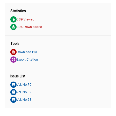
Statistics
639 Viewed
394 Downloaded
Tools
Download PDF
Export Citation
Issue List
Vol. No.70
Vol. No.69
Vol. No.68