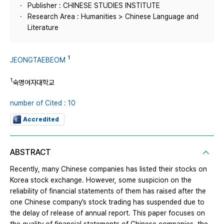
Publisher : CHINESE STUDIES INSTITUTE
Research Area : Humanities > Chinese Language and
Literature
1
JEONGTAEBEOM
1
숙명여자대학교
number of Cited : 10
Accredited
ABSTRACT
Recently, many Chinese companies has listed their stocks on
Korea stock exchange. However, some suspicion on the
reliability of financial statements of them has raised after the
one Chinese company’s stock trading has suspended due to
the delay of release of annual report. This paper focuses on