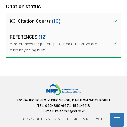
Citation status
KCI Citation Counts
(10)
REFERENCES
(12)
* References for papers published after 2025 are
currently being built.
201 GAJEONG-RO, YUSEONG-GU, DAEJEON 34113 KOREA
TEL: 042-869-6674, 1544-6118
E-mail:
kciadmin@nrf.re.kr
COPYRIGHT BY 2024 NRF. ALL RIGHTS RESERVED.