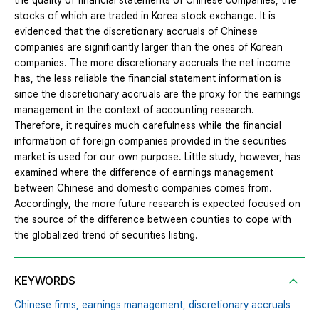
the quality of financial statements of Chinese companies, the
stocks of which are traded in Korea stock exchange. It is
evidenced that the discretionary accruals of Chinese
companies are significantly larger than the ones of Korean
companies. The more discretionary accruals the net income
has, the less reliable the financial statement information is
since the discretionary accruals are the proxy for the earnings
management in the context of accounting research.
Therefore, it requires much carefulness while the financial
information of foreign companies provided in the securities
market is used for our own purpose. Little study, however, has
examined where the difference of earnings management
between Chinese and domestic companies comes from.
Accordingly, the more future research is expected focused on
the source of the difference between counties to cope with
the globalized trend of securities listing.
KEYWORDS
Chinese firms,
earnings management,
discretionary accruals