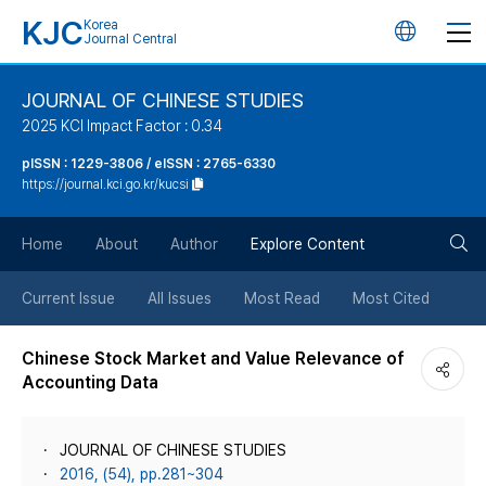
KJC
Korea
언
Journal Central
어
JOURNAL OF CHINESE STUDIES
2025 KCI Impact Factor : 0.34
변
pISSN : 1229-3806 / eISSN : 2765-6330
https://journal.kci.go.kr/kucsi
경
검
버
Home
About
Author
Explore Content
색
튼
Current Issue
All Issues
Most Read
Most Cited
버
Chinese Stock Market and Value Relevance of
Accounting Data
튼
JOURNAL OF CHINESE STUDIES
2016, (54), pp.281~304