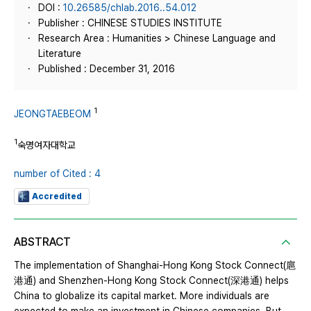
DOI :
10.26585/chlab.2016..54.012
Publisher : CHINESE STUDIES INSTITUTE
Research Area : Humanities > Chinese Language and
Literature
Published : December 31, 2016
1
JEONGTAEBEOM
1
숙명여자대학교
number of Cited : 4
Accredited
ABSTRACT
The implementation of Shanghai-Hong Kong Stock Connect(扈
港通) and Shenzhen-Hong Kong Stock Connect(深港通) helps
China to globalize its capital market. More individuals are