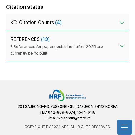
Citation status
KCI Citation Counts
(4)
REFERENCES
(13)
* References for papers published after 2025 are
currently being built.
201 GAJEONG-RO, YUSEONG-GU, DAEJEON 34113 KOREA
TEL: 042-869-6674, 1544-6118
E-mail:
kciadmin@nrf.re.kr
COPYRIGHT BY 2024 NRF. ALL RIGHTS RESERVED.