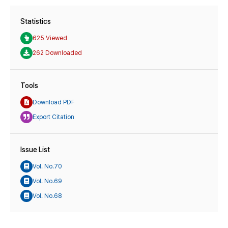
Statistics
625 Viewed
262 Downloaded
Tools
Download PDF
Export Citation
Issue List
Vol. No.70
Vol. No.69
Vol. No.68