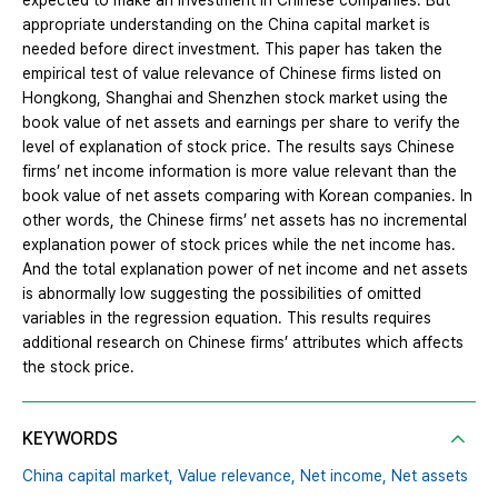
expected to make an investment in Chinese companies. But
appropriate understanding on the China capital market is
needed before direct investment. This paper has taken the
empirical test of value relevance of Chinese firms listed on
Hongkong, Shanghai and Shenzhen stock market using the
book value of net assets and earnings per share to verify the
level of explanation of stock price. The results says Chinese
firms’ net income information is more value relevant than the
book value of net assets comparing with Korean companies. In
other words, the Chinese firms’ net assets has no incremental
explanation power of stock prices while the net income has.
And the total explanation power of net income and net assets
is abnormally low suggesting the possibilities of omitted
variables in the regression equation. This results requires
additional research on Chinese firms’ attributes which affects
the stock price.
KEYWORDS
China capital market,
Value relevance,
Net income,
Net assets