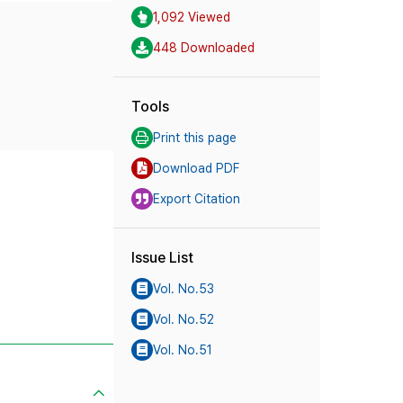
1,092 Viewed
448 Downloaded
Tools
Print this page
Download PDF
Export Citation
Issue List
Vol. No.53
Vol. No.52
Vol. No.51