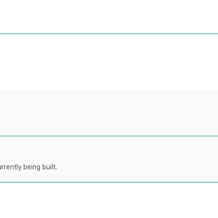
rently being built.