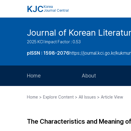
KJC
Korea
Journal Central
Journal of Korean Literatu
2025 KCI Impact Factor : 0.53
pISSN : 1598-2076
https://journal.kci.go.kr/kukmu
Home
About
Aims and Scope
Home > Explore Content > All Issues > Article View
Journal Metrics
Editorial Board
The Characteristics and Meaning of
Journal Staff