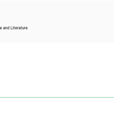
Copyright
 and Literature