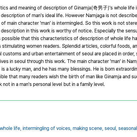
ristics and meaning of description of Ginamja(奇男子)'s whole li
description of man's ideal life. However Namjaga is not describ
ce of main character 'man' is intermingled. So this work is not ste
description in this work is worthy of notice. Especially the sens
is possible that this characteristics of description of whole life h
s stimulating women readers. Splendid articles, colorful foods, 
customs and urban entertainment of seoul are placed in order, so
ves in seoul through this work. The main character 'man' in Namj
s a lucky man, and he has many blessings. He is born extraordi
sible that many readers wish the birth of man like Ginamja and su
not in a man's personal level but in a family level.
whole life,
intermingling of voices,
making scene,
seoul,
seasona