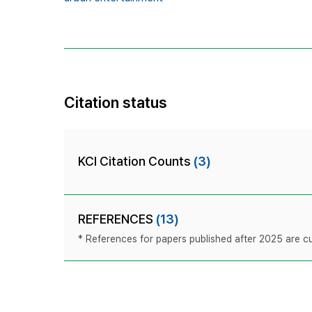
Citation status
KCI Citation Counts
(3)
REFERENCES
(13)
* References for papers published after 2025 are cur