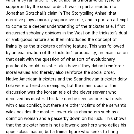
when they ran afoul of the ethical and moral value systems
supported by the social order. It was in part a reaction to
Jonathan Gotschall’s claim in The Storytelling Animal that
narrative plays a morally supportive role, and in part an attempt
to come to a deeper understanding of the trickster tale. I first
discussed scholarly opinions in the West on the trickster’s dual
or ambiguous nature and then introduced the concept of
liminality as the trickster’s defining feature. This was followed
by an examination of the trickster’s practicality, an examination
that dealt with the question of what sort of evolutionary
practicality could trickster tales have if they did not reinforce
moral values and thereby also reinforce the social order.
Native American tricksters and the Scandinavian trickster deity
Loki were offered as examples, but the main focus of the
discussion was the Korean tale of the clever servant who
deceived his master. This tale can be seen as one that deals
with class conflict, but there are other victim’s of the servant’s
wiles besides the master: lower-class characters such as a
common woman and a passerby down on his luck. This shows
that the trickster here is not a lower-class hero who defies his
upper-class master, but a liminal figure who seeks to bring