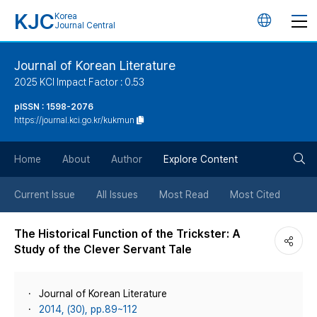
KJC
Korea
언
Journal Central
어
Journal of Korean Literature
2025 KCI Impact Factor : 0.53
변
pISSN : 1598-2076
https://journal.kci.go.kr/kukmun
경
검
버
Home
About
Author
Explore Content
색
튼
Current Issue
All Issues
Most Read
Most Cited
버
The Historical Function of the Trickster: A
Study of the Clever Servant Tale
튼
Journal of Korean Literature
2014, (30), pp.89~112