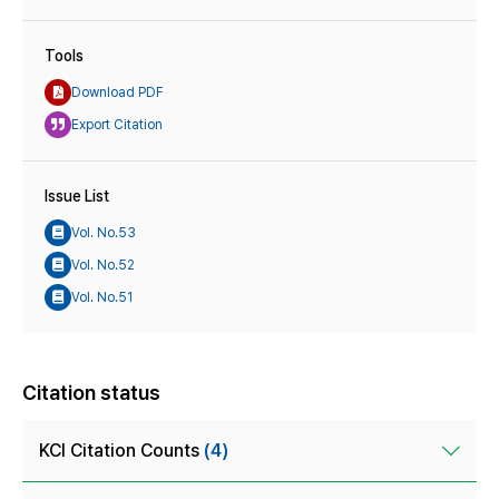
Tools
Download PDF
Export Citation
Issue List
Vol. No.53
Vol. No.52
Vol. No.51
Citation status
KCI Citation Counts
(4)