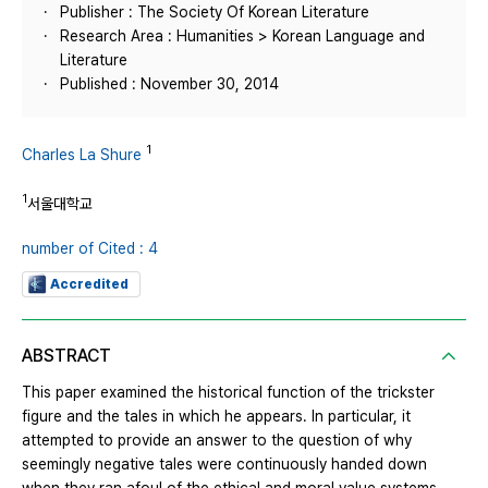
Publisher : The Society Of Korean Literature
Research Area : Humanities > Korean Language and
Literature
Published : November 30, 2014
1
Charles La Shure
1
서울대학교
number of Cited : 4
Accredited
ABSTRACT
This paper examined the historical function of the trickster
figure and the tales in which he appears. In particular, it
attempted to provide an answer to the question of why
seemingly negative tales were continuously handed down