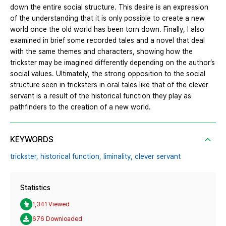
down the entire social structure. This desire is an expression
of the understanding that it is only possible to create a new
world once the old world has been torn down. Finally, I also
examined in brief some recorded tales and a novel that deal
with the same themes and characters, showing how the
trickster may be imagined differently depending on the author’s
social values. Ultimately, the strong opposition to the social
structure seen in tricksters in oral tales like that of the clever
servant is a result of the historical function they play as
pathfinders to the creation of a new world.
KEYWORDS
trickster,
historical function,
liminality,
clever servant
Statistics
1,341 Viewed
676 Downloaded