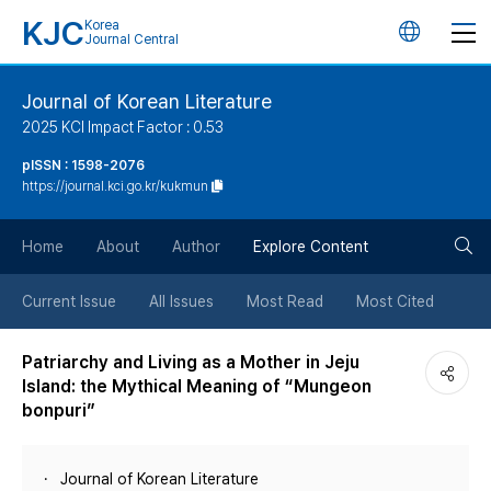
KJC
Korea
언
Journal Central
어
Journal of Korean Literature
2025 KCI Impact Factor : 0.53
변
pISSN : 1598-2076
https://journal.kci.go.kr/kukmun
경
검
버
Home
About
Author
Explore Content
색
튼
Current Issue
All Issues
Most Read
Most Cited
버
Patriarchy and Living as a Mother in Jeju
Island: the Mythical Meaning of “Mungeon
튼
bonpuri”
Journal of Korean Literature