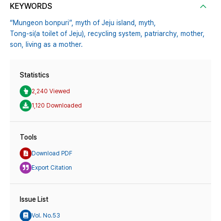
KEYWORDS
“Mungeon bonpuri”,
myth of Jeju island,
myth,
Tong-si(a toilet of Jeju),
recycling system,
patriarchy,
mother,
son,
living as a mother.
Statistics
2,240 Viewed
1,120 Downloaded
Tools
Download PDF
Export Citation
Issue List
Vol. No.53