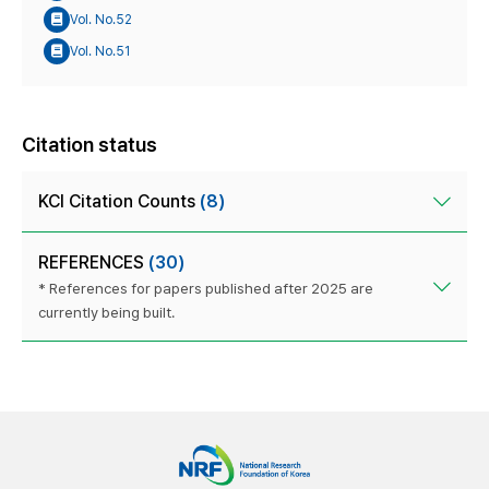
Vol. No.52
Vol. No.51
Citation status
KCI Citation Counts
(8)
REFERENCES
(30)
* References for papers published after 2025 are
currently being built.