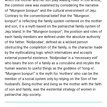
which the mother and her son play leading roles. In this article,
the common view was examined by considering the narrative
of “Mungeon bonpuri” and the cultural environment of Jeju.
Contrary to the conventional belief that the “Mungeon
bonpuri” is reflecting the family system centered on the mother
and son, it is a myth based on the patriarchal family system of
Jeju Island. In the “Mungeon bonpuri”, the position and roles of
each family members are defined under the absolute authority
of the father. ‘Noiljeodae’, defined as a wicked person
obstructing the completion of the family, is the character made
by the mythicalizing logic which internalizes and accepts
external powerful existence. ‘Noiljeodae’ is a ‘necessary evil’
who bears the son of a family as a concubine and recyles the
human wastes to useful things as the goddess of ‘tong-si’.
“Mungeon bonpuri” is the myth for ‘mothers’ who can be the
member of a social system only by relying on the Son of her
husband’s. Being mother and living as the mother with the faith
of son and family, was the existential strategy of women in
patriarchal Jeju society.