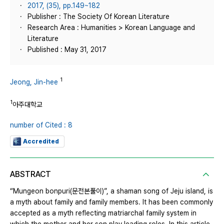
2017, (35), pp.149~182
Publisher : The Society Of Korean Literature
Research Area : Humanities > Korean Language and
Literature
Published : May 31, 2017
1
Jeong, Jin-hee
1
아주대학교
number of Cited : 8
Accredited
ABSTRACT
“Mungeon bonpuri(문전본풀이)”, a shaman song of Jeju island, is
a myth about family and family members. It has been commonly
accepted as a myth reflecting matriarchal family system in