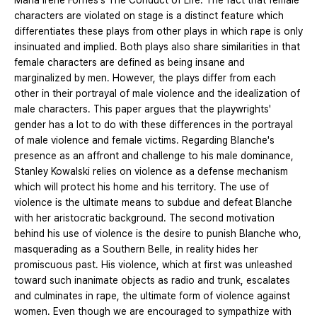
Maria Irene Fornes's The Conduct of Life. The fact that female
characters are violated on stage is a distinct feature which
differentiates these plays from other plays in which rape is only
insinuated and implied. Both plays also share similarities in that
female characters are defined as being insane and
marginalized by men. However, the plays differ from each
other in their portrayal of male violence and the idealization of
male characters. This paper argues that the playwrights'
gender has a lot to do with these differences in the portrayal
of male violence and female victims. Regarding Blanche's
presence as an affront and challenge to his male dominance,
Stanley Kowalski relies on violence as a defense mechanism
which will protect his home and his territory. The use of
violence is the ultimate means to subdue and defeat Blanche
with her aristocratic background. The second motivation
behind his use of violence is the desire to punish Blanche who,
masquerading as a Southern Belle, in reality hides her
promiscuous past. His violence, which at first was unleashed
toward such inanimate objects as radio and trunk, escalates
and culminates in rape, the ultimate form of violence against
women. Even though we are encouraged to sympathize with