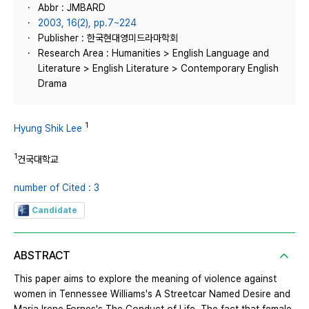
Abbr : JMBARD
2003, 16(2), pp.7~224
Publisher : 한국현대영미드라마학회
Research Area : Humanities > English Language and
Literature > English Literature > Contemporary English
Drama
1
Hyung Shik Lee
1
건국대학교
number of Cited : 3
Candidate
ABSTRACT
This paper aims to explore the meaning of violence against
women in Tennessee Williams's A Streetcar Named Desire and