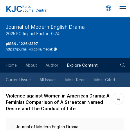
KJC
Korea
언
Journal Central
어
Journal of Modern English Drama
2025 KCI Impact Factor : 0.24
변
pISSN : 1226-3397
https://journal.kci.go.kr/medak
경
검
버
Home
About
Author
Explore Content
색
튼
Current Issue
All Issues
Most Read
Most Cited
버
Violence against Women in American Drama: A
Feminist Comparison of A Streetcar Named
튼
Desire and The Conduct of Life
Journal of Modern English Drama