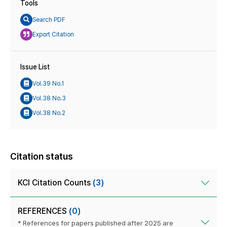
Tools
Search PDF
Export Citation
Issue List
Vol.39 No.1
Vol.38 No.3
Vol.38 No.2
Citation status
KCI Citation Counts
(3)
REFERENCES
(0)
* References for papers published after 2025 are