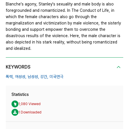
Blanche's agony, Stanley's sexuality and male body is also
foregrounded and romanticized. In The Conduct of Life, in
which the female characters also go through the
marginalization and victimization by male violence, the sisterly
bonding and support empower them to overcome the
disastrous results of the violence. Here, the male character is
also depicted in his stark reality, without being romanticized
and idealized.
KEYWORDS
폭력,
여성성,
남성성,
강간,
미국연극
Statistics
1,080 Viewed
1 Downloaded