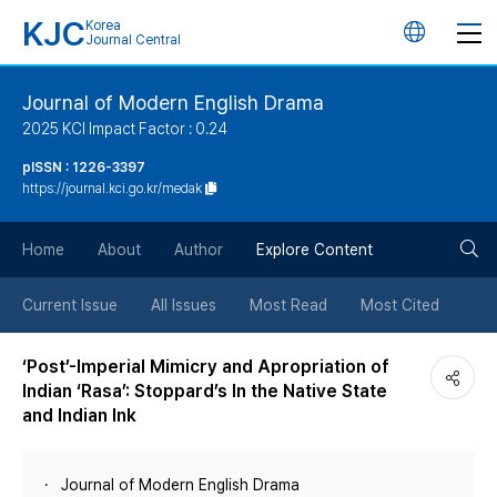
KJC
Korea
언
Journal Central
어
Journal of Modern English Drama
2025 KCI Impact Factor : 0.24
변
pISSN : 1226-3397
https://journal.kci.go.kr/medak
경
검
버
Home
About
Author
Explore Content
색
튼
Current Issue
All Issues
Most Read
Most Cited
버
‘Post’-Imperial Mimicry and Apropriation of
Indian ‘Rasa’: Stoppard’s In the Native State
튼
and Indian Ink
Journal of Modern English Drama