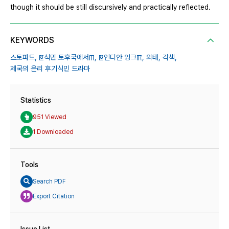
though it should be still discursively and practically reflected.
KEYWORDS
스토파드,
ꡔ식민 토후국에서ꡕ,
ꡔ인디안 잉크ꡕ,
의태,
각색,
제국의 윤리 후기식민 드라마
Statistics
951 Viewed
1 Downloaded
Tools
Search PDF
Export Citation