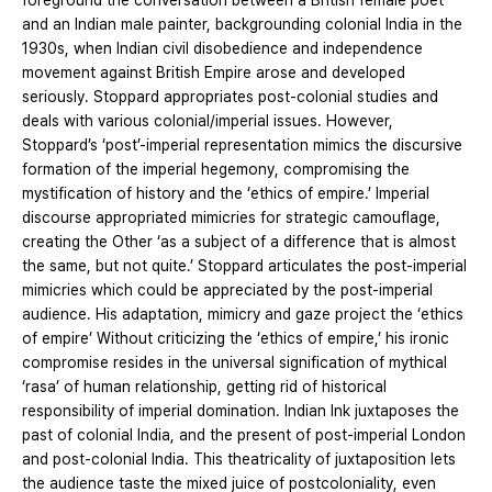
foreground the conversation between a British female poet
and an Indian male painter, backgrounding colonial India in the
1930s, when Indian civil disobedience and independence
movement against British Empire arose and developed
seriously. Stoppard appropriates post-colonial studies and
deals with various colonial/imperial issues. However,
Stoppard’s ‘post’-imperial representation mimics the discursive
formation of the imperial hegemony, compromising the
mystification of history and the ‘ethics of empire.’ Imperial
discourse appropriated mimicries for strategic camouflage,
creating the Other ‘as a subject of a difference that is almost
the same, but not quite.’ Stoppard articulates the post-imperial
mimicries which could be appreciated by the post-imperial
audience. His adaptation, mimicry and gaze project the ‘ethics
of empire’ Without criticizing the ‘ethics of empire,’ his ironic
compromise resides in the universal signification of mythical
‘rasa’ of human relationship, getting rid of historical
responsibility of imperial domination. Indian Ink juxtaposes the
past of colonial India, and the present of post-imperial London
and post-colonial India. This theatricality of juxtaposition lets
the audience taste the mixed juice of postcoloniality, even