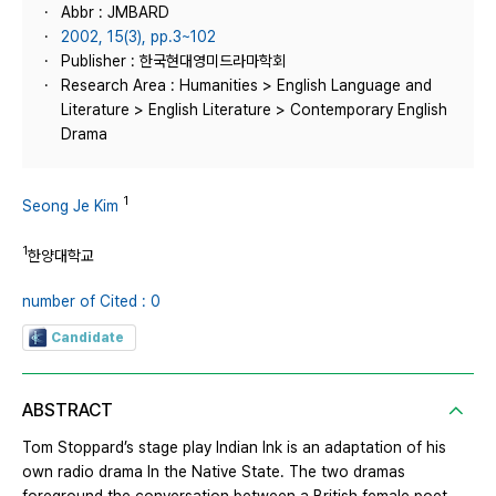
Abbr : JMBARD
2002, 15(3), pp.3~102
Publisher : 한국현대영미드라마학회
Research Area : Humanities > English Language and
Literature > English Literature > Contemporary English
Drama
1
Seong Je Kim
1
한양대학교
number of Cited : 0
Candidate
ABSTRACT
Tom Stoppard’s stage play Indian Ink is an adaptation of his
own radio drama In the Native State. The two dramas