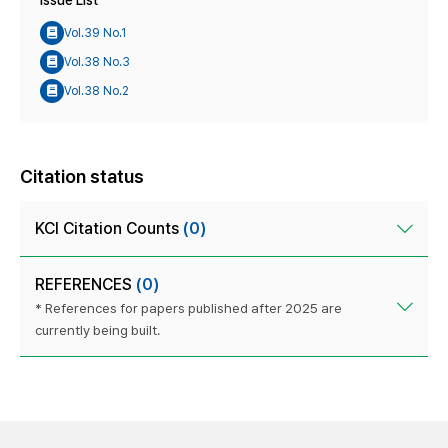
Issue List
Vol.39 No.1
Vol.38 No.3
Vol.38 No.2
Citation status
KCI Citation Counts
(0)
REFERENCES
(0)
* References for papers published after 2025 are
currently being built.