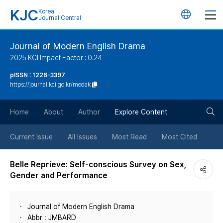
KJC
Korea
언
Journal Central
어
Journal of Modern English Drama
2025 KCI Impact Factor : 0.24
변
pISSN : 1226-3397
https://journal.kci.go.kr/medak
경
검
버
Home
About
Author
Explore Content
색
튼
Current Issue
All Issues
Most Read
Most Cited
버
Belle Reprieve: Self-conscious Survey on Sex,
Gender and Performance
튼
Journal of Modern English Drama
Abbr : JMBARD