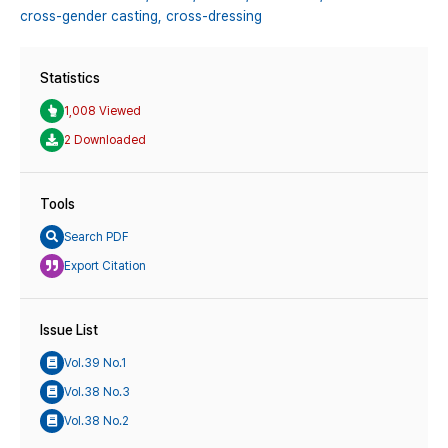
cross-gender casting,
cross-dressing
Statistics
1,008 Viewed
2 Downloaded
Tools
Search PDF
Export Citation
Issue List
Vol.39 No.1
Vol.38 No.3
Vol.38 No.2