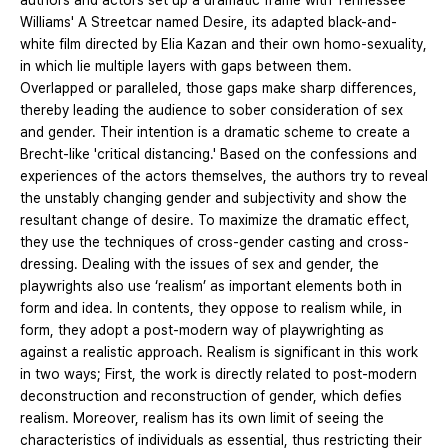
authors and actors set up a dramatic frame with Tennessee
Williams' A Streetcar named Desire, its adapted black-and-
white film directed by Elia Kazan and their own homo-sexuality,
in which lie multiple layers with gaps between them.
Overlapped or paralleled, those gaps make sharp differences,
thereby leading the audience to sober consideration of sex
and gender. Their intention is a dramatic scheme to create a
Brecht-like 'critical distancing.' Based on the confessions and
experiences of the actors themselves, the authors try to reveal
the unstably changing gender and subjectivity and show the
resultant change of desire. To maximize the dramatic effect,
they use the techniques of cross-gender casting and cross-
dressing. Dealing with the issues of sex and gender, the
playwrights also use ‘realism’ as important elements both in
form and idea. In contents, they oppose to realism while, in
form, they adopt a post-modern way of playwrighting as
against a realistic approach. Realism is significant in this work
in two ways; First, the work is directly related to post-modern
deconstruction and reconstruction of gender, which defies
realism. Moreover, realism has its own limit of seeing the
characteristics of individuals as essential, thus restricting their